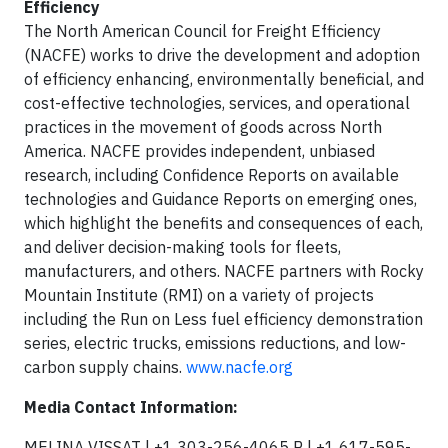
Efficiency
The North American Council for Freight Efficiency
(NACFE) works to drive the development and adoption
of efficiency enhancing, environmentally beneficial, and
cost-effective technologies, services, and operational
practices in the movement of goods across North
America. NACFE provides independent, unbiased
research, including Confidence Reports on available
technologies and Guidance Reports on emerging ones,
which highlight the benefits and consequences of each,
and deliver decision-making tools for fleets,
manufacturers, and others. NACFE partners with Rocky
Mountain Institute (RMI) on a variety of projects
including the Run on Less fuel efficiency demonstration
series, electric trucks, emissions reductions, and low-
carbon supply chains.
www.nacfe.org
Media Contact Information:
MELINA VISSAT | +1 303-256-4065 P | +1 617-595-