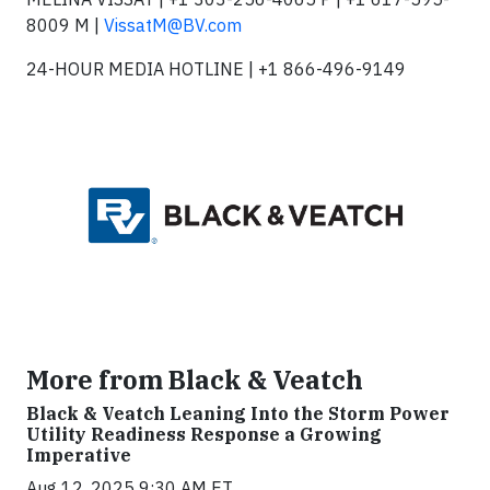
8009 M |
VissatM@BV.com
24-HOUR MEDIA HOTLINE | +1 866-496-9149
More from Black & Veatch
Black & Veatch Leaning Into the Storm Power
Utility Readiness Response a Growing
Imperative
Aug 12, 2025 9:30 AM ET