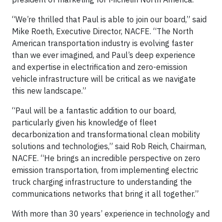
“We’re thrilled that Paul is able to join our board,” said
Mike Roeth, Executive Director, NACFE. “The North
American transportation industry is evolving faster
than we ever imagined, and Paul’s deep experience
and expertise in electrification and zero-emission
vehicle infrastructure will be critical as we navigate
this new landscape.”
“Paul will be a fantastic addition to our board,
particularly given his knowledge of fleet
decarbonization and transformational clean mobility
solutions and technologies,” said Rob Reich, Chairman,
NACFE. “He brings an incredible perspective on zero
emission transportation, from implementing electric
truck charging infrastructure to understanding the
communications networks that bring it all together.”
With more than 30 years’ experience in technology and