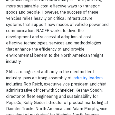
more sustainable, cost-effective ways to transport
goods and people. However, the success of these
vehicles relies heavily on critical infrastructure
systems that support new modes of vehicle power and
communication. NACFE works to drive the
development and successful adoption of cost-
effective technologies, services and methodologies
that enhance the efficiency of and provide
environmental benefit to the North American freight
industry.
Stith, a recognized authority in the electric fleet
industry, joins a strong assembly of
industry leaders
including Rob Reich, executive vice president and chief
administrative officer with Schneider; Keshav Sondhi,
director of fleet engineering and sustainability for
PepsiCo; Kelly Gedert, director of product marketing at
Daimler Trucks North America; and Adam Murphy, vice
president of marketing for Michelin North America.