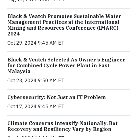
Black & Veatch Promotes Sustainable Water
Management Practices at the International
Mining and Resources Conference (IMARC)
2024
Oct 29, 2024 9:45 AM ET
Black & Veatch Selected As Owner’s Engineer
for Combined Cycle Power Plant in East
Malaysia
Oct 23, 2024 9:50 AM ET
Cybersecurity: Not Just an IT Problem
Oct 17, 2024 9:45 AM ET
Climate Concerns Intensify Nationally, But
Recovery and Resiliency Vary by Region