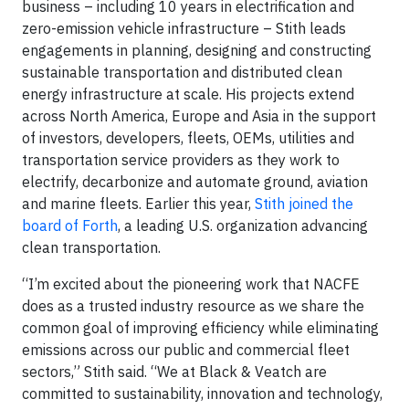
business – including 10 years in electrification and
zero-emission vehicle infrastructure – Stith leads
engagements in planning, designing and constructing
sustainable transportation and distributed clean
energy infrastructure at scale. His projects extend
across North America, Europe and Asia in the support
of investors, developers, fleets, OEMs, utilities and
transportation service providers as they work to
electrify, decarbonize and automate ground, aviation
and marine fleets. Earlier this year,
Stith joined the
board of Forth
, a leading U.S. organization advancing
clean transportation.
“I’m excited about the pioneering work that NACFE
does as a trusted industry resource as we share the
common goal of improving efficiency while eliminating
emissions across our public and commercial fleet
sectors,” Stith said. “We at Black & Veatch are
committed to sustainability, innovation and technology,