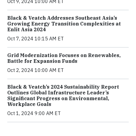
Oct 9, 2024 10:00 AM ET
Black & Veatch Addresses Southeast Asia’s
Growing Energy Transition Complexities at
Enlit Asia 2024
Oct 7, 2024 10:15 AM ET
Grid Modernization Focuses on Renewables,
Battle for Expansion Funds
Oct 2, 2024 10:00 AM ET
Black & Veatch’s 2024 Sustainability Report
Outlines Global Infrastructure Leader’s
Significant Progress on Environmental,
Workplace Goals
Oct 1, 2024 9:00 AM ET