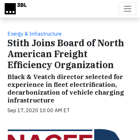
Skip to main content
Energy & Infrastructure
Stith Joins Board of North
American Freight
Efficiency Organization
Black & Veatch director selected for
experience in fleet electrification,
decarbonization of vehicle charging
infrastructure
Sep 17, 2020 10:00 AM ET