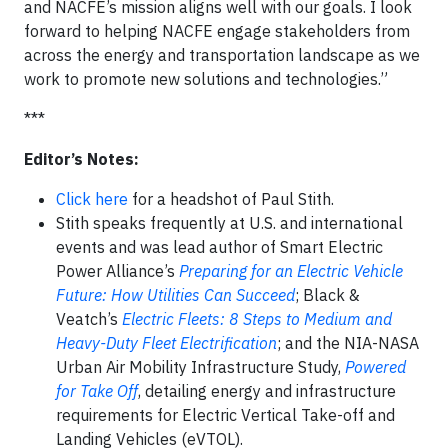
and NACFE’s mission aligns well with our goals. I look
forward to helping NACFE engage stakeholders from
across the energy and transportation landscape as we
work to promote new solutions and technologies.”
***
Editor’s Notes:
Click here
for a headshot of Paul Stith.
Stith speaks frequently at U.S. and international
events and was lead author of Smart Electric
Power Alliance’s
Preparing for an Electric Vehicle
Future: How Utilities Can Succeed
; Black &
Veatch’s
Electric Fleets: 8 Steps to Medium and
Heavy-Duty Fleet Electrification
; and the NIA-NASA
Urban Air Mobility Infrastructure Study,
Powered
for Take Off
, detailing energy and infrastructure
requirements for Electric Vertical Take-off and
Landing Vehicles (eVTOL).