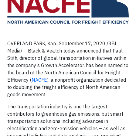
OVERLAND PARK, Kan.,
September 17, 2020 /3BL
Media/
– Black & Veatch today announced that Paul
Stith, director of global transportation initiatives within
the company’s Growth Accelerator, has been named to
the board of the North American Council for Freight
Efficiency (
NACFE
), a nonprofit organization dedicated
to doubling the freight efficiency of North American
goods movement.
The transportation industry is one the largest
contributors to greenhouse gas emissions, but smart
transportation solutions including advances in
electrification and zero-emission vehicles – as well as
improved logistics and data analysis – are providing