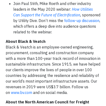
Join Paul Stith, Mike Roeth and other industry
leaders in the May 2020 webinar:
How Utilities
Can Support the Future of Electrification
,
sponsored
by Utility Dive. Don’t miss the
follow-up discussion
,
which offers a deep dive into audience questions
related to the webinar.
About Black & Veatch
Black & Veatch is an employee-owned engineering,
procurement, consulting and construction company
with a more than 100-year track record of innovation in
sustainable infrastructure. Since 1915, we have helped
our clients improve the lives of people in over 100
countries by addressing the resilience and reliability of
our world’s most important infrastructure assets. Our
revenues in 2019 were US$3.7 billion. Follow us
on
www.bv.com
and on social media.
About the North American Council for Freight