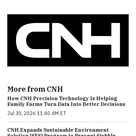
More from CNH
How CNH Precision Technology Is Helping
Family Farms Turn Data Into Better Decisions
Jul 30, 2026 11:40 AM ET
CNH Expands Sustainable Environment
Solution (SES) Program to Prevent Stubble