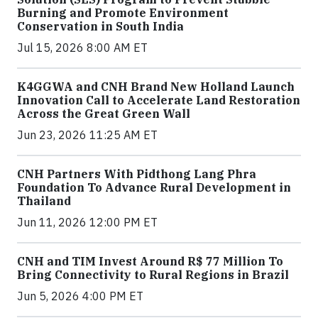
Burning and Promote Environment
Conservation in South India
Jul 15, 2026 8:00 AM ET
K4GGWA and CNH Brand New Holland Launch
Innovation Call to Accelerate Land Restoration
Across the Great Green Wall
Jun 23, 2026 11:25 AM ET
CNH Partners With Pidthong Lang Phra
Foundation To Advance Rural Development in
Thailand
Jun 11, 2026 12:00 PM ET
CNH and TIM Invest Around R$ 77 Million To
Bring Connectivity to Rural Regions in Brazil
Jun 5, 2026 4:00 PM ET