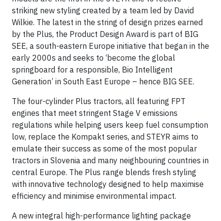
striking new styling created by a team led by David
Wilkie. The latest in the string of design prizes earned
by the Plus, the Product Design Award is part of BIG
SEE, a south-eastern Europe initiative that began in the
early 2000s and seeks to ‘become the global
springboard for a responsible, Bio Intelligent
Generation’ in South East Europe – hence BIG SEE.
The four-cylinder Plus tractors, all featuring FPT
engines that meet stringent Stage V emissions
regulations while helping users keep fuel consumption
low, replace the Kompakt series, and STEYR aims to
emulate their success as some of the most popular
tractors in Slovenia and many neighbouring countries in
central Europe. The Plus range blends fresh styling
with innovative technology designed to help maximise
efficiency and minimise environmental impact.
A new integral high-performance lighting package