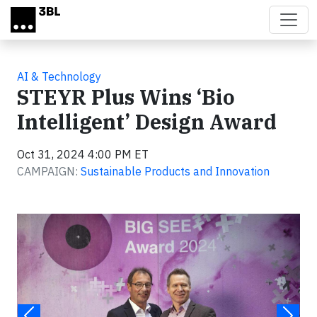
Skip to main content
AI & Technology
STEYR Plus Wins ‘Bio
Intelligent’ Design Award
Oct 31, 2024 4:00 PM ET
CAMPAIGN:
Sustainable Products and Innovation