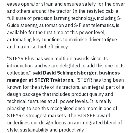
eases operator strain and ensures safety for the driver
and others around the tractor. In the restyled cab, a
full suite of precision farming technology, including S-
Guide steering automation and S-Fleet telematics, is
available for the first time at this power level,
automating key functions to minimise driver fatigue
and maximise fuel efficiency.
“STEYR Plus has won multiple awards since its
introduction, and we are delighted to add this one to its
collection,”
said David Schimpelsberger, business
manager at STEYR Traktoren.
“STEYR has long been
known for the style of its tractors, an integral part of a
design package that includes product quality and
technical features at all power levels. It is really
pleasing to see this recognised once more in one of
STEYR’s strongest markets. The BIG SEE award
underlines our design focus on an integrated blend of
style, sustainability and productivity.”