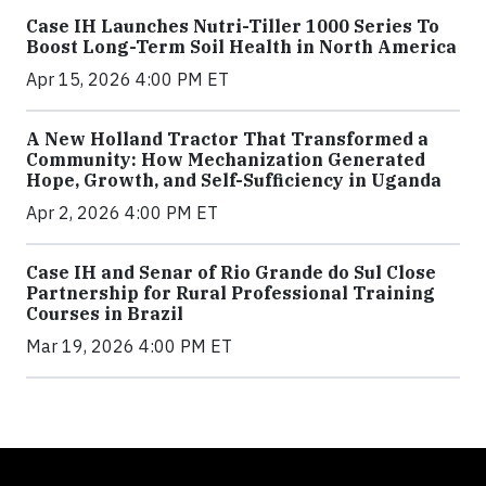
Case IH Launches Nutri-Tiller 1000 Series To
Boost Long-Term Soil Health in North America
Apr 15, 2026 4:00 PM ET
A New Holland Tractor That Transformed a
Community: How Mechanization Generated
Hope, Growth, and Self-Sufficiency in Uganda
Apr 2, 2026 4:00 PM ET
Case IH and Senar of Rio Grande do Sul Close
Partnership for Rural Professional Training
Courses in Brazil
Mar 19, 2026 4:00 PM ET