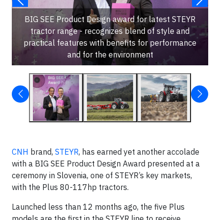
BIG SEE Product Design award for latest STEYR
tractor range - recognizes blend of style and
practical features with benefits for performance
and for the environment
CNH
brand,
STEYR
, has earned yet another accolade
with a BIG SEE Product Design Award presented at a
ceremony in Slovenia, one of STEYR’s key markets,
with the Plus 80-117hp tractors.
Launched less than 12 months ago, the five Plus
models are the first in the STEYR line to receive