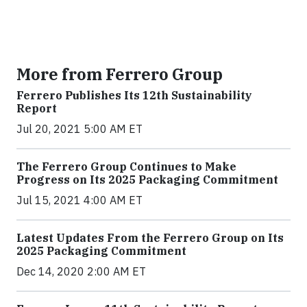
More from Ferrero Group
Ferrero Publishes Its 12th Sustainability
Report
Jul 20, 2021 5:00 AM ET
The Ferrero Group Continues to Make
Progress on Its 2025 Packaging Commitment
Jul 15, 2021 4:00 AM ET
Latest Updates From the Ferrero Group on Its
2025 Packaging Commitment
Dec 14, 2020 2:00 AM ET