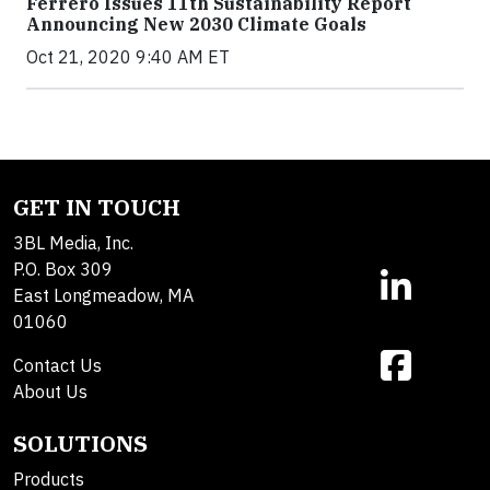
Ferrero Issues 11th Sustainability Report
Announcing New 2030 Climate Goals
Oct 21, 2020 9:40 AM ET
GET IN TOUCH
3BL Media, Inc.
P.O. Box 309
East Longmeadow, MA
01060
Contact Us
About Us
SOLUTIONS
Products