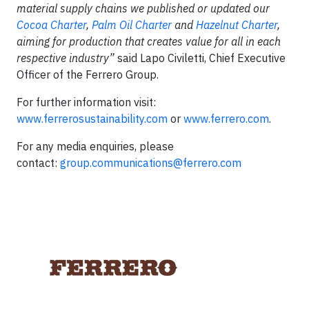
material supply chains we published or updated our
Cocoa Charter
,
Palm Oil Charter
and
Hazelnut Charter
,
aiming for production that creates value for all in each
respective industry”
said Lapo Civiletti, Chief Executive
Officer of the Ferrero Group.
For further information visit:
www.ferrerosustainability.com
or
www.ferrero.com
.
For any media enquiries, please
contact:
group.communications@ferrero.com