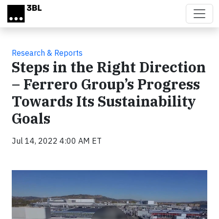
Skip to main content
Research & Reports
Steps in the Right Direction
– Ferrero Group’s Progress
Towards Its Sustainability
Goals
Jul 14, 2022 4:00 AM ET
Video