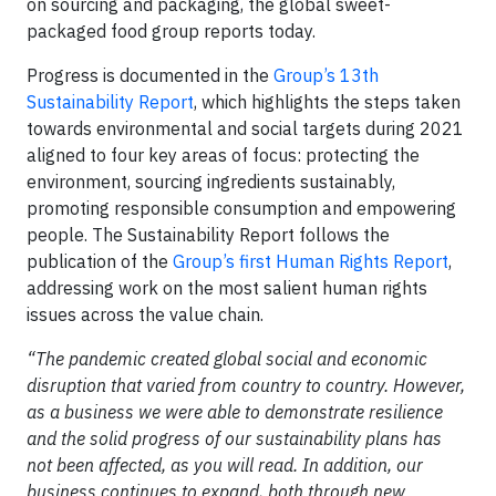
on sourcing and packaging, the global sweet-
packaged food group reports today.
Progress is documented in the
Group’s 13th
Sustainability Report
, which highlights the steps taken
towards environmental and social targets during 2021
aligned to four key areas of focus: protecting the
environment, sourcing ingredients sustainably,
promoting responsible consumption and empowering
people. The Sustainability Report follows the
publication of the
Group’s first Human Rights Report
,
addressing work on the most salient human rights
issues across the value chain.
“The pandemic created global social and economic
disruption that varied from country to country. However,
as a business we were able to demonstrate resilience
and the solid progress of our sustainability plans has
not been affected, as you will read. In addition, our
business continues to expand, both through new