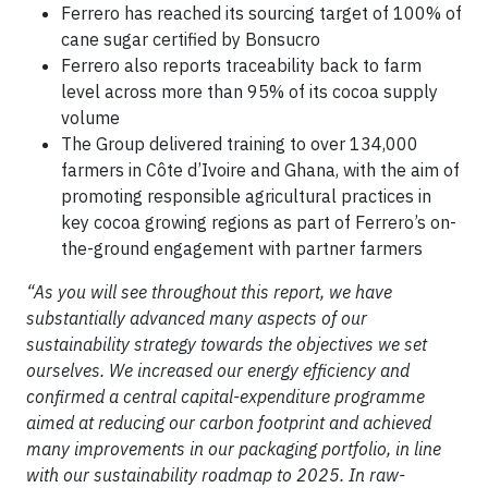
Ferrero has reached its sourcing target of 100% of
cane sugar certified by Bonsucro
Ferrero also reports traceability back to farm
level across more than 95% of its cocoa supply
volume
The Group delivered training to over 134,000
farmers in Côte d’Ivoire and Ghana, with the aim of
promoting responsible agricultural practices in
key cocoa growing regions as part of Ferrero’s on-
the-ground engagement with partner farmers
“As you will see throughout this report, we have
substantially advanced many aspects of our
sustainability strategy towards the objectives we set
ourselves. We increased our energy efficiency and
confirmed a central capital-expenditure programme
aimed at reducing our carbon footprint and achieved
many improvements in our packaging portfolio, in line
with our sustainability roadmap to 2025. In raw-