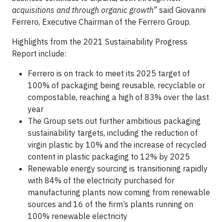
acquisitions and through organic growth”
said Giovanni
Ferrero, Executive Chairman of the Ferrero Group.
Highlights from the 2021 Sustainability Progress
Report include:
Ferrero is on track to meet its 2025 target of
100% of packaging being reusable, recyclable or
compostable, reaching a high of 83% over the last
year
The Group sets out further ambitious packaging
sustainability targets, including the reduction of
virgin plastic by 10% and the increase of recycled
content in plastic packaging to 12% by 2025
Renewable energy sourcing is transitioning rapidly
with 84% of the electricity purchased for
manufacturing plants now coming from renewable
sources and 16 of the firm’s plants running on
100% renewable electricity