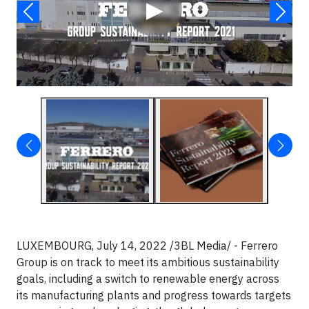
▶
LUXEMBOURG, July 14, 2022 /3BL Media/ - Ferrero
Group is on track to meet its ambitious sustainability
goals, including a switch to renewable energy across
its manufacturing plants and progress towards targets