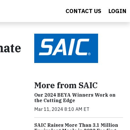
CONTACT US
LOGIN
mate
More from SAIC
Our 2024 BEYA Winners Work on
the Cutting Edge
Mar 11, 2024 8:10 AM ET
SAIC Raises More Than 3.1 Million