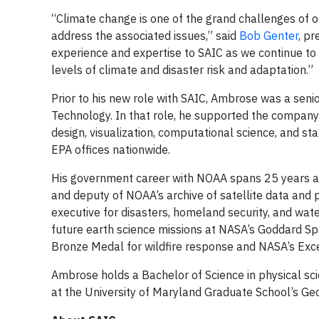
“Climate change is one of the grand challenges of ou
address the associated issues,” said
Bob Genter
, pr
experience and expertise to SAIC as we continue to 
levels of climate and disaster risk and adaptation.”
Prior to his new role with SAIC, Ambrose was a se
Technology. In that role, he supported the company’
design, visualization, computational science, and s
EPA offices nationwide.
His government career with NOAA spans 25 years as 
and deputy of NOAA’s archive of satellite data an
executive for disasters, homeland security, and wa
future earth science missions at NASA’s Goddard Sp
Bronze Medal for wildfire response and NASA’s Exce
Ambrose holds a Bachelor of Science in physical sci
at the University of Maryland Graduate School’s G