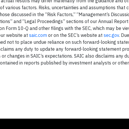
d actual results may differ materially from the guidance and o
of various factors. Risks, uncertainties and assumptions that 
 those discussed in the “Risk Factors,” “Management’s Discuss
rations” and “Legal Proceedings” sections of our Annual Repor
on Form 10-Q and other filings with the SEC, which may be vi
our website at
saic.com
or on the SEC’s website at
sec.gov
. Du
oned not to place undue reliance on such forward-looking stat
sclaims any duty to update any forward-looking statement prov
 or changes in SAIC’s expectations. SAIC also disclaims any du
ntained in reports published by investment analysts or other