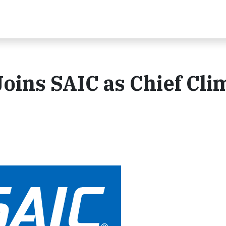
ins SAIC as Chief Cli