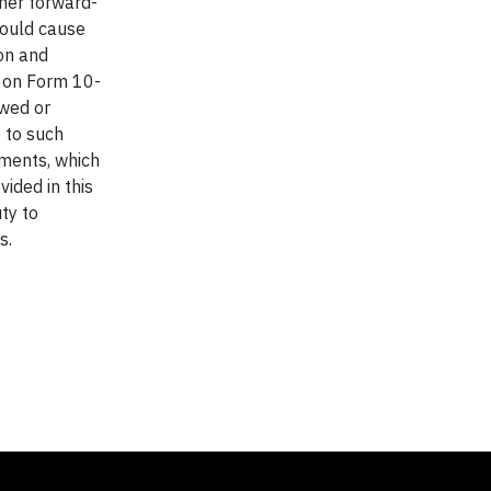
ther forward-
could cause
ion and
t on Form 10-
ewed or
e to such
ements, which
ided in this
ty to
s.