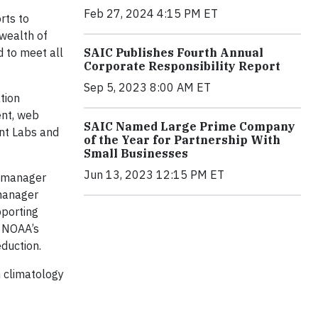
Feb 27, 2024 4:15 PM ET
rts to
 wealth of
d to meet all
SAIC Publishes Fourth Annual
Corporate Responsibility Report
Sep 5, 2023 8:00 AM ET
tion
ent, web
SAIC Named Large Prime Company
ent Labs and
of the Year for Partnership With
Small Businesses
Jun 13, 2023 12:15 PM ET
s manager
 manager
pporting
d NOAA’s
duction.
n climatology