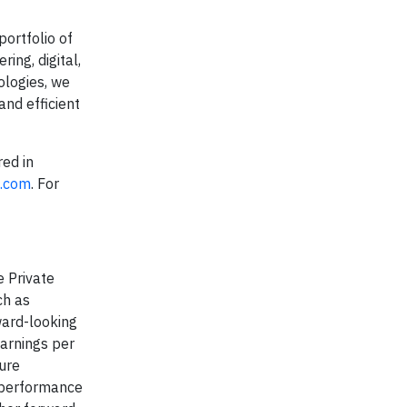
portfolio of
ing, digital,
ologies, we
and efficient
red in
c.com
. For
e Private
ch as
ward-looking
earnings per
ture
e performance