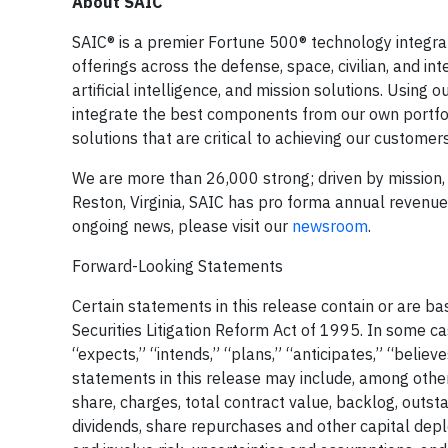
About SAIC
SAIC® is a premier Fortune 500® technology integrat
offerings across the defense, space, civilian, and in
artificial intelligence, and mission solutions. Usin
integrate the best components from our own portfoli
solutions that are critical to achieving our customers
We are more than 26,000 strong; driven by mission, 
Reston, Virginia, SAIC has pro forma annual revenues o
ongoing news, please visit our
newsroom
.
Forward-Looking Statements
Certain statements in this release contain or are b
Securities Litigation Reform Act of 1995. In some c
“expects,” “intends,” “plans,” “anticipates,” “belie
statements in this release may include, among other
share, charges, total contract value, backlog, outs
dividends, share repurchases and other capital de