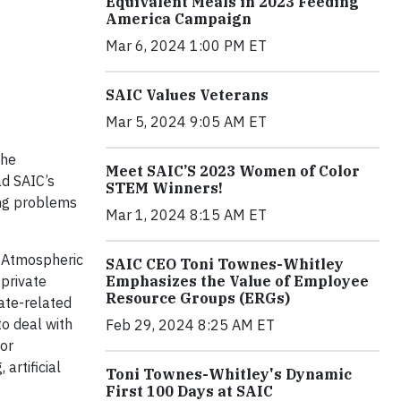
Equivalent Meals in 2023 Feeding
America Campaign
Mar 6, 2024 1:00 PM ET
SAIC Values Veterans
Mar 5, 2024 9:05 AM ET
the
Meet SAIC’S 2023 Women of Color
ad SAIC’s
STEM Winners!
ing problems
Mar 1, 2024 8:15 AM ET
d Atmospheric
SAIC CEO Toni Townes-Whitley
 private
Emphasizes the Value of Employee
Resource Groups (ERGs)
ate-related
to deal with
Feb 29, 2024 8:25 AM ET
for
artificial
Toni Townes-Whitley's Dynamic
First 100 Days at SAIC