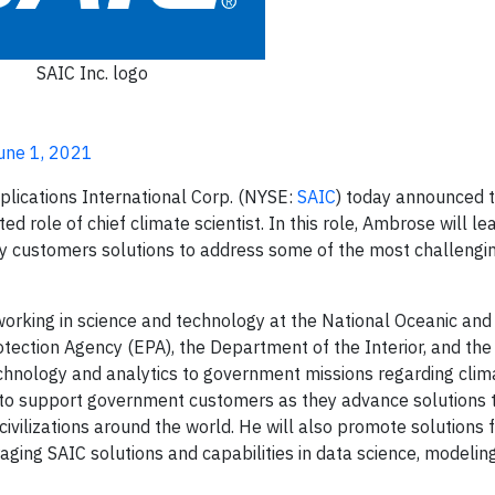
SAIC Inc. logo
June 1, 2021
plications International Corp. (NYSE:
SAIC
) today announced 
role of chief climate scientist. In this role, Ambrose will le
y customers solutions to address some of the most challeng
orking in science and technology at the National Oceanic an
ection Agency (EPA), the Department of the Interior, and the
chnology and analytics to government missions regarding clim
s to support government customers as they advance solutions 
d civilizations around the world. He will also promote solutions 
ing SAIC solutions and capabilities in data science, modeling, 