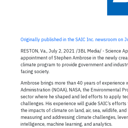
Originally published in the SAIC Inc. newsroom on 
RESTON, Va., July 2, 2021 /3BL Media/ - Science Ap
appointment of Stephen Ambrose in the newly created 
climate program to provide government and industr
facing society.
Ambrose brings more than 40 years of experience w
Administration (NOAA), NASA, the Environmental Prot
sector where he shaped and led efforts to apply te
challenges. His experience will guide SAIC’s effort
the impacts of climate on land, air, sea, wildlife, an
measuring and addressing climate challenges, leverag
intelligence, machine learning, and analytics.