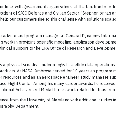
r time, with government organizations at the forefront of effo
esident of SAIC Defense and Civilian Sector. “Stephen brings a
help our customers rise to this challenge with solutions scale
nior advisor and program manager at General Dynamics Informa
s work in providing scientific modeling, application developm
tatistical support to the EPA Office of Research and Developm
a physical scientist, meteorologist, satellite data operation
d products. At NASA, Ambrose served for 10 years as program
ter resources and as an aerospace engineer study manager su
ace Flight Center. Among his many career awards, he receive
ptional Achievement Medal for his work related to disaster re
ence from the University of Maryland with additional studies i
eography Department.