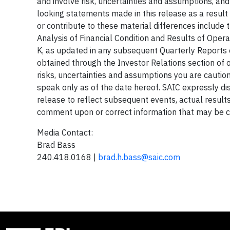
and involve risk, uncertainties and assumptions, an
looking statements made in this release as a result 
or contribute to these material differences include
Analysis of Financial Condition and Results of Ope
K, as updated in any subsequent Quarterly Reports 
obtained through the Investor Relations section of 
risks, uncertainties and assumptions you are cauti
speak only as of the date hereof. SAIC expressly di
release to reflect subsequent events, actual results
comment upon or correct information that may be co
Media Contact:
Brad Bass
240.418.0168 |
brad.h.bass@saic.com