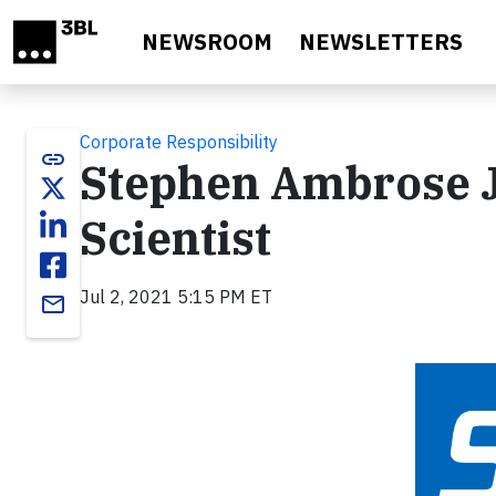
Skip to main content
NEWSROOM
NEWSLETTERS
Corporate Responsibility
link
Stephen Ambrose Jo
Scientist
Jul 2, 2021 5:15 PM ET
email