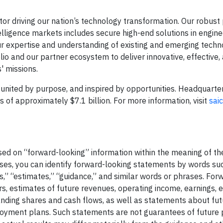
or driving our nation’s technology transformation. Our robust 
telligence markets includes secure high-end solutions in engineer
g our expertise and understanding of existing and emerging techn
o and our partner ecosystem to deliver innovative, effective, 
' missions.
united by purpose, and inspired by opportunities. Headquarte
f approximately $7.1 billion.​​​​ For more information, visit
sai
ased on “forward-looking” information within the meaning of th
ases, you can identify forward-looking statements by words su
ves,” “estimates,” “guidance,” and similar words or phrases. For
s, estimates of future revenues, operating income, earnings, 
tanding shares and cash flows, as well as statements about fu
ployment plans. Such statements are not guarantees of futur