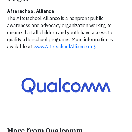
Afterschool Alliance
The Afterschool Alliance is a nonprofit public
awareness and advocacy organization working to
ensure that all children and youth have access to
quality afterschool programs. More information is
available at
www.AfterschoolAlliance.org
.
More from Qualcomm