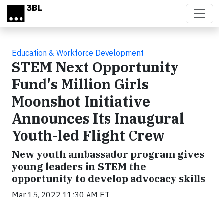
Skip to main content
Education & Workforce Development
STEM Next Opportunity
Fund's Million Girls
Moonshot Initiative
Announces Its Inaugural
Youth-led Flight Crew
New youth ambassador program gives
young leaders in STEM the
opportunity to develop advocacy skills
Mar 15, 2022 11:30 AM ET