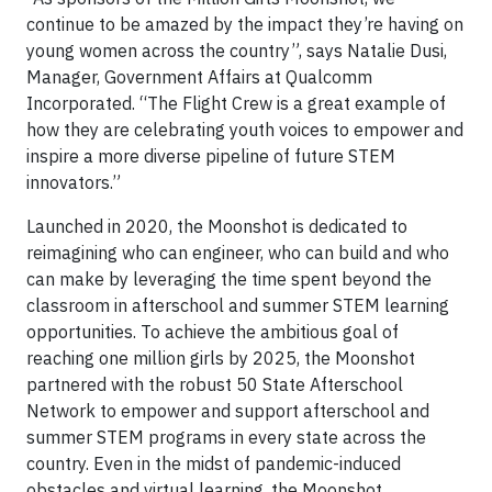
continue to be amazed by the impact they’re having on
young women across the country”, says Natalie Dusi,
Manager, Government Affairs at Qualcomm
Incorporated. “The Flight Crew is a great example of
how they are celebrating youth voices to empower and
inspire a more diverse pipeline of future STEM
innovators.”
Launched in 2020, the Moonshot is dedicated to
reimagining who can engineer, who can build and who
can make by leveraging the time spent beyond the
classroom in afterschool and summer STEM learning
opportunities. To achieve the ambitious goal of
reaching one million girls by 2025, the Moonshot
partnered with the robust 50 State Afterschool
Network to empower and support afterschool and
summer STEM programs in every state across the
country. Even in the midst of pandemic-induced
obstacles and virtual learning, the Moonshot