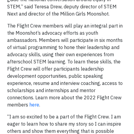
STEM,” said Teresa Drew, deputy director of STEM
Next and director of the Million Girls Moonshot.
The Flight Crew members will play an integral part in
the Moonshot’s advocacy efforts as youth
ambassadors. Members will participate in six months
of virtual programming to hone their leadership and
advocacy skills, using their own experiences from
afterschool STEM learning. To learn these skills, the
Flight Crew will offer participants leadership
development opportunities, public speaking
experience, resume and interview coaching, access to
scholarships and internships and mentor
connections. Learn more about the 2022 Flight Crew
members
here
.
“I am so excited to be a part of the Flight Crew. I am
eager to learn how to share my story so I can inspire
others and show them everything that is possible