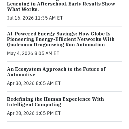
Learning in Afterschool. Early Results Show
What Works.
Jul 16, 2026 11:35 AM ET
AI-Powered Energy Savings: How Globe Is
Pioneering Energy-Efficient Networks With
Qualcomm Dragonwing Ran Automation
May 4, 2026 8:05 AM ET
An Ecosystem Approach to the Future of
Automotive
Apr 30, 2026 8:05 AM ET
Redefining the Human Experience With
Intelligent Computing
Apr 28, 2026 1:05 PM ET