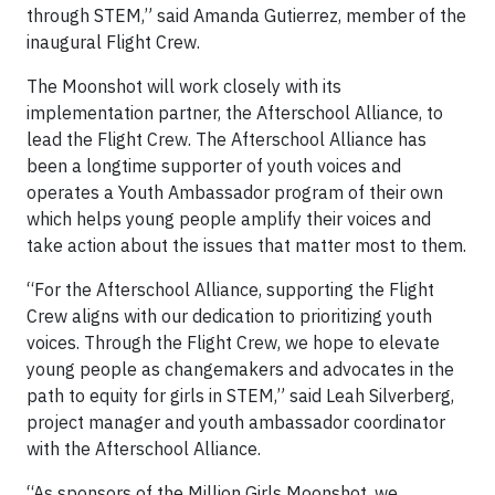
through STEM,” said Amanda Gutierrez, member of the
inaugural Flight Crew.
The Moonshot will work closely with its
implementation partner, the Afterschool Alliance, to
lead the Flight Crew. The Afterschool Alliance has
been a longtime supporter of youth voices and
operates a Youth Ambassador program of their own
which helps young people amplify their voices and
take action about the issues that matter most to them.
“For the Afterschool Alliance, supporting the Flight
Crew aligns with our dedication to prioritizing youth
voices. Through the Flight Crew, we hope to elevate
young people as changemakers and advocates in the
path to equity for girls in STEM,” said Leah Silverberg,
project manager and youth ambassador coordinator
with the Afterschool Alliance.
“As sponsors of the Million Girls Moonshot, we