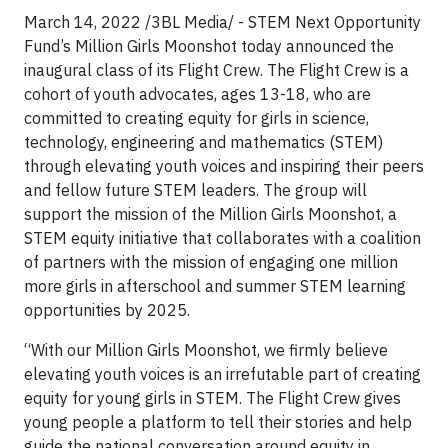
March 14, 2022 /3BL Media/ - STEM Next Opportunity
Fund’s Million Girls Moonshot today announced the
inaugural class of its Flight Crew. The Flight Crew is a
cohort of youth advocates, ages 13-18, who are
committed to creating equity for girls in science,
technology, engineering and mathematics (STEM)
through elevating youth voices and inspiring their peers
and fellow future STEM leaders. The group will
support the mission of the Million Girls Moonshot, a
STEM equity initiative that collaborates with a coalition
of partners with the mission of engaging one million
more girls in afterschool and summer STEM learning
opportunities by 2025.
“With our Million Girls Moonshot, we firmly believe
elevating youth voices is an irrefutable part of creating
equity for young girls in STEM. The Flight Crew gives
young people a platform to tell their stories and help
guide the national conversation around equity in