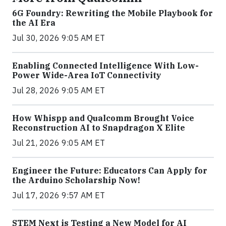
6G Foundry: Rewriting the Mobile Playbook for
the AI Era
Jul 30, 2026 9:05 AM ET
Enabling Connected Intelligence With Low-
Power Wide-Area IoT Connectivity
Jul 28, 2026 9:05 AM ET
How Whispp and Qualcomm Brought Voice
Reconstruction AI to Snapdragon X Elite
Jul 21, 2026 9:05 AM ET
Engineer the Future: Educators Can Apply for
the Arduino Scholarship Now!
Jul 17, 2026 9:57 AM ET
STEM Next is Testing a New Model for AI