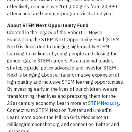
effectively reached over 160,000 girls from 20,990
afterschool and summer programs in its first year.
About STEM Next Opportunity Fund
Created in the legacy of the Robert D. Noyce
Foundation, the STEM Next Opportunity Fund (STEM
Next) is dedicated to bringing high-quality STEM
learning to millions of young people and closing the
gender gap in STEM careers. As a national leader,
strategic guide, policy advocate and investor, STEM
Next is bringing about a transformative expansion of
high-quality and inclusive STEM learning opportunities.
By investing early in the lives of our children, we are
transforming their lives and preparing them for the
21st century economy. Learn more at
STEMNext.org
.
Connect with STEM Next on Twitter and LinkedIn.
Learn more about the Million Girls Moonshot at
milliongirlsmoonshot.org and connect on Twitter and
Instagram.