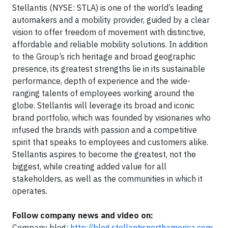
Stellantis (NYSE: STLA) is one of the world’s leading
automakers and a mobility provider, guided by a clear
vision to offer freedom of movement with distinctive,
affordable and reliable mobility solutions. In addition
to the Group’s rich heritage and broad geographic
presence, its greatest strengths lie in its sustainable
performance, depth of experience and the wide-
ranging talents of employees working around the
globe. Stellantis will leverage its broad and iconic
brand portfolio, which was founded by visionaries who
infused the brands with passion and a competitive
spirit that speaks to employees and customers alike.
Stellantis aspires to become the greatest, not the
biggest, while creating added value for all
stakeholders, as well as the communities in which it
operates.
Follow company news and video on:
Company blog:
http://blog.stellantisnorthamerica.com