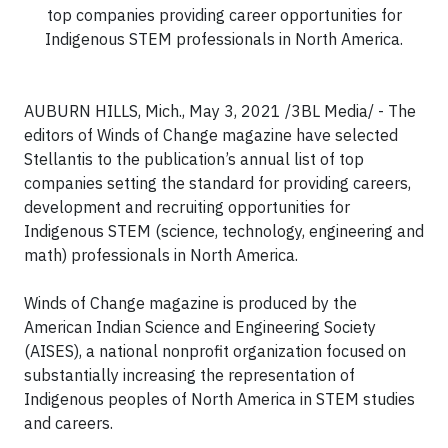
top companies providing career opportunities for
Indigenous STEM professionals in North America.
AUBURN HILLS, Mich., May 3, 2021 /3BL Media/ - The
editors of Winds of Change magazine have selected
Stellantis to the publication’s annual list of top
companies setting the standard for providing careers,
development and recruiting opportunities for
Indigenous STEM (science, technology, engineering and
math) professionals in North America.
Winds of Change magazine is produced by the
American Indian Science and Engineering Society
(AISES), a national nonprofit organization focused on
substantially increasing the representation of
Indigenous peoples of North America in STEM studies
and careers.