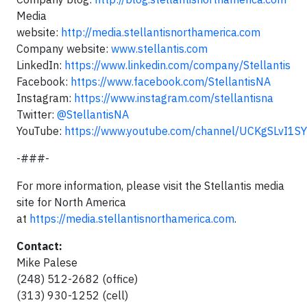
Media
website:
http://media.stellantisnorthamerica.com
Company website:
www.stellantis.com
LinkedIn:
https://www.linkedin.com/company/Stellantis
Facebook:
https://www.facebook.com/StellantisNA
Instagram:
https://www.instagram.com/stellantisna
Twitter:
@StellantisNA
YouTube:
https://www.youtube.com/channel/UCKgSLvI1
-###-
For more information, please visit the Stellantis media
site for North America
at
https://media.stellantisnorthamerica.com
.
Contact:
Mike Palese
(248) 512-2682 (office)
(313) 930-1252 (cell)