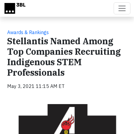
Skip to main content
Awards & Rankings
Stellantis Named Among
Top Companies Recruiting
Indigenous STEM
Professionals
May 3, 2021 11:15 AM ET