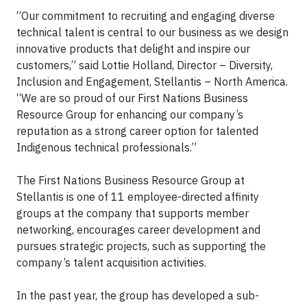
“Our commitment to recruiting and engaging diverse
technical talent is central to our business as we design
innovative products that delight and inspire our
customers,” said Lottie Holland, Director – Diversity,
Inclusion and Engagement, Stellantis – North America.
“We are so proud of our First Nations Business
Resource Group for enhancing our company’s
reputation as a strong career option for talented
Indigenous technical professionals.”
The First Nations Business Resource Group at
Stellantis is one of 11 employee-directed affinity
groups at the company that supports member
networking, encourages career development and
pursues strategic projects, such as supporting the
company’s talent acquisition activities.
In the past year, the group has developed a sub-