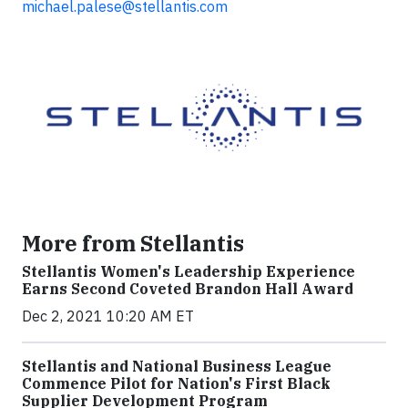
michael.palese@stellantis.com
More from Stellantis
Stellantis Women's Leadership Experience
Earns Second Coveted Brandon Hall Award
Dec 2, 2021 10:20 AM ET
Stellantis and National Business League
Commence Pilot for Nation's First Black
Supplier Development Program