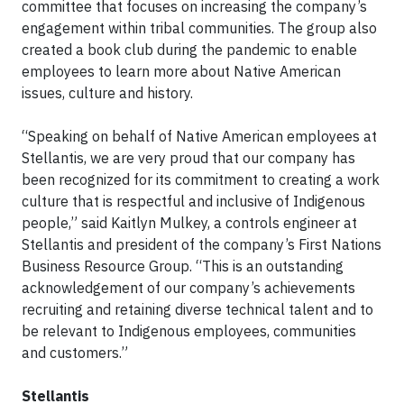
committee that focuses on increasing the company’s
engagement within tribal communities. The group also
created a book club during the pandemic to enable
employees to learn more about Native American
issues, culture and history.
“Speaking on behalf of Native American employees at
Stellantis, we are very proud that our company has
been recognized for its commitment to creating a work
culture that is respectful and inclusive of Indigenous
people,” said Kaitlyn Mulkey, a controls engineer at
Stellantis and president of the company’s First Nations
Business Resource Group. “This is an outstanding
acknowledgement of our company’s achievements
recruiting and retaining diverse technical talent and to
be relevant to Indigenous employees, communities
and customers.”
Stellantis