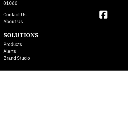
01060
Contact Us
About Us
SOLUTIONS
Products
Alerts
Brand Studio