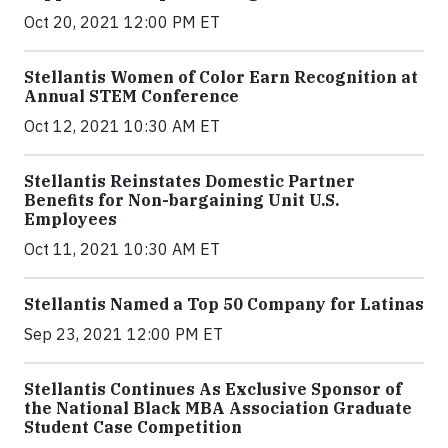
Oct 20, 2021 12:00 PM ET
Stellantis Women of Color Earn Recognition at
Annual STEM Conference
Oct 12, 2021 10:30 AM ET
Stellantis Reinstates Domestic Partner
Benefits for Non-bargaining Unit U.S.
Employees
Oct 11, 2021 10:30 AM ET
Stellantis Named a Top 50 Company for Latinas
Sep 23, 2021 12:00 PM ET
Stellantis Continues As Exclusive Sponsor of
the National Black MBA Association Graduate
Student Case Competition