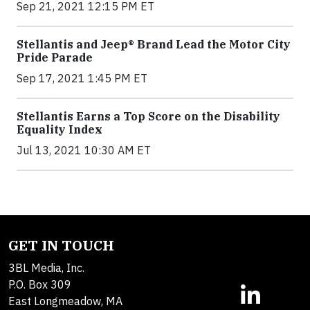
Sep 21, 2021 12:15 PM ET
Stellantis and Jeep® Brand Lead the Motor City
Pride Parade
Sep 17, 2021 1:45 PM ET
Stellantis Earns a Top Score on the Disability
Equality Index
Jul 13, 2021 10:30 AM ET
GET IN TOUCH
3BL Media, Inc.
P.O. Box 309
East Longmeadow, MA