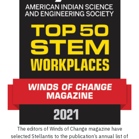
The editors of Winds of Change magazine have
selected Stellantis to the publication’s annual list of