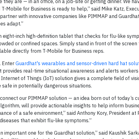
 they are — in an office, on a job-site or getting dinner. We ha
 T-Mobile for Business is ready to help,” said Mike Katz, Execu
to partner with innovative companies like PIMMAP and Guardha
ses adapt.”
n eight-inch high-definition tablet that checks for flu-like sy
wded or confined spaces. Simply stand in front of the screen 
lable directly from T-Mobile for Business reps.
l. Enter
Guardhat's wearables and sensor-driven hard hat solu
at provides real-time situational awareness and alerts worker
Internet of Things (IoT) solution gives a complete field of visi
e safe in potentially dangerous situations.
y connect our PIMMAP solution — an idea born out of today’s c
lgorithm, will provide actionable insights to help inform busin
enance of a safe environment,” said Anthony Kory, President a
 diseases that exhibit flu-like symptoms.”
an important one for the Guardhat solution,” said Kaushik Sarka