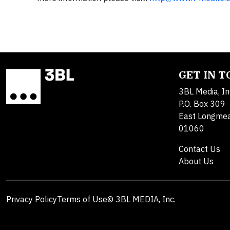
GET IN 
3BL Media, In
P.O. Box 309
East Longme
01060
Contact Us
About Us
Privacy Policy
Terms of Use
© 3BL MEDIA, Inc.