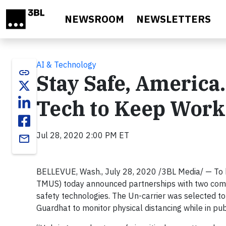
Skip to main content
NEWSROOM
NEWSLETTERS
AI & Technology
link
Stay Safe, Americ
Tech to Keep Work
Jul 28, 2020 2:00 PM ET
email
BELLEVUE, Wash., July 28, 2020 /3BL Media/ — To
TMUS) today announced partnerships with two comp
safety technologies. The Un-carrier was selected 
Guardhat to monitor physical distancing while in pub