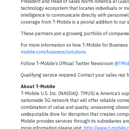
President and Head of Sales North America at Guard
technology ecosystem that locates individuals or ma
intelligence to communicate directly with personnel 
coverage from T-Mobile is a pivotal addition to our 
These partners join a growing portfolio of companie
For more information on how T-Mobile for Business 
mobile.com/business/solutions
.
Follow T-Mobile’s Official Twitter Newsroom
@TMob
Qualifying service required. Contact your sales rep 
About T-Mobile
T-Mobile U.S. Inc. (NASDAQ: TMUS) is America’s sup
nationwide 5G network that will offer reliable conne
combination of value and quality, unwavering obsess
undisputable drive for disruption that creates compe
Mobile provides services through its subsidiaries an
more information please visit:
http://www.t-mobile.