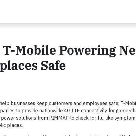
a. T-Mobile Powering N
places Safe
 help businesses keep customers and employees safe, T-Mob
anies to provide nationwide 4G LTE connectivity for game-ch
to power solutions from PIMMAP to check for flu-like symptom
lic places.