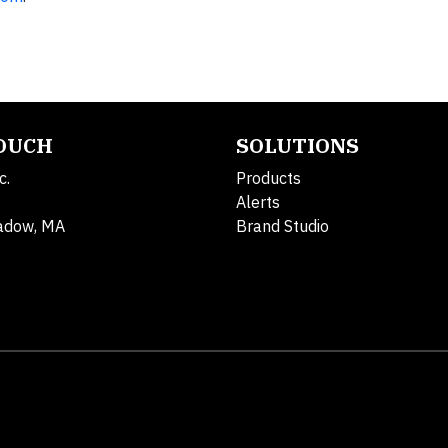
TOUCH
SOLUTIONS
c.
Products
Alerts
adow, MA
Brand Studio