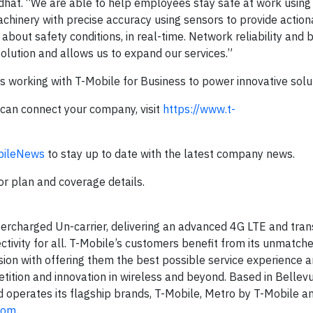
hat. “We are able to help employees stay safe at work using
chinery with precise accuracy using sensors to provide actio
about safety conditions, in real-time. Network reliability and
solution and allows us to expand our services.”
s working with T-Mobile for Business to power innovative solu
can connect your company, visit
https://www.t-
ileNews
to stay up to date with the latest company news.
for plan and coverage details.
ercharged Un-carrier, delivering an advanced 4G LTE and tra
ctivity for all. T-Mobile’s customers benefit from its unmatch
ion with offering them the best possible service experience 
tition and innovation in wireless and beyond. Based in Bellevu
d operates its flagship brands, T-Mobile, Metro by T-Mobile an
com
.