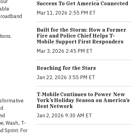
 our
Success To Get America Connected
nable
Mar 11, 2026 2:55 PM ET
 broadband
Built for the Storm: How a Former
Fire and Police Chief Helps T-
tions.
Mobile Support First Responders
Mar 3, 2026 2:45 PM ET
Reaching for the Stars
Jan 22, 2026 3:55 PM ET
T‑Mobile Continues to Power New
York’s Holiday Season on America’s
nsformative
Best Network
ed
Jan 2, 2026 9:30 AM ET
and
e, Wash., T-
d Sprint. For