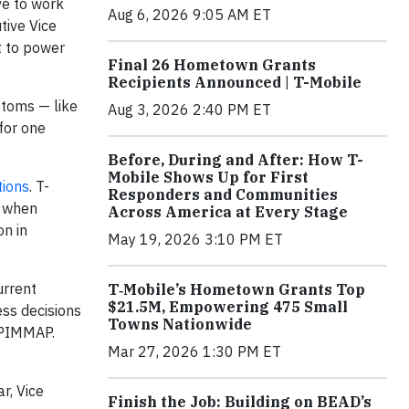
ve to work
Aug 6, 2026 9:05 AM ET
tive Vice
t to power
Final 26 Hometown Grants
Recipients Announced | T-Mobile
mptoms — like
Aug 3, 2026 2:40 PM ET
for one
Before, During and After: How T-
Mobile Shows Up for First
tions
. T-
Responders and Communities
s when
Across America at Every Stage
on in
May 19, 2026 3:10 PM ET
urrent
T‑Mobile’s Hometown Grants Top
$21.5M, Empowering 475 Small
ess decisions
Towns Nationwide
t PIMMAP.
Mar 27, 2026 1:30 PM ET
r, Vice
Finish the Job: Building on BEAD’s