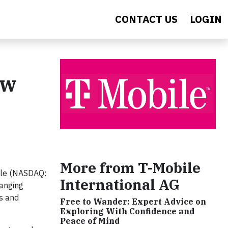
CONTACT US
LOGIN
ew
More from T-Mobile
ile (NASDAQ:
International AG
anging
s and
Free to Wander: Expert Advice on
Exploring With Confidence and
Peace of Mind