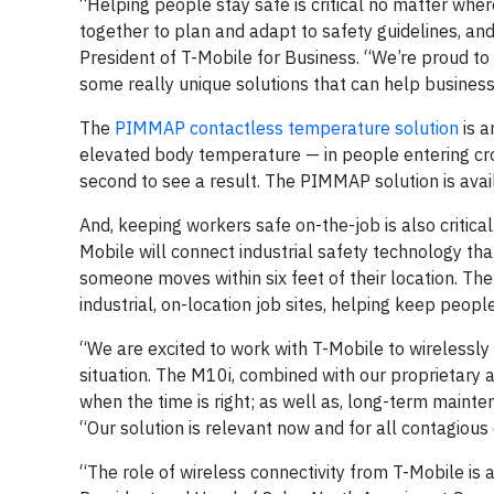
“Helping people stay safe is critical no matter where
together to plan and adapt to safety guidelines, and
President of T-Mobile for Business. “We’re proud 
some really unique solutions that can help busines
The
PIMMAP contactless temperature solution
is a
elevated body temperature — in people entering cro
second to see a result. The PIMMAP solution is avai
And, keeping workers safe on-the-job is also critica
Mobile will connect industrial safety technology th
someone moves within six feet of their location. The 
industrial, on-location job sites, helping keep peopl
“We are excited to work with T-Mobile to wirelessl
situation. The M10i, combined with our proprietary a
when the time is right; as well as, long-term maint
“Our solution is relevant now and for all contagious
“The role of wireless connectivity from T-Mobile is 