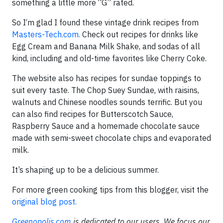
something a little more “G” rated.
So I‘m glad I found these vintage drink recipes from
Masters-Tech.com.
Check out recipes for drinks like
Egg Cream and Banana Milk Shake, and sodas of all
kind, including and old-time favorites like Cherry Coke.
The website also has recipes for sundae toppings to
suit every taste. The Chop Suey Sundae, with raisins,
walnuts and Chinese noodles sounds terrific. But you
can also find recipes for Butterscotch Sauce,
Raspberry Sauce and a homemade chocolate sauce
made with semi-sweet chocolate chips and evaporated
milk.
It’s shaping up to be a delicious summer.
For more green cooking tips from this blogger, visit the
original blog post.
Greenopolis.com
is dedicated to our users. We focus our