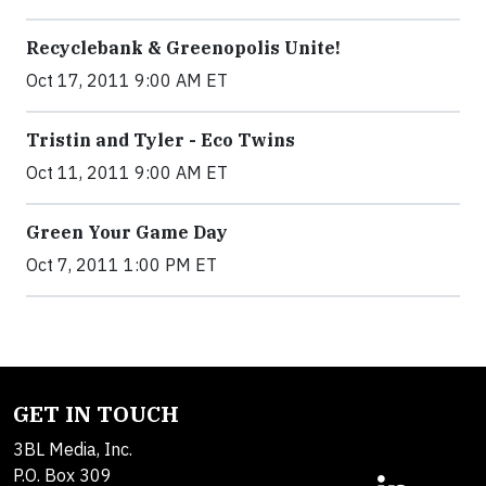
Recyclebank & Greenopolis Unite!
Oct 17, 2011 9:00 AM ET
Tristin and Tyler - Eco Twins
Oct 11, 2011 9:00 AM ET
Green Your Game Day
Oct 7, 2011 1:00 PM ET
GET IN TOUCH
3BL Media, Inc.
P.O. Box 309