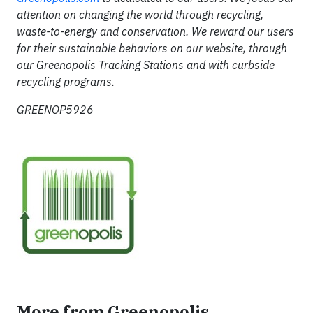
attention on changing the world through recycling,
waste-to-energy and conservation. We reward our users
for their sustainable behaviors on our website, through
our Greenopolis Tracking Stations and with curbside
recycling programs.
GREENOP5926
More from Greenopolis