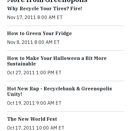
Why Recycle Your Tires? Fire!
Nov 17, 2011 8:00 AM ET
How to Green Your Fridge
Nov 8, 2011 8:00 AM ET
How to Make Your Halloween a Bit More
Sustainable
Oct 27, 2011 1:00 PM ET
Hot New Rap - Recyclebank & Greenopolis
Unity!
Oct 19, 2011 9:00 AM ET
The New World Fest
Oct 17, 2011 10:00 AM ET