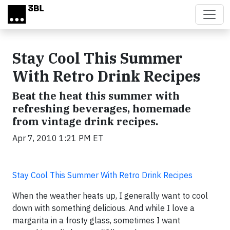
Skip to main content
Stay Cool This Summer
With Retro Drink Recipes
Beat the heat this summer with
refreshing beverages, homemade
from vintage drink recipes.
Apr 7, 2010 1:21 PM ET
Stay Cool This Summer With Retro Drink Recipes
When the weather heats up, I generally want to cool
down with something delicious. And while I love a
margarita in a frosty glass, sometimes I want