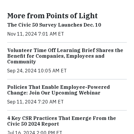
More from Points of Light
The Civic 50 Survey Launches Dec. 10
Nov 11, 2024 7:01 AM ET
Volunteer Time Off Learning Brief Shares the
Benefit for Companies, Employees and
Community
Sep 24, 2024 10:05 AM ET
Policies That Enable Employee-Powered
Change: Join Our Upcoming Webinar
Sep 11, 2024 7:20 AM ET
4 Key CSR Practices That Emerge From the
Civic 50 2024 Report
Jul 16, 2024 2:00 PM ET