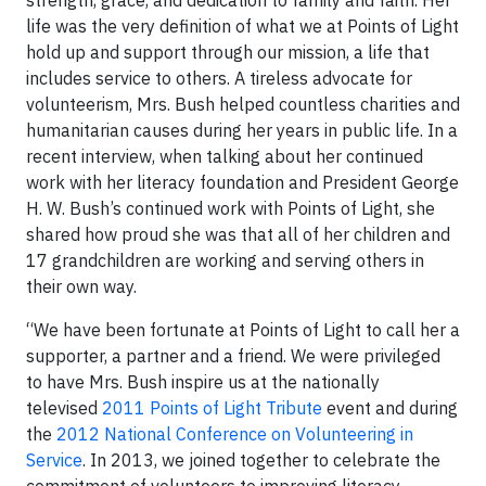
strength, grace, and dedication to family and faith. Her
life was the very definition of what we at Points of Light
hold up and support through our mission, a life that
includes service to others. A tireless advocate for
volunteerism, Mrs. Bush helped countless charities and
humanitarian causes during her years in public life. In a
recent interview, when talking about her continued
work with her literacy foundation and President George
H. W. Bush’s continued work with Points of Light, she
shared how proud she was that all of her children and
17 grandchildren are working and serving others in
their own way.
“We have been fortunate at Points of Light to call her a
supporter, a partner and a friend. We were privileged
to have Mrs. Bush inspire us at the nationally
televised
2011 Points of Light Tribute
event and during
the
2012 National Conference on Volunteering in
Service
. In 2013, we joined together to celebrate the