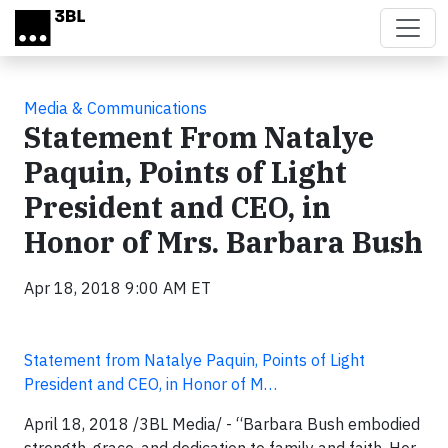
Skip to main content
Media & Communications
Statement From Natalye
Paquin, Points of Light
President and CEO, in
Honor of Mrs. Barbara Bush
Apr 18, 2018 9:00 AM ET
Statement from Natalye Paquin, Points of Light
President and CEO, in Honor of M…
April 18, 2018 /3BL Media/ - “Barbara Bush embodied