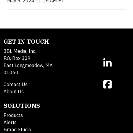
May 9, 2024 11:15 AM ET
GET IN TOUCH
3BL Media, Inc.
P.O. Box 309
East Longmeadow, MA
01060
Contact Us
About Us
SOLUTIONS
Products
Alerts
Brand Studio