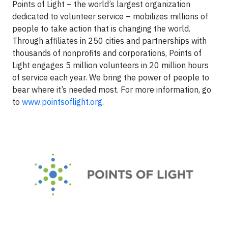
Points of Light – the world’s largest organization
dedicated to volunteer service – mobilizes millions of
people to take action that is changing the world.
Through affiliates in 250 cities and partnerships with
thousands of nonprofits and corporations, Points of
Light engages 5 million volunteers in 20 million hours
of service each year. We bring the power of people to
bear where it’s needed most. For more information, go
to
www.pointsoflight.org
.