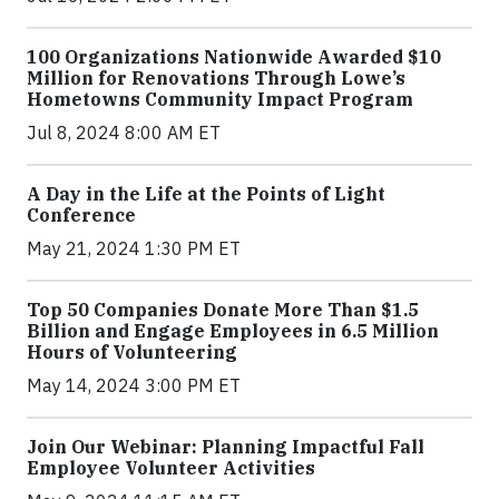
100 Organizations Nationwide Awarded $10
Million for Renovations Through Lowe’s
Hometowns Community Impact Program
Jul 8, 2024 8:00 AM ET
A Day in the Life at the Points of Light
Conference
May 21, 2024 1:30 PM ET
Top 50 Companies Donate More Than $1.5
Billion and Engage Employees in 6.5 Million
Hours of Volunteering
May 14, 2024 3:00 PM ET
Join Our Webinar: Planning Impactful Fall
Employee Volunteer Activities