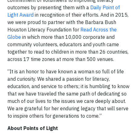
commitment of volunteers to improving literacy
outcomes by presenting them with a
Daily Point of
Light Award
in recognition of their efforts. And in 2015,
we were proud to partner with the Barbara Bush
Houston Literacy Foundation for
Read Across the
Globe
in which more than 10,000 corporate and
community volunteers, educators and youth came
together to read to children in more than 26 countries,
across 17 time zones at more than 500 venues.
“It is an honor to have known a woman so full of life
and curiosity. We shared a passion for literacy,
education, and service to others; it is humbling to know
that we have traveled the same path of dedicating so
much of our lives to the issues we care deeply about.
We are grateful for her enduring legacy that will serve
to inspire others for generations to come.”
About Points of Light