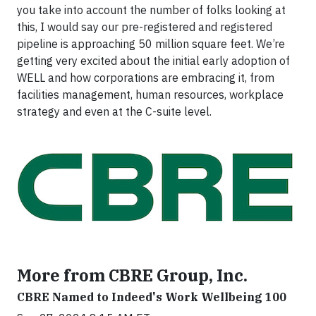
you take into account the number of folks looking at
this, I would say our pre-registered and registered
pipeline is approaching 50 million square feet. We’re
getting very excited about the initial early adoption of
WELL and how corporations are embracing it, from
facilities management, human resources, workplace
strategy and even at the C-suite level.
More from CBRE Group, Inc.
CBRE Named to Indeed's Work Wellbeing 100