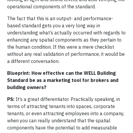
operational components of the standard.
The fact that this is an output- and performance-
based standard gets you a very long way in
understanding what’s actually occurred with regards to
enhancing any spatial components as they pertain to
the human condition. If this were a mere checklist
without any real validation of performance, it would be
a different conversation.
Blueprint: How effective can the WELL Building
Standard be as a marketing tool for brokers and
building owners?
PS:
It’s a great differentiator. Practically speaking, in
terms of attracting tenants into spaces, corporate
tenants, or even attracting employees into a company,
when you can really understand that the spatial
components have the potential to add measurable