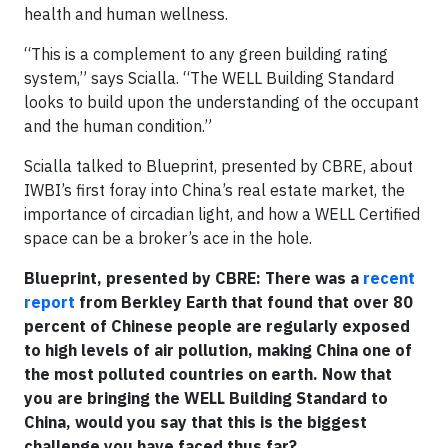
health and human wellness.
“This is a complement to any green building rating
system,” says Scialla. “The WELL Building Standard
looks to build upon the understanding of the occupant
and the human condition.”
Scialla talked to Blueprint, presented by CBRE, about
IWBI’s first foray into China’s real estate market, the
importance of circadian light, and how a WELL Certified
space can be a broker’s ace in the hole.
Blueprint, presented by CBRE: There was a
recent
report
from Berkley Earth that found that over 80
percent of Chinese people are regularly exposed
to high levels of air pollution, making China one of
the most polluted countries on earth. Now that
you are bringing the WELL Building Standard to
China, would you say that this is the biggest
challenge you have faced thus far?