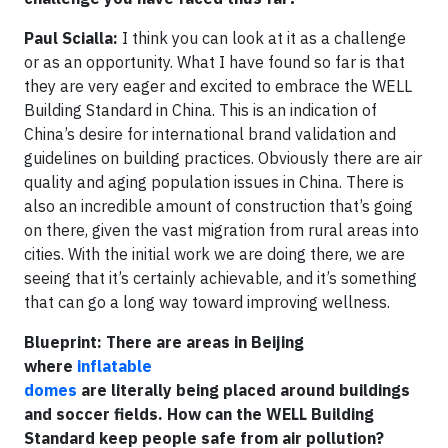
Paul Scialla:
I think you can look at it as a challenge
or as an opportunity. What I have found so far is that
they are very eager and excited to embrace the WELL
Building Standard in China. This is an indication of
China’s desire for international brand validation and
guidelines on building practices. Obviously there are air
quality and aging population issues in China. There is
also an incredible amount of construction that’s going
on there, given the vast migration from rural areas into
cities. With the initial work we are doing there, we are
seeing that it’s certainly achievable, and it’s something
that can go a long way toward improving wellness.
Blueprint: There are areas in Beijing
where
inflatable
domes
are literally being placed around buildings
and soccer fields. How can the WELL Building
Standard keep people safe from air pollution?