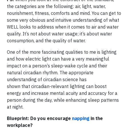
the categories are the following: air, light, water,
nourishment, fitness, comforts and mind. You can get to
some very obvious and intuitive understanding of what
WELL looks to address when it comes to air and water
quality. It’s not about water usage; it’s about water
consumption, and the quality of water.
One of the more fascinating qualities to me is lighting
and how electric light can have a very meaningful
impact on a person’s sleep-wake cycle and their
natural circadian rhythm. The appropriate
understanding of circadian science has
shown that circadian-relevant lighting can boost
energy and increase mental acuity and accuracy for a
person during the day, while enhancing sleep patterns
at night.
Blueprint: Do you encourage
napping
in the
workplace?