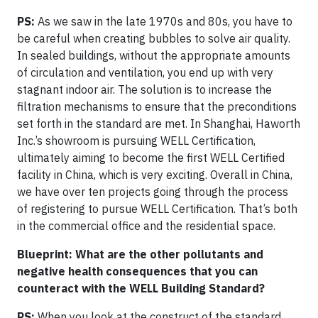
PS:
As we saw in the late 1970s and 80s, you have to
be careful when creating bubbles to solve air quality.
In sealed buildings, without the appropriate amounts
of circulation and ventilation, you end up with very
stagnant indoor air. The solution is to increase the
filtration mechanisms to ensure that the preconditions
set forth in the standard are met. In Shanghai, Haworth
Inc.’s showroom is pursuing WELL Certification,
ultimately aiming to become the first WELL Certified
facility in China, which is very exciting. Overall in China,
we have over ten projects going through the process
of registering to pursue WELL Certification. That’s both
in the commercial office and the residential space.
Blueprint: What are the other pollutants and
negative health consequences that you can
counteract with the WELL Building Standard?
PS:
When you look at the construct of the standard,