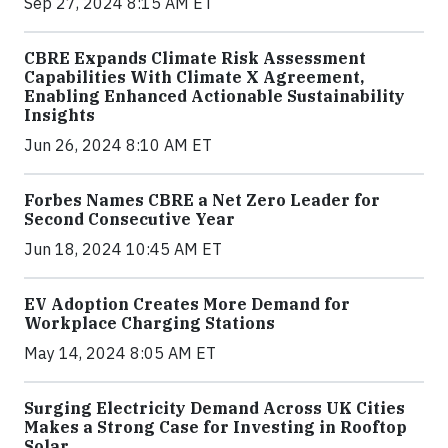
Sep 27, 2024 8:15 AM ET
CBRE Expands Climate Risk Assessment
Capabilities With Climate X Agreement,
Enabling Enhanced Actionable Sustainability
Insights
Jun 26, 2024 8:10 AM ET
Forbes Names CBRE a Net Zero Leader for
Second Consecutive Year
Jun 18, 2024 10:45 AM ET
EV Adoption Creates More Demand for
Workplace Charging Stations
May 14, 2024 8:05 AM ET
Surging Electricity Demand Across UK Cities
Makes a Strong Case for Investing in Rooftop
Solar