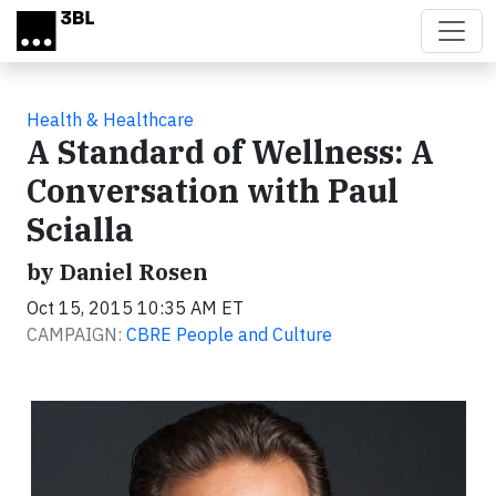
Skip to main content
Health & Healthcare
A Standard of Wellness: A
Conversation with Paul
Scialla
by Daniel Rosen
Oct 15, 2015 10:35 AM ET
CAMPAIGN:
CBRE People and Culture