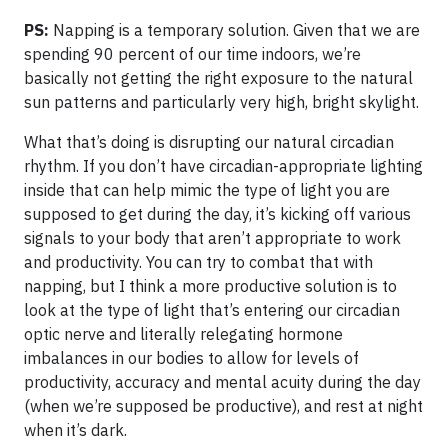
PS:
Napping is a temporary solution. Given that we are
spending 90 percent of our time indoors, we’re
basically not getting the right exposure to the natural
sun patterns and particularly very high, bright skylight.
What that’s doing is disrupting our natural circadian
rhythm. If you don’t have circadian-appropriate lighting
inside that can help mimic the type of light you are
supposed to get during the day, it’s kicking off various
signals to your body that aren’t appropriate to work
and productivity. You can try to combat that with
napping, but I think a more productive solution is to
look at the type of light that’s entering our circadian
optic nerve and literally relegating hormone
imbalances in our bodies to allow for levels of
productivity, accuracy and mental acuity during the day
(when we’re supposed be productive), and rest at night
when it’s dark.