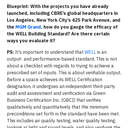
Blueprint: With the projects you have already
launched, including CBRE’s global headquarters in
Los Angeles, New York City’s 425 Park Avenue, and
the
MGM Grand
, how do you gauge the efficacy of
the WELL Building Standard? Are there certain
ways you evaluate it?
PS:
It’s important to understand that
WELL
is an
output- and performance-based standard. This is not
about a checklist with regards to trying to achieve a
prescribed set of inputs. This is about verifiable output.
Before a space achieves its WELL Certification
designation, it undergoes an independent third-party
audit and assessment and verification via Green
Business Certification Inc. (GBCI) that verifies
qualitatively and quantitatively that the minimum
preconditions set forth in the standard have been met.
This includes air quality testing, water quality testing,
looking at light and sound levels, and also verifying the