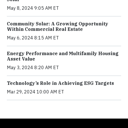
May 8, 2024 9:05 AM ET
Community Solar: A Growing Opportunity
Within Commercial Real Estate
May 6, 2024 8:15 AM ET
Energy Performance and Multifamily Housing
Asset Value
May 3, 2024 8:20 AM ET
Technology’s Role in Achieving ESG Targets
Mar 29, 2024 10:00 AM ET