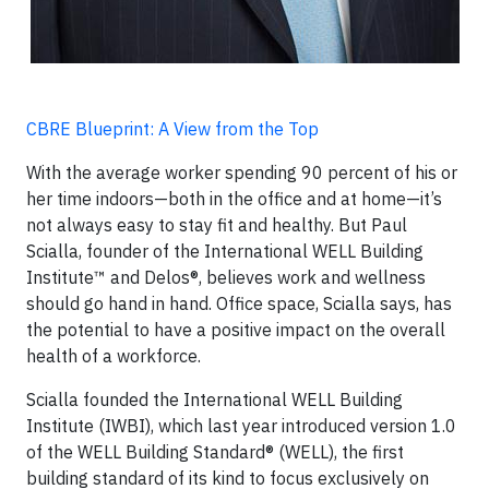
CBRE Blueprint: A View from the Top
With the average worker spending 90 percent of his or
her time indoors—both in the office and at home—it’s
not always easy to stay fit and healthy. But Paul
Scialla, founder of the International WELL Building
Institute™ and Delos®, believes work and wellness
should go hand in hand. Office space, Scialla says, has
the potential to have a positive impact on the overall
health of a workforce.
Scialla founded the International WELL Building
Institute (IWBI), which last year introduced version 1.0
of the WELL Building Standard® (WELL), the first
building standard of its kind to focus exclusively on