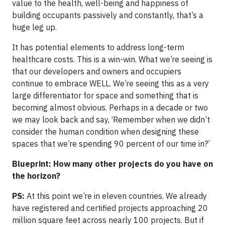
value to the health, well-being and happiness of
building occupants passively and constantly, that’s a
huge leg up.
It has potential elements to address long-term
healthcare costs. This is a win-win. What we’re seeing is
that our developers and owners and occupiers
continue to embrace WELL. We’re seeing this as a very
large differentiator for space and something that is
becoming almost obvious. Perhaps in a decade or two
we may look back and say, ‘Remember when we didn’t
consider the human condition when designing these
spaces that we’re spending 90 percent of our time in?’
Blueprint: How many other projects do you have on
the horizon?
PS:
At this point we’re in eleven countries. We already
have registered and certified projects approaching 20
million square feet across nearly 100 projects. But if