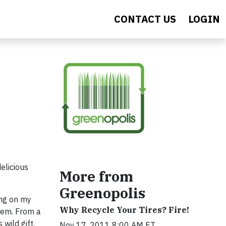
CONTACT US
LOGIN
elicious
More from
Greenopolis
ing on my
Why Recycle Your Tires? Fire!
them. From a
wild gift.
Nov 17, 2011 8:00 AM ET