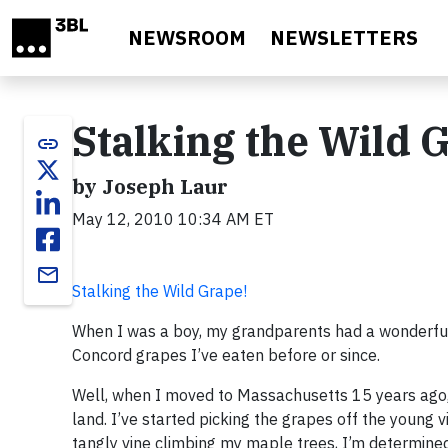
Skip to main content
NEWSROOM
NEWSLETTERS
Stalking the Wild 
link
by Joseph Laur
May 12, 2010 10:34 AM ET
email
Stalking the Wild Grape!
When I was a boy, my grandparents had a wonderful g
Concord grapes I’ve eaten before or since.
Well, when I moved to Massachusetts 15 years ago, 
land. I’ve started picking the grapes off the young
tangly vine climbing my maple trees, I’m determined 