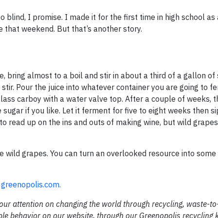
 blind, I promise. I made it for the first time in high school as
 that weekend. But that’s another story.
 bring almost to a boil and stir in about a third of a gallon of s
r. Pour the juice into whatever container you are going to ferm
lass carboy with a water valve top. After a couple of weeks, t
ugar if you like. Let it ferment for five to eight weeks then si
to read up on the ins and outs of making wine, but wild grape
e wild grapes. You can turn an overlooked resource into some
n
greenopolis.com.
 our attention on changing the world through recycling, waste-t
ble behavior on our website, through our Greenopolis recycling 