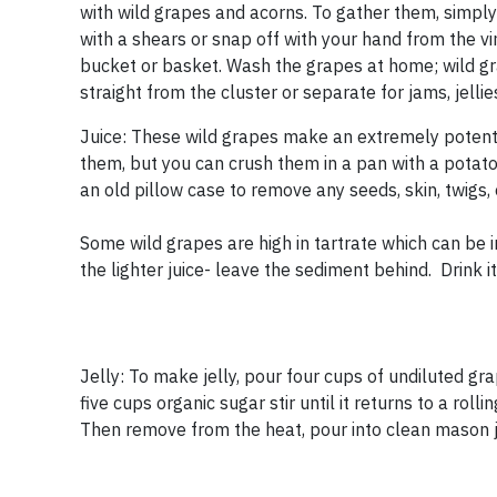
with wild grapes and acorns. To gather them, simply
with a shears or snap off with your hand from the 
bucket or basket. Wash the grapes at home; wild gr
straight from the cluster or separate for jams, jell
Juice: These wild grapes make an extremely potent ju
them, but you can crush them in a pan with a potato
an old pillow case to remove any seeds, skin, twigs, 
Some wild grapes are high in tartrate which can be irr
the lighter juice- leave the sediment behind. Drink it 
Jelly: To make jelly, pour four cups of undiluted gra
five cups organic sugar stir until it returns to a rolli
Then remove from the heat, pour into clean mason j