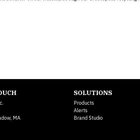
TOUCH
SOLUTIONS
c.
Products
Alerts
adow, MA
Brand Studio