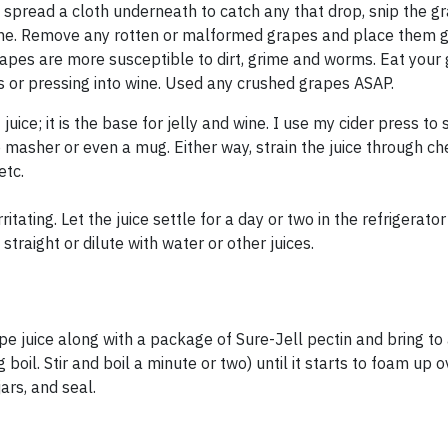
 spread a cloth underneath to catch any that drop, snip the g
vine. Remove any rotten or malformed grapes and place them g
apes are more susceptible to dirt, grime and worms. Eat your
ies or pressing into wine. Used any crushed grapes ASAP.
ice; it is the base for jelly and wine. I use my cider press to
 masher or even a mug. Either way, strain the juice through ch
etc.
itating. Let the juice settle for a day or two in the refrigerato
straight or dilute with water or other juices.
pe juice along with a package of Sure-Jell pectin and bring to 
ng boil. Stir and boil a minute or two) until it starts to foam up 
ars, and seal.