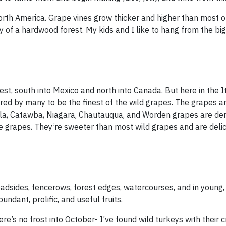
orth America. Grape vines grow thicker and higher than most o
 of a hardwood forest. My kids and I like to hang from the big
t, south into Mexico and north into Canada. But here in the It
dered by many to be the finest of the wild grapes. The grapes 
ella, Catawba, Niagara, Chautauqua, and Worden grapes are de
ne grapes. They’re sweeter than most wild grapes and are delic
adsides, fencerows, forest edges, watercourses, and in young
ndant, prolific, and useful fruits.
re’s no frost into October- I’ve found wild turkeys with their c