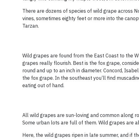
There are dozens of species of wild grape across N
vines, sometimes eighty feet or more into the canopy
Tarzan.
Wild grapes are found from the East Coast to the Wes
grapes really flourish. Best is the fox grape, consi
round and up to an inch in diameter. Concord, Isab
the fox grape. In the southeast you’ll find muscadi
eating out of hand.
All wild grapes are sun-loving and common along ro
Some urban lots are full of them. Wild grapes are abu
Here, the wild grapes ripen in late summer, and if the