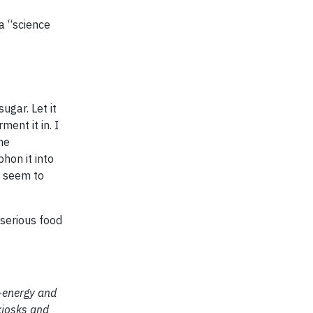
 a “science
ugar. Let it
ent it in. I
he
phon it into
s seem to
 serious food
o-energy and
kiosks and