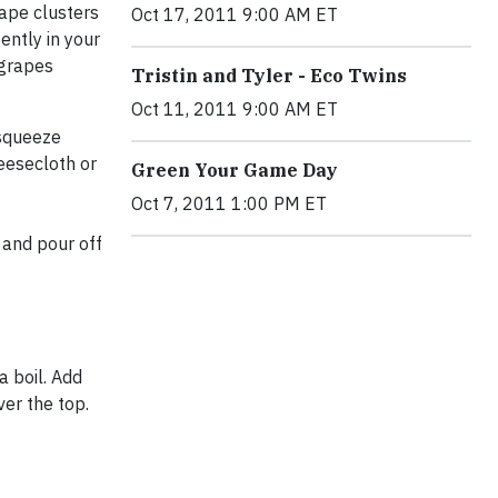
rape clusters
Oct 17, 2011 9:00 AM ET
ently in your
 grapes
Tristin and Tyler - Eco Twins
Oct 11, 2011 9:00 AM ET
 squeeze
eesecloth or
Green Your Game Day
Oct 7, 2011 1:00 PM ET
r and pour off
a boil. Add
over the top.