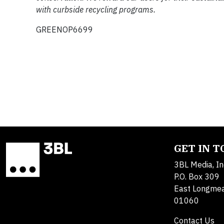
with curbside recycling programs.
GREENOP6699
GET IN 
3BL Media, In
P.O. Box 309
East Longme
01060
Contact Us