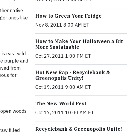
ther native
How to Green Your Fridge
ger ones like
Nov 8, 2011 8:00 AM ET
How to Make Your Halloween a Bit
More Sustainable
 is east wild
Oct 27, 2011 1:00 PM ET
are purple and
rived from
Hot New Rap - Recyclebank &
ious for
Greenopolis Unity!
Oct 19, 2011 9:00 AM ET
The New World Fest
, open woods.
Oct 17, 2011 10:00 AM ET
Recyclebank & Greenopolis Unite!
raw filled