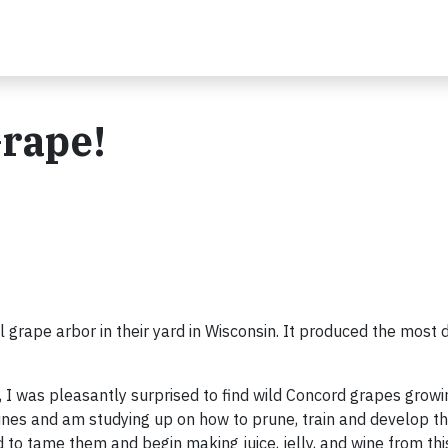
Grape!
rape arbor in their yard in Wisconsin. It produced the most d
I was pleasantly surprised to find wild Concord grapes grow
 vines and am studying up on how to prune, train and develop 
to tame them and begin making juice, jelly, and wine from this 