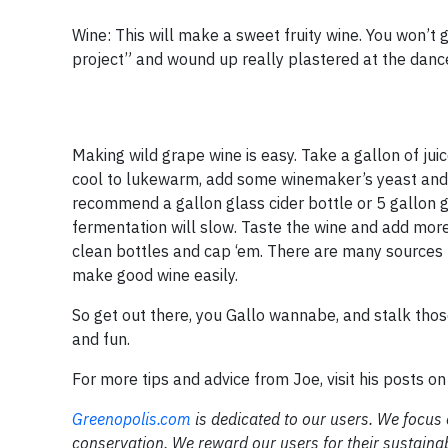
Wine: This will make a sweet fruity wine. You won’t go
project” and wound up really plastered at the dance
Making wild grape wine is easy. Take a gallon of juice,
cool to lukewarm, add some winemaker’s yeast and sti
recommend a gallon glass cider bottle or 5 gallon g
fermentation will slow. Taste the wine and add more s
clean bottles and cap ‘em. There are many sources 
make good wine easily.
So get out there, you Gallo wannabe, and stalk thos
and fun.
For more tips and advice from Joe, visit his posts o
Greenopolis.com
is dedicated to our users. We focus
conservation. We reward our users for their sustaina