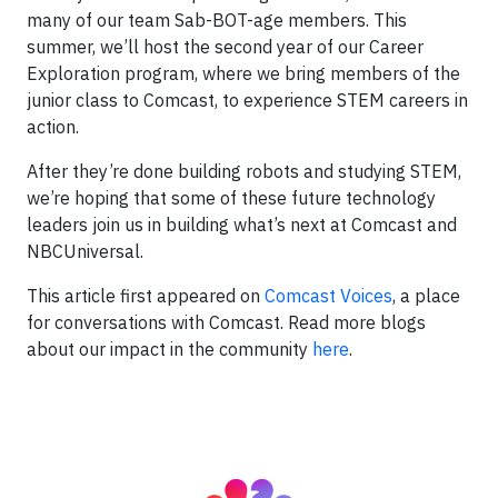
many of our team Sab-BOT-age members. This
summer, we’ll host the second year of our Career
Exploration program, where we bring members of the
junior class to Comcast, to experience STEM careers in
action.
After they’re done building robots and studying STEM,
we’re hoping that some of these future technology
leaders join us in building what’s next at Comcast and
NBCUniversal.
This article first appeared on
Comcast Voices
, a place
for conversations with Comcast. Read more blogs
about our impact in the community
here
.