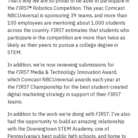
That’s why we are so proud to be able to participate in
the
FIRST
® Robotics Competition. This year, Comcast
NBCUniversal is sponsoring 39 teams, and more than
100 employees are mentoring about 1,000 students
across the country.
FIRST
estimates that students who
participate in the competition are more than twice as
likely as their peers to pursue a college degree in
STEM.
In addition, we’re now reviewing submissions for
the
FIRST
Media & Technology Innovation Award,
which Comcast NBCUniversal awards each year at
the
FIRST
Championship for the best student-created
digital marketing strategy in support of their
FIRST
teams.
In addition to the work we’re doing with
FIRST
, I’ve also
had the opportunity to build an amazing relationship
with the Downingtown STEM Academy, one of
Pennsylvania’s best public high schools, and home to