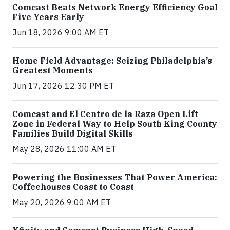
Comcast Beats Network Energy Efficiency Goal
Five Years Early
Jun 18, 2026 9:00 AM ET
Home Field Advantage: Seizing Philadelphia’s
Greatest Moments
Jun 17, 2026 12:30 PM ET
Comcast and El Centro de la Raza Open Lift
Zone in Federal Way to Help South King County
Families Build Digital Skills
May 28, 2026 11:00 AM ET
Powering the Businesses That Power America:
Coffeehouses Coast to Coast
May 20, 2026 9:00 AM ET