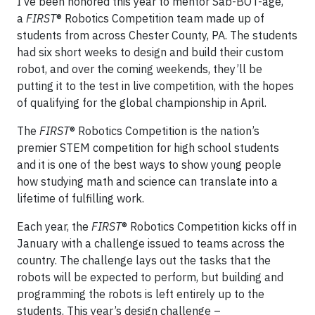
I’ve been honored this year to mentor Sab-BOT-age,
a
FIRST
® Robotics Competition team made up of
students from across Chester County, PA. The students
had six short weeks to design and build their custom
robot, and over the coming weekends, they’ll be
putting it to the test in live competition, with the hopes
of qualifying for the global championship in April.
The
FIRST
® Robotics Competition is the nation’s
premier STEM competition for high school students
and it is one of the best ways to show young people
how studying math and science can translate into a
lifetime of fulfilling work.
Each year, the
FIRST
® Robotics Competition kicks off in
January with a challenge issued to teams across the
country. The challenge lays out the tasks that the
robots will be expected to perform, but building and
programming the robots is left entirely up to the
students. This year’s design challenge –