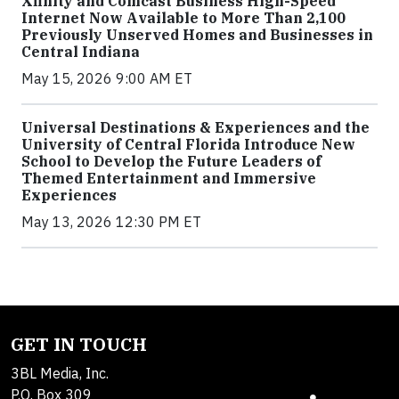
Xfinity and Comcast Business High-Speed
Internet Now Available to More Than 2,100
Previously Unserved Homes and Businesses in
Central Indiana
May 15, 2026 9:00 AM ET
Universal Destinations & Experiences and the
University of Central Florida Introduce New
School to Develop the Future Leaders of
Themed Entertainment and Immersive
Experiences
May 13, 2026 12:30 PM ET
GET IN TOUCH
3BL Media, Inc.
P.O. Box 309