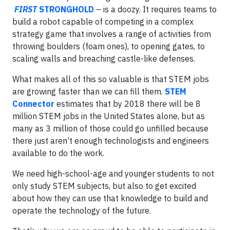
FIRST
STRONGHOLD
– is a doozy. It requires teams to
build a robot capable of competing in a complex
strategy game that involves a range of activities from
throwing boulders (foam ones), to opening gates, to
scaling walls and breaching castle-like defenses.
What makes all of this so valuable is that STEM jobs
are growing faster than we can fill them.
STEM
Connector
estimates that by 2018 there will be 8
million STEM jobs in the United States alone, but as
many as 3 million of those could go unfilled because
there just aren’t enough technologists and engineers
available to do the work.
We need high-school-age and younger students to not
only study STEM subjects, but also to get excited
about how they can use that knowledge to build and
operate the technology of the future.