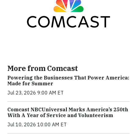
More from Comcast
Powering the Businesses That Power America:
Made for Summer
Jul 23, 2026 9:00 AM ET
Comcast NBCUniversal Marks America’s 250th
With A Year of Service and Volunteerism
Jul 10, 2026 10:00 AM ET