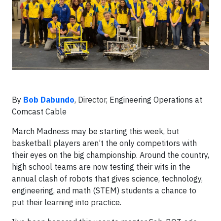
By
Bob Dabundo
, Director, Engineering Operations at
Comcast Cable
March Madness may be starting this week, but
basketball players aren’t the only competitors with
their eyes on the big championship. Around the country,
high school teams are now testing their wits in the
annual clash of robots that gives science, technology,
engineering, and math (STEM) students a chance to
put their learning into practice.