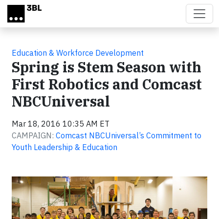
Skip to main content
Education & Workforce Development
Spring is Stem Season with
First Robotics and Comcast
NBCUniversal
Mar 18, 2016 10:35 AM ET
CAMPAIGN:
Comcast NBCUniversal’s Commitment to
Youth Leadership & Education