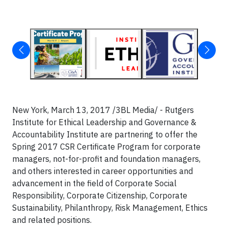
New York, March 13, 2017 /3BL Media/ - Rutgers
Institute for Ethical Leadership and Governance &
Accountability Institute are partnering to offer the
Spring 2017 CSR Certificate Program for corporate
managers, not-for-profit and foundation managers,
and others interested in career opportunities and
advancement in the field of Corporate Social
Responsibility, Corporate Citizenship, Corporate
Sustainability, Philanthropy, Risk Management, Ethics
and related positions.