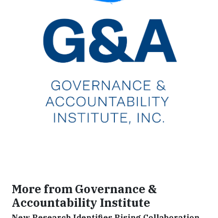
More from Governance &
Accountability Institute
New Research Identifies Rising Collaboration