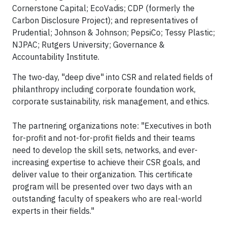
Cornerstone Capital; EcoVadis; CDP (formerly the
Carbon Disclosure Project); and representatives of
Prudential; Johnson & Johnson; PepsiCo; Tessy Plastic;
NJPAC; Rutgers University; Governance &
Accountability Institute.
The two-day, "deep dive" into CSR and related fields of
philanthropy including corporate foundation work,
corporate sustainability, risk management, and ethics.
The partnering organizations note: "Executives in both
for-profit and not-for-profit fields and their teams
need to develop the skill sets, networks, and ever-
increasing expertise to achieve their CSR goals, and
deliver value to their organization. This certificate
program will be presented over two days with an
outstanding faculty of speakers who are real-world
experts in their fields."