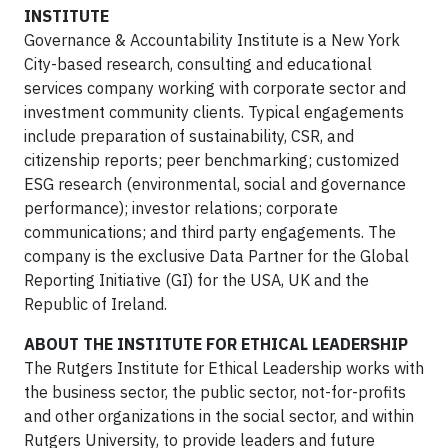
INSTITUTE
Governance & Accountability Institute is a New York
City-based research, consulting and educational
services company working with corporate sector and
investment community clients. Typical engagements
include preparation of sustainability, CSR, and
citizenship reports; peer benchmarking; customized
ESG research (environmental, social and governance
performance); investor relations; corporate
communications; and third party engagements. The
company is the exclusive Data Partner for the Global
Reporting Initiative (GI) for the USA, UK and the
Republic of Ireland.
ABOUT THE INSTITUTE FOR ETHICAL LEADERSHIP
The Rutgers Institute for Ethical Leadership works with
the business sector, the public sector, not-for-profits
and other organizations in the social sector, and within
Rutgers University, to provide leaders and future