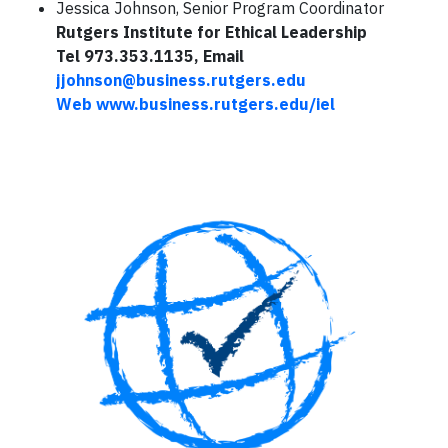
Jessica Johnson, Senior Program Coordinator
Rutgers Institute for Ethical Leadership
Tel 973.353.1135, Email
jjohnson@business.rutgers.edu
Web
www.business.rutgers.edu/iel