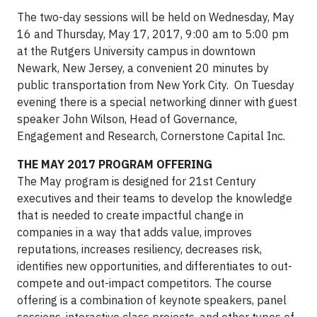
The two-day sessions will be held on Wednesday, May
16 and Thursday, May 17, 2017, 9:00 am to 5:00 pm
at the Rutgers University campus in downtown
Newark, New Jersey, a convenient 20 minutes by
public transportation from New York City. On Tuesday
evening there is a special networking dinner with guest
speaker John Wilson, Head of Governance,
Engagement and Research, Cornerstone Capital Inc.
THE MAY 2017 PROGRAM OFFERING
The May program is designed for 21st Century
executives and their teams to develop the knowledge
that is needed to create impactful change in
companies in a way that adds value, improves
reputations, increases resiliency, decreases risk,
identifies new opportunities, and differentiates to out-
compete and out-impact competitors. The course
offering is a combination of keynote speakers, panel