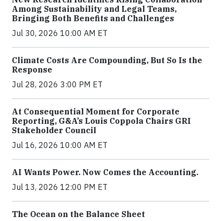
Among Sustainability and Legal Teams,
Bringing Both Benefits and Challenges
Jul 30, 2026 10:00 AM ET
Climate Costs Are Compounding, But So Is the
Response
Jul 28, 2026 3:00 PM ET
At Consequential Moment for Corporate
Reporting, G&A’s Louis Coppola Chairs GRI
Stakeholder Council
Jul 16, 2026 10:00 AM ET
AI Wants Power. Now Comes the Accounting.
Jul 13, 2026 12:00 PM ET
The Ocean on the Balance Sheet