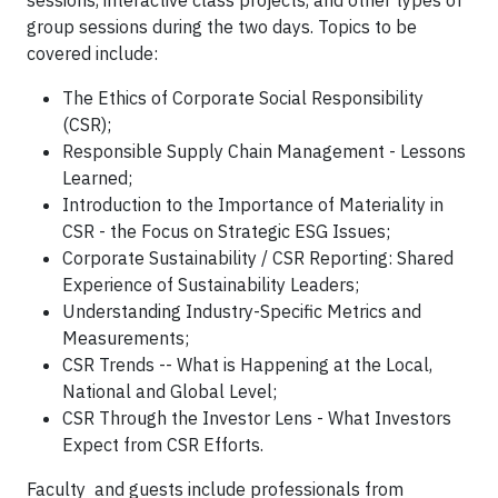
sessions, interactive class projects, and other types of
group sessions during the two days. Topics to be
covered include:
The Ethics of Corporate Social Responsibility
(CSR);
Responsible Supply Chain Management - Lessons
Learned;
Introduction to the Importance of Materiality in
CSR - the Focus on Strategic ESG Issues;
Corporate Sustainability / CSR Reporting: Shared
Experience of Sustainability Leaders;
Understanding Industry-Specific Metrics and
Measurements;
CSR Trends -- What is Happening at the Local,
National and Global Level;
CSR Through the Investor Lens - What Investors
Expect from CSR Efforts.
Faculty and guests include professionals from