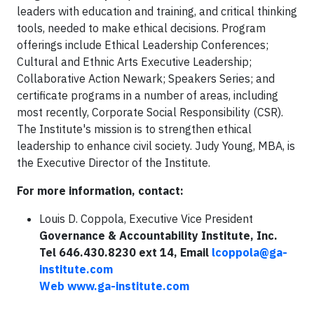
leaders with education and training, and critical thinking
tools, needed to make ethical decisions. Program
offerings include Ethical Leadership Conferences;
Cultural and Ethnic Arts Executive Leadership;
Collaborative Action Newark; Speakers Series; and
certificate programs in a number of areas, including
most recently, Corporate Social Responsibility (CSR).
The Institute's mission is to strengthen ethical
leadership to enhance civil society. Judy Young, MBA, is
the Executive Director of the Institute.
For more information, contact:
Louis D. Coppola, Executive Vice President
Governance & Accountability Institute, Inc.
Tel 646.430.8230 ext 14, Email
lcoppola@ga-
institute.com
Web
www.ga-institute.com