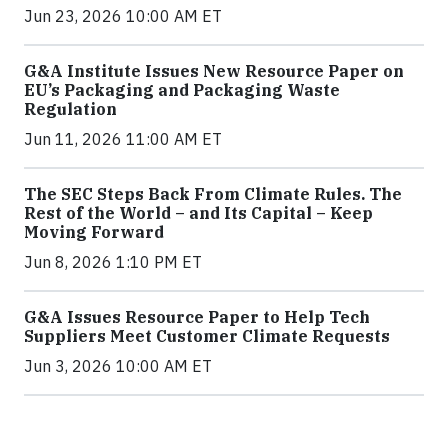
Jun 23, 2026 10:00 AM ET
G&A Institute Issues New Resource Paper on
EU’s Packaging and Packaging Waste
Regulation
Jun 11, 2026 11:00 AM ET
The SEC Steps Back From Climate Rules. The
Rest of the World – and Its Capital – Keep
Moving Forward
Jun 8, 2026 1:10 PM ET
G&A Issues Resource Paper to Help Tech
Suppliers Meet Customer Climate Requests
Jun 3, 2026 10:00 AM ET