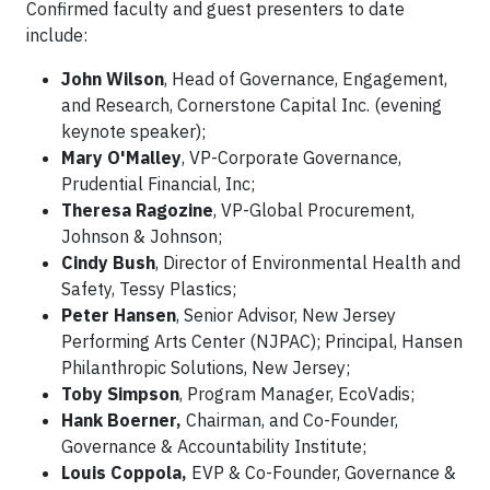
Confirmed faculty and guest presenters to date
include:
John Wilson
, Head of Governance, Engagement,
and Research, Cornerstone Capital Inc. (evening
keynote speaker);
Mary O'Malley
, VP-Corporate Governance,
Prudential Financial, Inc;
Theresa Ragozine
, VP-Global Procurement,
Johnson & Johnson;
Cindy Bush
, Director of Environmental Health and
Safety, Tessy Plastics;
Peter Hansen
, Senior Advisor, New Jersey
Performing Arts Center (NJPAC); Principal, Hansen
Philanthropic Solutions, New Jersey;
Toby Simpson
, Program Manager, EcoVadis;
Hank Boerner,
Chairman, and Co-Founder,
Governance & Accountability Institute;
Louis Coppola,
EVP & Co-Founder, Governance &