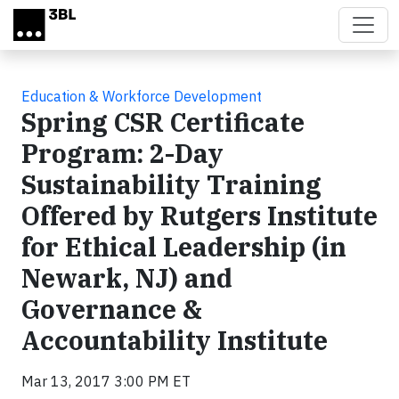
Skip to main content
Education & Workforce Development
Spring CSR Certificate
Program: 2-Day
Sustainability Training
Offered by Rutgers Institute
for Ethical Leadership (in
Newark, NJ) and
Governance &
Accountability Institute
Mar 13, 2017 3:00 PM ET