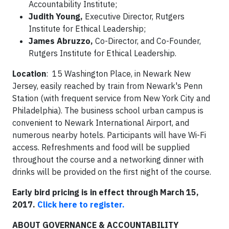
Accountability Institute;
Judith Young,
Executive Director, Rutgers
Institute for Ethical Leadership;
James Abruzzo,
Co-Director, and Co-Founder,
Rutgers Institute for Ethical Leadership.
Location
: 15 Washington Place, in Newark New
Jersey, easily reached by train from Newark's Penn
Station (with frequent service from New York City and
Philadelphia). The business school urban campus is
convenient to Newark International Airport, and
numerous nearby hotels. Participants will have Wi-Fi
access. Refreshments and food will be supplied
throughout the course and a networking dinner with
drinks will be provided on the first night of the course.
Early bird pricing is in effect through March 15,
2017.
Click here to register.
ABOUT GOVERNANCE & ACCOUNTABILITY