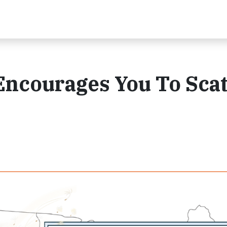
 Encourages You To Scat