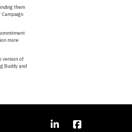
minding them
er Campaign
n commitment
sion more
o version of
ing Buddy and