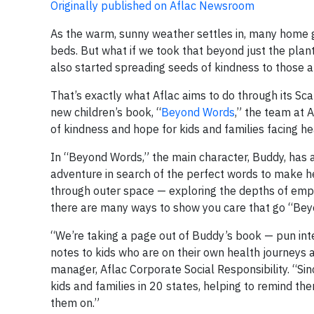
Originally published on Aflac Newsroom
As the warm, sunny weather settles in, many home g
beds. But what if we took that beyond just the plan
also started spreading seeds of kindness to those 
That’s exactly what Aflac aims to do through its Sca
new children’s book, “
Beyond Words
,” the team at 
of kindness and hope for kids and families facing he
In “Beyond Words,” the main character, Buddy, has a 
adventure in search of the perfect words to make he
through outer space — exploring the depths of empat
there are many ways to show you care that go “Be
“We’re taking a page out of Buddy’s book — pun in
notes to kids who are on their own health journeys 
manager, Aflac Corporate Social Responsibility. “Sin
kids and families in 20 states, helping to remind th
them on.”