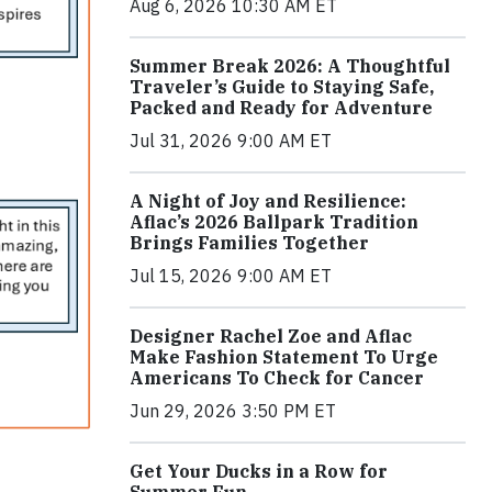
Aug 6, 2026 10:30 AM ET
Summer Break 2026: A Thoughtful
Traveler’s Guide to Staying Safe,
Packed and Ready for Adventure
Jul 31, 2026 9:00 AM ET
A Night of Joy and Resilience:
Aflac’s 2026 Ballpark Tradition
Brings Families Together
Jul 15, 2026 9:00 AM ET
Designer Rachel Zoe and Aflac
Make Fashion Statement To Urge
Americans To Check for Cancer
Jun 29, 2026 3:50 PM ET
Get Your Ducks in a Row for
Summer Fun