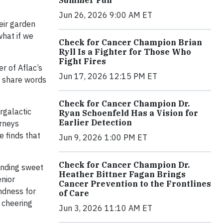
Jun 26, 2026 9:00 AM ET
eir garden
what if we
Check for Cancer Champion Brian
Ryll Is a Fighter for Those Who
Fight Fires
r of Aflac’s
Jun 17, 2026 12:15 PM ET
o share words
Check for Cancer Champion Dr.
rgalactic
Ryan Schoenfeld Has a Vision for
Earlier Detection
urneys
e finds that
Jun 9, 2026 1:00 PM ET
Check for Cancer Champion Dr.
ending sweet
Heather Bittner Fagan Brings
enior
Cancer Prevention to the Frontlines
ndness for
of Care
e cheering
Jun 3, 2026 11:10 AM ET