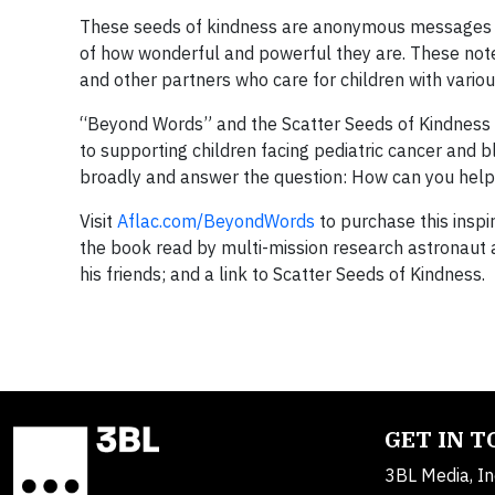
These seeds of kindness are anonymous messages tha
of how wonderful and powerful they are. These not
and other partners who care for children with variou
“Beyond Words” and the Scatter Seeds of Kindness 
to supporting children facing pediatric cancer and b
broadly and answer the question: How can you hel
Visit
Aflac.com/BeyondWords
to purchase this inspi
the book read by multi-mission research astronaut a
his friends; and a link to Scatter Seeds of Kindness.
GET IN 
3BL Media, In