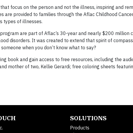
t focus on the person and not the illness, inspiring and re
es are provided to families through the Aflac Childhood Canc
s types of illnesses.
program are part of Aflac’s 30-year and nearly $200 millio
lood disorders. It was created to extend that spirit of compas
p someone when you don’t know what to say?
ring book and gain access to free resources, including the audi
nd mother of two, Kellie Gerardi; free coloring sheets featur
TOUCH
SOLUTIONS
c.
Products