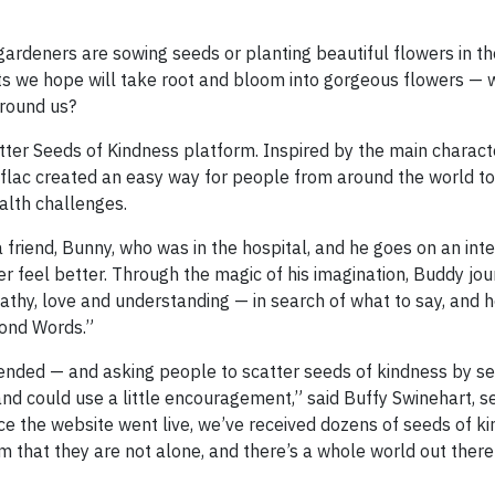
ardeners are sowing seeds or planting beautiful flowers in th
ts we hope will take root and bloom into gorgeous flowers — 
around us?
tter Seeds of Kindness platform. Inspired by the main characte
Aflac created an easy way for people from around the world t
alth challenges.
friend, Bunny, who was in the hospital, and he goes on an inte
r feel better. Through the magic of his imagination, Buddy jo
hy, love and understanding — in search of what to say, and h
yond Words.”
tended — and asking people to scatter seeds of kindness by s
and could use a little encouragement,” said Buffy Swinehart, s
ce the website went live, we’ve received dozens of seeds of ki
em that they are not alone, and there’s a whole world out ther