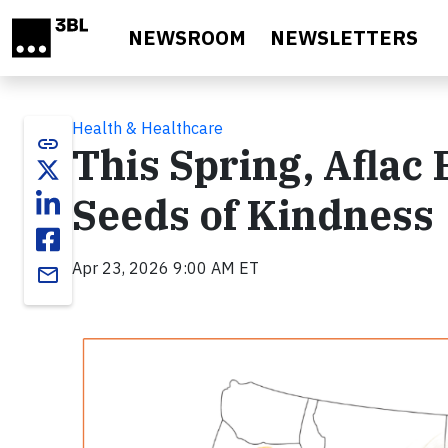
Skip to main content
NEWSROOM
NEWSLETTERS
Health & Healthcare
link
This Spring, Aflac
Seeds of Kindness
Apr 23, 2026 9:00 AM ET
email