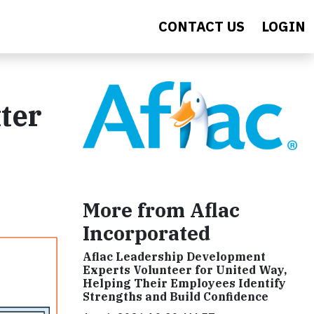
CONTACT US
LOGIN
ter
More from Aflac
Incorporated
Aflac Leadership Development
Experts Volunteer for United Way,
Helping Their Employees Identify
Strengths and Build Confidence