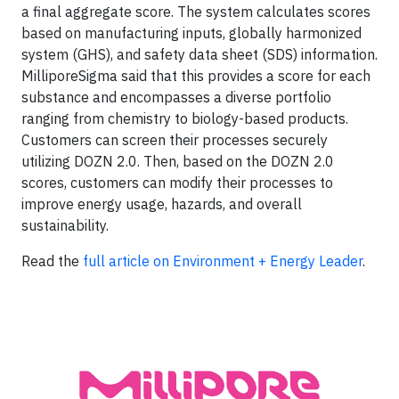
a final aggregate score. The system calculates scores
based on manufacturing inputs, globally harmonized
system (GHS), and safety data sheet (SDS) information.
MilliporeSigma said that this provides a score for each
substance and encompasses a diverse portfolio
ranging from chemistry to biology-based products.
Customers can screen their processes securely
utilizing DOZN 2.0. Then, based on the DOZN 2.0
scores, customers can modify their processes to
improve energy usage, hazards, and overall
sustainability.
Read the
full article on Environment + Energy Leader
.