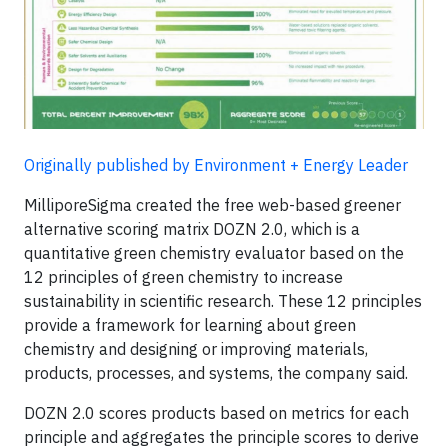
Originally published by Environment + Energy Leader
MilliporeSigma created the free web-based greener
alternative scoring matrix DOZN 2.0, which is a
quantitative green chemistry evaluator based on the
12 principles of green chemistry to increase
sustainability in scientific research. These 12 principles
provide a framework for learning about green
chemistry and designing or improving materials,
products, processes, and systems, the company said.
DOZN 2.0 scores products based on metrics for each
principle and aggregates the principle scores to derive