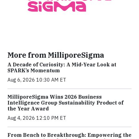
More from MilliporeSigma
A Decade of Curiosity: A Mid-Year Look at
SPARK’s Momentum
Aug 6, 2026 10:30 AM ET
MilliporeSigma Wins 2026 Business
Intelligence Group Sustainability Product of
the Year Award
Aug 4, 2026 12:10 PM ET
From Bench to Breakthrough: Empowering the