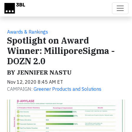
Skip to main content
Awards & Rankings
Spotlight on Award
Winner: MilliporeSigma -
DOZN 2.0
BY JENNIFER NASTU
Nov 12, 2020 8:45 AM ET
CAMPAIGN:
Greener Products and Solutions