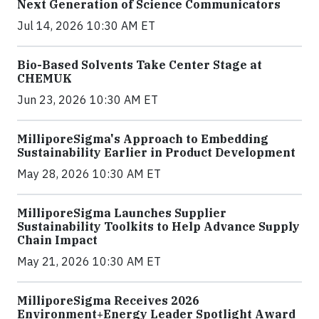
Next Generation of Science Communicators
Jul 14, 2026 10:30 AM ET
Bio-Based Solvents Take Center Stage at
CHEMUK
Jun 23, 2026 10:30 AM ET
MilliporeSigma's Approach to Embedding
Sustainability Earlier in Product Development
May 28, 2026 10:30 AM ET
MilliporeSigma Launches Supplier
Sustainability Toolkits to Help Advance Supply
Chain Impact
May 21, 2026 10:30 AM ET
MilliporeSigma Receives 2026
Environment+Energy Leader Spotlight Award