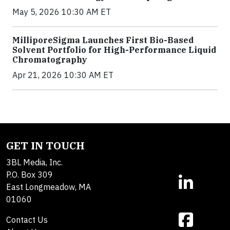
May 5, 2026 10:30 AM ET
MilliporeSigma Launches First Bio-Based
Solvent Portfolio for High-Performance Liquid
Chromatography
Apr 21, 2026 10:30 AM ET
GET IN TOUCH
3BL Media, Inc.
P.O. Box 309
East Longmeadow, MA
01060
Contact Us