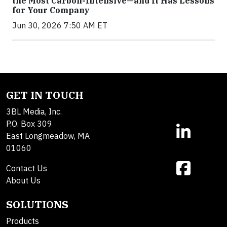
the Most Carbon-Intensive—and It Has Lessons
for Your Company
Jun 30, 2026 7:50 AM ET
GET IN TOUCH
3BL Media, Inc.
P.O. Box 309
East Longmeadow, MA
01060
Contact Us
About Us
SOLUTIONS
Products