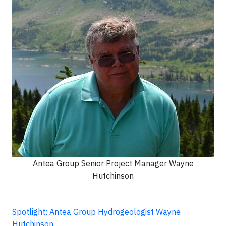
Antea Group Senior Project Manager Wayne
Hutchinson
Spotlight: Antea Group Hydrogeologist Wayne
Hutchinson