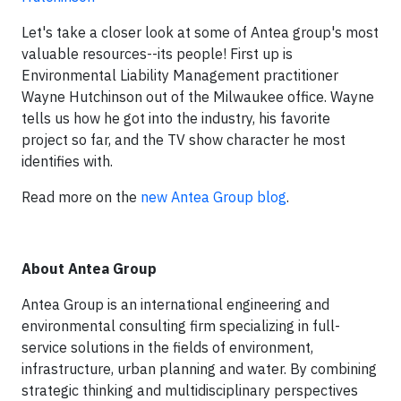
Let's take a closer look at some of Antea group's most
valuable resources--its people! First up is
Environmental Liability Management practitioner
Wayne Hutchinson out of the Milwaukee office. Wayne
tells us how he got into the industry, his favorite
project so far, and the TV show character he most
identifies with.
Read more on the
new Antea Group blog
.
About Antea Group
Antea Group is an international engineering and
environmental consulting firm specializing in full-
service solutions in the fields of environment,
infrastructure, urban planning and water. By combining
strategic thinking and multidisciplinary perspectives