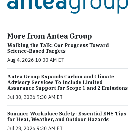
More from Antea Group
Walking the Talk: Our Progress Toward
Science-Based Targets
Aug 4, 2026 10:00 AM ET
Antea Group Expands Carbon and Climate
Advisory Services To Include Limited
Assurance Support for Scope 1 and 2 Emissions
Jul 30, 2026 9:30 AM ET
Summer Workplace Safety: Essential EHS Tips
for Heat, Weather, and Outdoor Hazards
Jul 28, 2026 9:30 AM ET