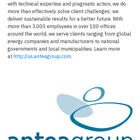
with technical expertise and pragmatic action, we do
more than effectively solve client challenges; we
deliver sustainable results for a better future. With
more than 3,000 employees in over 100 offices
around the world, we serve clients ranging from global
energy companies and manufacturers to national
governments and local municipalities. Learn more
at
http://us.anteagroup.com
.