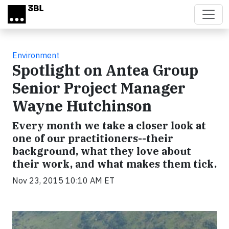
Skip to main content
Environment
Spotlight on Antea Group
Senior Project Manager
Wayne Hutchinson
Every month we take a closer look at
one of our practitioners--their
background, what they love about
their work, and what makes them tick.
Nov 23, 2015 10:10 AM ET