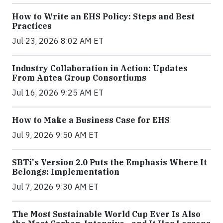
How to Write an EHS Policy: Steps and Best
Practices
Jul 23, 2026 8:02 AM ET
Industry Collaboration in Action: Updates
From Antea Group Consortiums
Jul 16, 2026 9:25 AM ET
How to Make a Business Case for EHS
Jul 9, 2026 9:50 AM ET
SBTi's Version 2.0 Puts the Emphasis Where It
Belongs: Implementation
Jul 7, 2026 9:30 AM ET
The Most Sustainable World Cup Ever Is Also