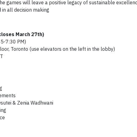
he games will leave a positive legacy of sustainable excellen
 in all decision making
 closes March 27th)
45-7:30 PM)
loor, Toronto (use elevators on the left in the lobby)
ST
g
cements
 Osutei & Zenia Wadhwani
ing
nce