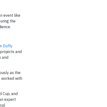
n event like
uring the
dience.
n Duffy
 projects and
s and
ously as the
n worked with
d Cup, and
an expert
cal