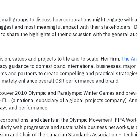
 small groups to discuss how corporations might engage with a
iggest and most meaningful impact with their stakeholders. D
to share the highlights of their discussion with the general au
sion, values and projects to life and to scale. Her firm,
The An
egacy guidance to domestic and international businesses, major
ams and partners to create compelling and practical strategie
imately enhance overall CSR performance and brand.
Vancouver 2010 Olympic and Paralympic Winter Games and previ
LL (a national subsidiary of a global projects company), An
hways and performance.
 corporations, and clients in the Olympic Movement, FIFA Worl
larly with progressive and sustainable business networks, is 
on and Chair of the Canadian Standards Association – Techni