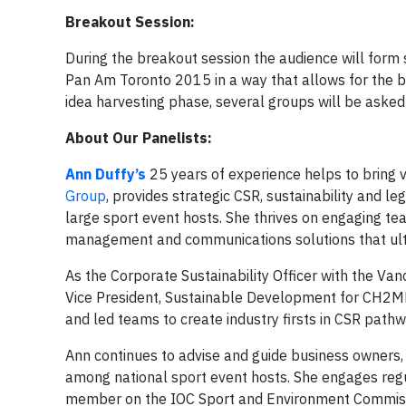
Breakout Session:
During the breakout session the audience will form
Pan Am Toronto 2015 in a way that allows for the b
idea harvesting phase, several groups will be asked 
About Our Panelists:
Ann Duffy’s
25 years of experience helps to bring vi
Group
, provides strategic CSR, sustainability and l
large sport event hosts. She thrives on engaging te
management and communications solutions that ult
As the Corporate Sustainability Officer with the 
Vice President, Sustainable Development for CH2MHI
and led teams to create industry firsts in CSR pat
Ann continues to advise and guide business owners,
among national sport event hosts. She engages regu
member on the IOC Sport and Environment Commissi