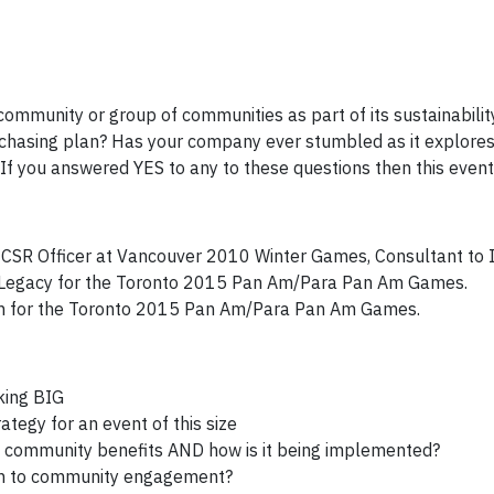
community or group of communities as part of its sustainabilit
rchasing plan? Has your company ever stumbled as it explores
 you answered YES to any to these questions then this event i
, CSR Officer at Vancouver 2010 Winter Games, Consultant to 
al Legacy for the Toronto 2015 Pan Am/Para Pan Am Games.
ch for the Toronto 2015 Pan Am/Para Pan Am Games.
nking BIG
tegy for an event of this size
 community benefits AND how is it being implemented?
ch to community engagement?