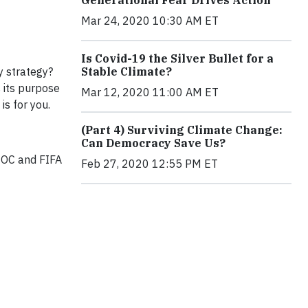
Generational Fear Drives Action
Mar 24, 2020 10:30 AM ET
Is Covid-19 the Silver Bullet for a
y strategy?
Stable Climate?
 its purpose
Mar 12, 2020 11:00 AM ET
s for you.
(Part 4) Surviving Climate Change:
Can Democracy Save Us?
IOC and FIFA
Feb 27, 2020 12:55 PM ET