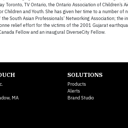
 Toronto, TV Ontario, the Ontario Association of Children’s Aid
for Children and Youth. She has given her time to a number of 
 the South Asian Professionals’ Networking Association; the ini
onne relief effort for the victims of the 2001 Gujarat earthqua
n Canada Fellow and an inaugural DiverseCity Fellow.
TOUCH
SOLUTIONS
c.
Products
Alerts
adow, MA
Brand Studio