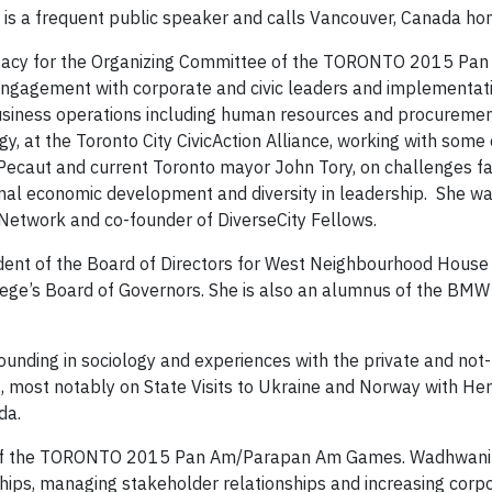
s a frequent public speaker and calls Vancouver, Canada ho
l Legacy for the Organizing Committee of the TORONTO 2015 Pa
gagement with corporate and civic leaders and implementati
 business operations including human resources and procurement
gy, at the Toronto City CivicAction Alliance, working with some o
 Pecaut and current Toronto mayor John Tory, on challenges fac
gional economic development and diversity in leadership. She w
 Network and co-founder of DiverseCity Fellows.
dent of the Board of Directors for West Neighbourhood House 
ege’s Board of Governors. She is also an alumnus of the BMW
ounding in sociology and experiences with the private and not-
ts, most notably on State Visits to Ukraine and Norway with Her
da.
 of the TORONTO 2015 Pan Am/Parapan Am Games. Wadhwani 
ships, managing stakeholder relationships and increasing corpo