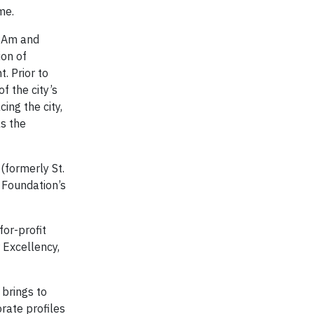
me.
n Am and
on of
. Prior to
f the city’s
ing the city,
as the
(formerly St.
 Foundation’s
for-profit
 Excellency,
brings to
rate profiles