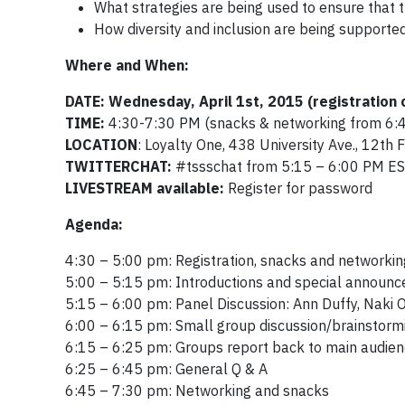
What strategies are being used to ensure that t
How diversity and inclusion are being supported
Where and When:
DATE: Wednesday, April 1st, 2015
(registration
TIME:
4:30-7:30 PM (snacks & networking from 6:
LOCATION
: Loyalty One, 438 University Ave., 12
th
F
TWITTERCHAT:
#tssschat from 5:15 – 6:00 PM E
LIVESTREAM available:
Register for password
Agenda:
4:30 – 5:00 pm: Registration, snacks and networkin
5:00 – 5:15 pm: Introductions and special announ
5:15 – 6:00 pm: Panel Discussion: Ann Duffy, Naki
6:00 – 6:15 pm: Small group discussion/brainstorm
6:15 – 6:25 pm: Groups report back to main audie
6:25 – 6:45 pm: General Q & A
6:45 – 7:30 pm: Networking and snacks