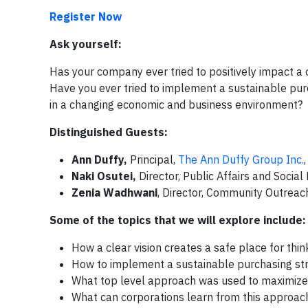
Register Now
Ask yourself:
Has your company ever tried to positively impact a 
Have you ever tried to implement a sustainable pu
in a changing economic and business environment? If
Distinguished Guests:
Ann Duffy,
Principal,
The Ann Duffy Group Inc.
Naki Osutei,
Director, Public Affairs and Soci
Zenia Wadhwani
, Director, Community Outrea
Some of the topics that we will explore include:
How a clear vision creates a safe place for thi
How to implement a sustainable purchasing stra
What top level approach was used to maximize
What can corporations learn from this approa