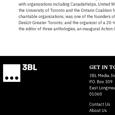
with organizations including CanadaHelps, United Way
the University of Toronto and the Ontario Coalition 
charitable organizations; was one of the founders of
DesiLit-Greater Toronto; and the organizer of a 20-t
the editor of three anthologies, an inaugural Actio
GET IN 
3BL Media, In
P.O. Box 309
East Longme
01060
Contact Us
About Us