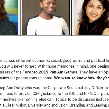
le across different economic, social, geographic and political l
you will never forget. With those memories in mind, one begins
nizers of the
Toronto 2015 Pan Am Games
. They have an op
nities for generations to come.
We want to know how they’re 
ding Ann Duffy who was the Corporate Sustainability Officer to
nues to provide CSR guidance to the IOC and FIFA. Our panel
munities like nothing else can. Topics to be discussed includ
 Clear Vision, Diversity and Inclusion, Branding and Leaving 