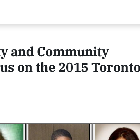
ity and Community
us on the 2015 Toront