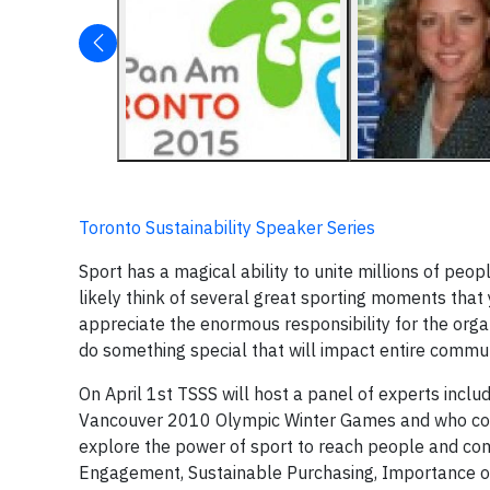
Toronto Sustainability Speaker Series
Sport has a magical ability to unite millions of peop
likely think of several great sporting moments that 
appreciate the enormous responsibility for the orga
do something special that will impact entire commu
On April 1st TSSS will host a panel of experts inclu
Vancouver 2010 Olympic Winter Games and who conti
explore the power of sport to reach people and com
Engagement, Sustainable Purchasing, Importance of a