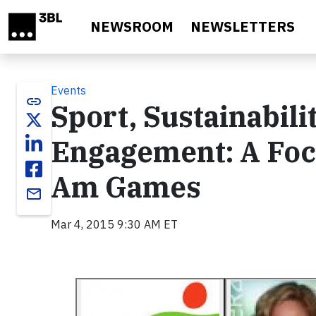
Skip to main content
NEWSROOM
NEWSLETTERS
Events
link
Sport, Sustainabil
Engagement: A Foc
Am Games
email
Mar 4, 2015 9:30 AM ET