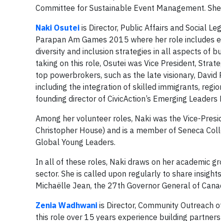
Committee for Sustainable Event Management. She i
Naki Osutei
is Director, Public Affairs and Socia
Parapan Am Games 2015 where her role includes en
diversity and inclusion strategies in all aspects of
taking on this role, Osutei was Vice President, Strate
top powerbrokers, such as the late visionary, David
including the integration of skilled immigrants, re
founding director of CivicAction’s Emerging Leaders
Among her volunteer roles, Naki was the Vice-Presi
Christopher House) and is a member of Seneca Coll
Global Young Leaders.
In all of these roles, Naki draws on her academic gr
sector. She is called upon regularly to share insigh
Michaëlle Jean, the 27th Governor General of Cana
Zenia Wadhwani
is Director, Community Outreach
this role over 15 years experience building partner