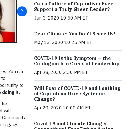
Can a Culture of Capitalism Ever
Support a Truly Green Leader?
Jun 3, 2020 10:50 AM ET
Dear Climate: You Don't Scare Us!
May 13, 2020 10:25 AM ET
COVID-19 Is the Symptom — the
Contagion Is a Crisis of Leadership
ines. You can
Apr 28, 2020 2:20 PM ET
 to
portunity to
Will Fear of COVID-19 and Loathing
doing it.
of Capitalism Drive Systemic
Change?
 the
Apr 20, 2020 10:00 AM ET
 will
e: Community
Covid-19 and Climate Change;
a Legacy.