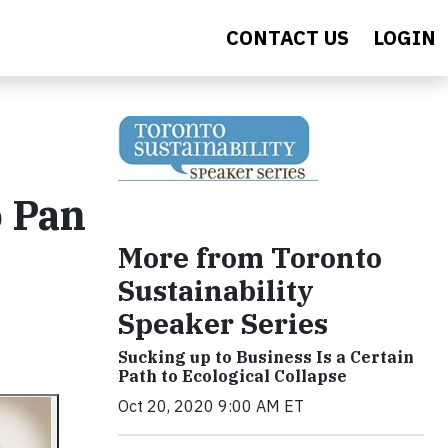
CONTACT US
LOGIN
o Pan
More from Toronto
Sustainability
Speaker Series
Sucking up to Business Is a Certain
Path to Ecological Collapse
Oct 20, 2020 9:00 AM ET