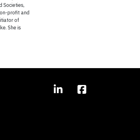
 Societies,
non-profit and
tiator of
ke. She is