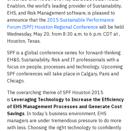
Enablon, the world's leading provider of Sustainability,
EHS, and Risk Management software, is pleased to
announce that the
2015 Sustainable Performance
Forum (SPF) Houston Regional Conference
will be held
Wednesday, May 20, from 8:30 a.m. to 6 p.m. CDT at ,
Houston, Texas.
SPF is a global conference series for forward-thinking
EH&S, Sustainability, Risk and IT professionals with a
focus on people, processes and technology. Upcoming
SPF conferences will take place in Calgary, Paris and
Chicago.
The overarching theme of SPF Houston 2015
is
Leveraging Technology to Increase the Efficiency
of EHS Management Processes and Generate Cost
Savings
. In today’s business environment, EHS
managers are under tremendous pressure to do more
with less. Choosing the right technology to confidently