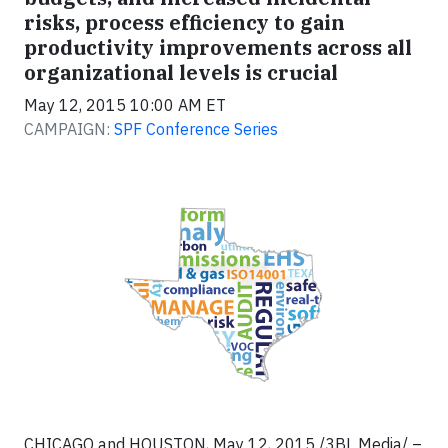
risks, process efficiency to gain
productivity improvements across all
organizational levels is crucial
May 12, 2015 10:00 AM ET
CAMPAIGN:
SPF Conference Series
CHICAGO and HOUSTON, May 12, 2015 /3BL Media/ –