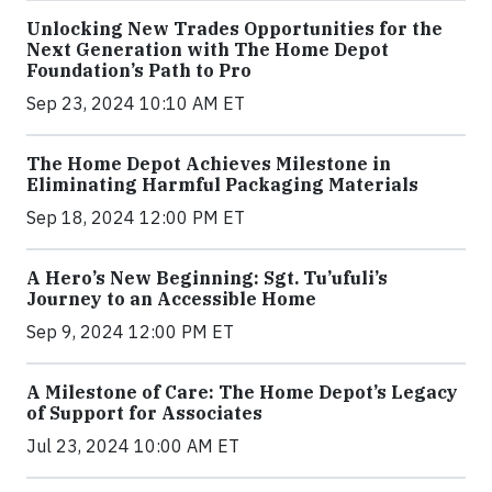
Unlocking New Trades Opportunities for the
Next Generation with The Home Depot
Foundation’s Path to Pro
Sep 23, 2024 10:10 AM ET
The Home Depot Achieves Milestone in
Eliminating Harmful Packaging Materials
Sep 18, 2024 12:00 PM ET
A Hero’s New Beginning: Sgt. Tu’ufuli’s
Journey to an Accessible Home
Sep 9, 2024 12:00 PM ET
A Milestone of Care: The Home Depot’s Legacy
of Support for Associates
Jul 23, 2024 10:00 AM ET