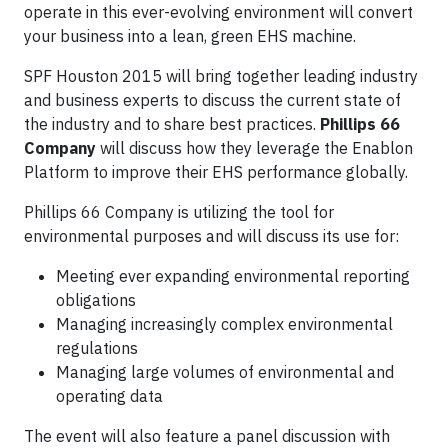
operate in this ever-evolving environment will convert
your business into a lean, green EHS machine.
SPF Houston 2015 will bring together leading industry
and business experts to discuss the current state of
the industry and to share best practices.
Phillips 66
Company
will discuss how they leverage the Enablon
Platform to improve their EHS performance globally.
Phillips 66 Company is utilizing the tool for
environmental purposes and will discuss its use for:
Meeting ever expanding environmental reporting
obligations
Managing increasingly complex environmental
regulations
Managing large volumes of environmental and
operating data
The event will also feature a panel discussion with