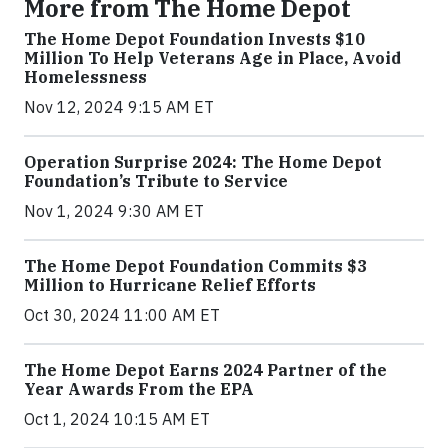
More from The Home Depot
The Home Depot Foundation Invests $10
Million To Help Veterans Age in Place, Avoid
Homelessness
Nov 12, 2024 9:15 AM ET
Operation Surprise 2024: The Home Depot
Foundation’s Tribute to Service
Nov 1, 2024 9:30 AM ET
The Home Depot Foundation Commits $3
Million to Hurricane Relief Efforts
Oct 30, 2024 11:00 AM ET
The Home Depot Earns 2024 Partner of the
Year Awards From the EPA
Oct 1, 2024 10:15 AM ET