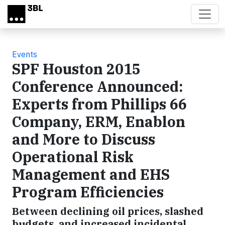
Skip to main content
Events
SPF Houston 2015
Conference Announced:
Experts from Phillips 66
Company, ERM, Enablon
and More to Discuss
Operational Risk
Management and EHS
Program Efficiencies
Between declining oil prices, slashed
budgets, and increased incidental