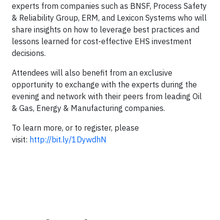
experts from companies such as BNSF, Process Safety
& Reliability Group, ERM, and Lexicon Systems who will
share insights on how to leverage best practices and
lessons learned for cost-effective EHS investment
decisions.
Attendees will also benefit from an exclusive
opportunity to exchange with the experts during the
evening and network with their peers from leading Oil
& Gas, Energy & Manufacturing companies.
To learn more, or to register, please
visit:
http://bit.ly/1DywdhN