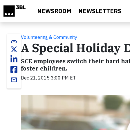
Skip to main content
NEWSROOM
NEWSLETTERS
Volunteering & Community
link
A Special Holiday 
SCE employees switch their hard hats
foster children.
Dec 21, 2015 3:00 PM ET
email
Video