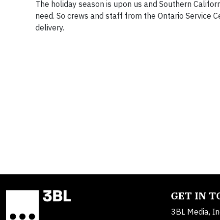
The holiday season is upon us and Southern Californ
need. So crews and staff from the Ontario Service C
delivery.
GET IN 
3BL Media, In