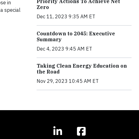
Priority Actions To Achieve Net
se in
Zero
a special
Dec 11, 2023 9:35 AM ET
Countdown to 2045: Executive
Summary
Dec 4, 2023 9:45 AM ET
Taking Clean Energy Education on
the Road
Nov 29, 2023 10:45 AM ET