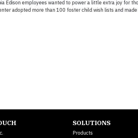
ia Edison employees wanted to power a little extra joy for tho
enter adopted more than 100 foster child wish lists and made 
TOUCH
SOLUTIONS
c.
Products