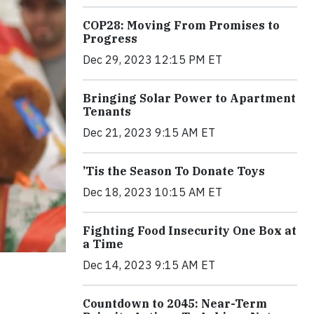
COP28: Moving From Promises to
Progress
Dec 29, 2023 12:15 PM ET
Bringing Solar Power to Apartment
Tenants
Dec 21, 2023 9:15 AM ET
’Tis the Season To Donate Toys
Dec 18, 2023 10:15 AM ET
Fighting Food Insecurity One Box at
a Time
Dec 14, 2023 9:15 AM ET
Countdown to 2045: Near-Term