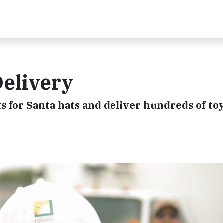
Delivery
 for Santa hats and deliver hundreds of toy