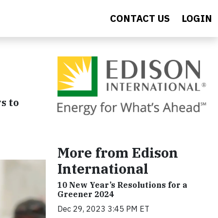
CONTACT US
LOGIN
s to
More from Edison
International
10 New Year’s Resolutions for a
Greener 2024
Dec 29, 2023 3:45 PM ET