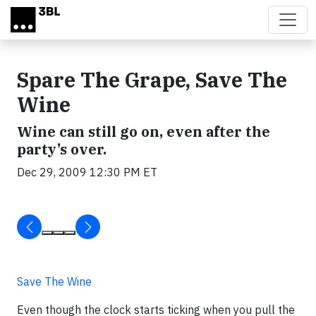
Skip to main content
Spare The Grape, Save The
Wine
Wine can still go on, even after the
party’s over.
Dec 29, 2009 12:30 PM ET
Save The Wine
Even though the clock starts ticking when you pull the