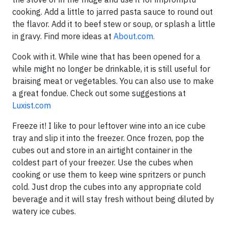
cooking. Add a little to jarred pasta sauce to round out
the flavor. Add it to beef stew or soup, or splash a little
in gravy. Find more ideas at
About.com.
Cook with it. While wine that has been opened for a
while might no longer be drinkable, it is still useful for
braising meat or vegetables. You can also use to make
a great fondue. Check out some suggestions at
Luxist.com
Freeze it! I like to pour leftover wine into an ice cube
tray and slip it into the freezer. Once frozen, pop the
cubes out and store in an airtight container in the
coldest part of your freezer. Use the cubes when
cooking or use them to keep wine spritzers or punch
cold. Just drop the cubes into any appropriate cold
beverage and it will stay fresh without being diluted by
watery ice cubes.