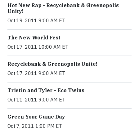
Hot New Rap - Recyclebank & Greenopolis
Unity!
Oct 19, 2011 9:00 AM ET
The New World Fest
Oct 17, 2011 10:00 AM ET
Recyclebank & Greenopolis Unite!
Oct 17, 2011 9:00 AM ET
Tristin and Tyler - Eco Twins
Oct 11, 2011 9:00 AM ET
Green Your Game Day
Oct 7, 2011 1:00 PM ET