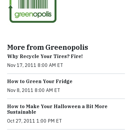
More from Greenopolis
Why Recycle Your Tires? Fire!
Nov 17, 2011 8:00 AM ET
How to Green Your Fridge
Nov 8, 2011 8:00 AM ET
How to Make Your Halloween a Bit More
Sustainable
Oct 27, 2011 1:00 PM ET