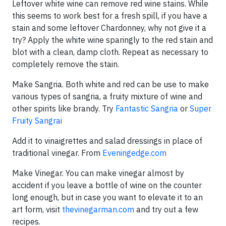
Leftover white wine can remove red wine stains. While
this seems to work best for a fresh spill, if you have a
stain and some leftover Chardonney, why not give it a
try? Apply the white wine sparingly to the red stain and
blot with a clean, damp cloth. Repeat as necessary to
completely remove the stain.
Make Sangria. Both white and red can be use to make
various types of sangria, a fruity mixture of wine and
other spirits like brandy. Try
Fantastic Sangria
or
Super
Fruity Sangrai
Add it to vinaigrettes and salad dressings in place of
traditional vinegar. From
Eveningedge.com
Make Vinegar. You can make vinegar almost by
accident if you leave a bottle of wine on the counter
long enough, but in case you want to elevate it to an
art form, visit
thevinegarman.com
and try out a few
recipes.