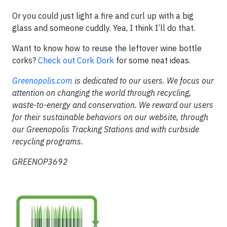
Or you could just light a fire and curl up with a big
glass and someone cuddly. Yea, I think I’ll do that.
Want to know how to reuse the leftover wine bottle
corks?
Check out Cork Dork
for some neat ideas.
Greenopolis.com
is dedicated to our users. We focus our
attention on changing the world through recycling,
waste-to-energy and conservation. We reward our users
for their sustainable behaviors on our website, through
our Greenopolis Tracking Stations and with curbside
recycling programs.
GREENOP3692