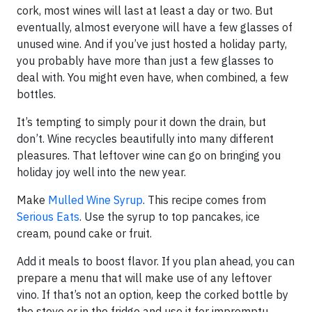
cork, most wines will last at least a day or two. But
eventually, almost everyone will have a few glasses of
unused wine. And if you’ve just hosted a holiday party,
you probably have more than just a few glasses to
deal with. You might even have, when combined, a few
bottles.
It’s tempting to simply pour it down the drain, but
don’t. Wine recycles beautifully into many different
pleasures. That leftover wine can go on bringing you
holiday joy well into the new year.
Make
Mulled Wine Syrup
. This recipe comes from
Serious Eats
. Use the syrup to top pancakes, ice
cream, pound cake or fruit.
Add it meals to boost flavor. If you plan ahead, you can
prepare a menu that will make use of any leftover
vino. If that’s not an option, keep the corked bottle by
the stove or in the fridge and use it for impromptu