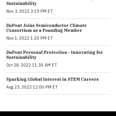
Sustainability
Nov 3, 2022 3:15 PM ET
DuPont Joins Semiconductor Climate
Consortium as a Founding Member
Nov 1, 2022 1:20 PM ET
DuPont Personal Protection - Innovating for
Sustainability
Oct 28, 2022 11:30 AM ET
Sparking Global Interest in STEM Careers
Aug 23, 2022 12:00 PM ET