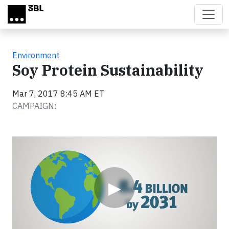
Skip to main content
Environment
Soy Protein Sustainability
Mar 7, 2017 8:45 AM ET
CAMPAIGN:
Video
▶