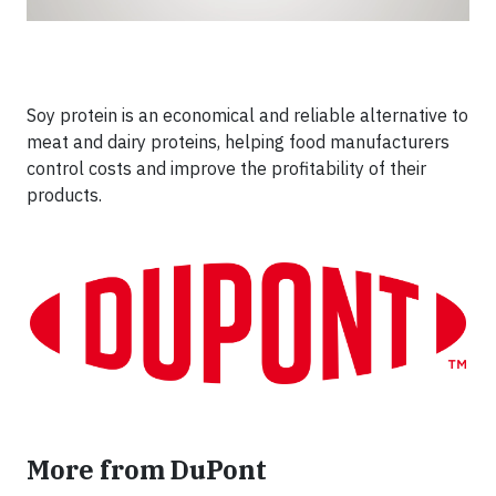
Soy protein is an economical and reliable alternative to
meat and dairy proteins, helping food manufacturers
control costs and improve the profitability of their
products.
More from DuPont