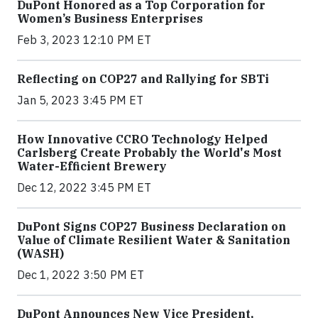
DuPont Honored as a Top Corporation for
Women’s Business Enterprises
Feb 3, 2023 12:10 PM ET
Reflecting on COP27 and Rallying for SBTi
Jan 5, 2023 3:45 PM ET
How Innovative CCRO Technology Helped
Carlsberg Create Probably the World's Most
Water-Efficient Brewery
Dec 12, 2022 3:45 PM ET
DuPont Signs COP27 Business Declaration on
Value of Climate Resilient Water & Sanitation
(WASH)
Dec 1, 2022 3:50 PM ET
DuPont Announces New Vice President,