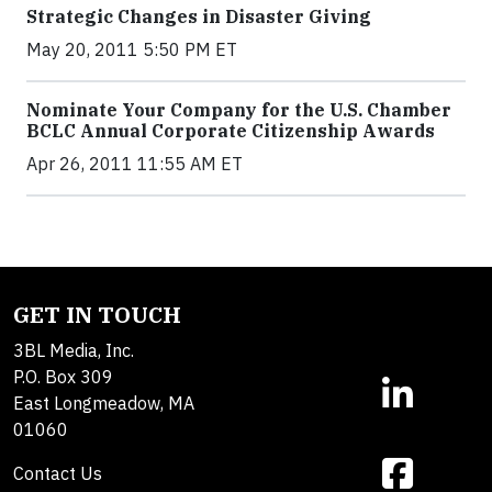
Strategic Changes in Disaster Giving
May 20, 2011 5:50 PM ET
Nominate Your Company for the U.S. Chamber
BCLC Annual Corporate Citizenship Awards
Apr 26, 2011 11:55 AM ET
GET IN TOUCH
3BL Media, Inc.
P.O. Box 309
East Longmeadow, MA
01060
Contact Us