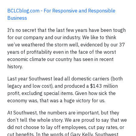
BCLCblog.com - For Responsive and Responsible
Business
It’s no secret that the last few years have been tough
for our company and our industry. We like to think
we’ve weathered the storm well, evidenced by our 37
years of profitability even in the face of the worst
economic climate our country has seen in recent
history.
Last year Southwest lead all domestic carriers (both
legacy and low cost), and produced a $143 million
profit, excluding special items. Given how sick the
economy was, that was a huge victory for us.
At Southwest, the numbers are important, but they
don’t tell the whole story. We are proud to say that we
did not choose to lay off employees, cut pay rates, or
cut benefits. In the words of Gary Kelly, Southwest