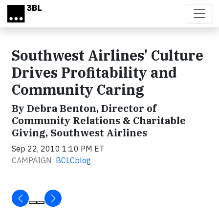
Skip to main content
Southwest Airlines’ Culture
Drives Profitability and
Community Caring
By Debra Benton, Director of
Community Relations & Charitable
Giving, Southwest Airlines
Sep 22, 2010 1:10 PM ET
CAMPAIGN:
BCLCblog