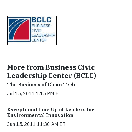
More from Business Civic
Leadership Center (BCLC)
The Business of Clean Tech
Jul 15, 2011 1:15 PM ET
Exceptional Line Up of Leaders for
Environmental Innovation
Jun 15, 2011 11:30 AM ET