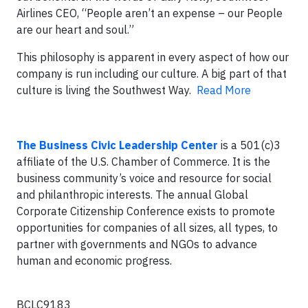
Airlines CEO, “People aren’t an expense – our People
are our heart and soul.”
This philosophy is apparent in every aspect of how our
company is run including our culture. A big part of that
culture is living the Southwest Way.
Read More
The Business Civic Leadership Center
is a 501(c)3
affiliate of the U.S. Chamber of Commerce. It is the
business community’s voice and resource for social
and philanthropic interests. The annual Global
Corporate Citizenship Conference exists to promote
opportunities for companies of all sizes, all types, to
partner with governments and NGOs to advance
human and economic progress.
BCLC9183