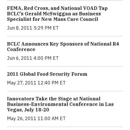
FEMA, Red Cross, and National VOAD Tap
BCLC’s Gerald McSwiggan as Business
Specialist for New Mass Care Council
Jun 8, 2011 5:29 PM ET
BCLC Announces Key Sponsors of National R4
Conference
Jun 6, 2011 4:00 PM ET
2011 Global Food Security Forum
May 27, 2011 12:40 PM ET
Innovators Take the Stage at National
Business-Environmental Conference in Las
Vegas, July 18-20
May 26, 2011 11:00 AM ET