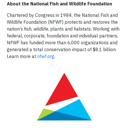
About the National Fish and Wildlife Foundation
Chartered by Congress in 1984, the National Fish and
Wildlife Foundation (NFWF) protects and restores the
nation’s fish, wildlife, plants and habitats. Working with
federal, corporate, foundation and individual partners,
NFWF has funded more than 6,000 organizations and
generated a total conservation impact of $8.1 billion.
Learn more at
nfwf.org
.