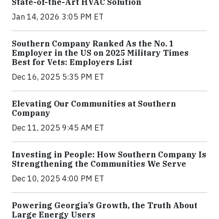
State-of-the-Art HVAC Solution
Jan 14, 2026 3:05 PM ET
Southern Company Ranked As the No. 1
Employer in the US on 2025 Military Times
Best for Vets: Employers List
Dec 16, 2025 5:35 PM ET
Elevating Our Communities at Southern
Company
Dec 11, 2025 9:45 AM ET
Investing in People: How Southern Company Is
Strengthening the Communities We Serve
Dec 10, 2025 4:00 PM ET
Powering Georgia’s Growth, the Truth About
Large Energy Users