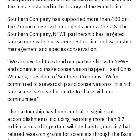
the most sustained in the history of the Foundation.
Southern Company has supported more than 400 on-
the-ground conservation projects across the U.S. The
Southern Company/NFWF partnership has targeted
landscape-scale ecosystem restoration and watershed
management and species conservation.
“We are excited to extend our partnership with NFWF
and continue to make conservation happen,” said Chris
Womack, president of Southern Company. “We’re
committed to stewardship and conservation of this rich
landscape we’re so fortunate to share with our
communities.”
The partnership has been central to significant
accomplishments, including restoring more than 3.7
million acres of important wildlife habitat, creating bat-
related research grants for scientists through the Bats