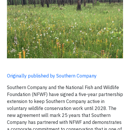
Originally published by Southern Company
Southern Company and the National Fish and Wildlife
Foundation (NFWF) have signed a five-year partnership
extension to keep Southern Company active in
voluntary wildlife conservation work until 2028. The
new agreement will mark 25 years that Southern
Company has partnered with NFWF and demonstrates
a corporate commitment to conservation that is one of