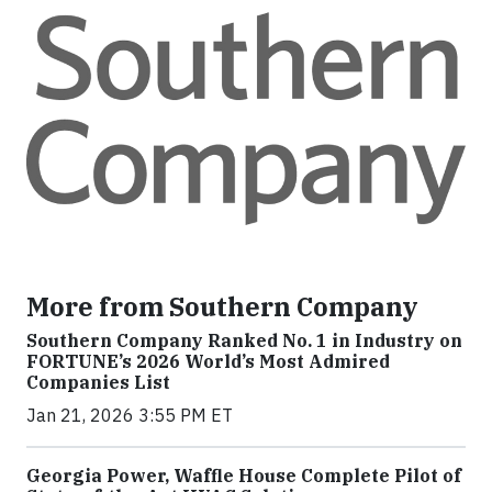
More from Southern Company
Southern Company Ranked No. 1 in Industry on
FORTUNE’s 2026 World’s Most Admired
Companies List
Jan 21, 2026 3:55 PM ET
Georgia Power, Waffle House Complete Pilot of