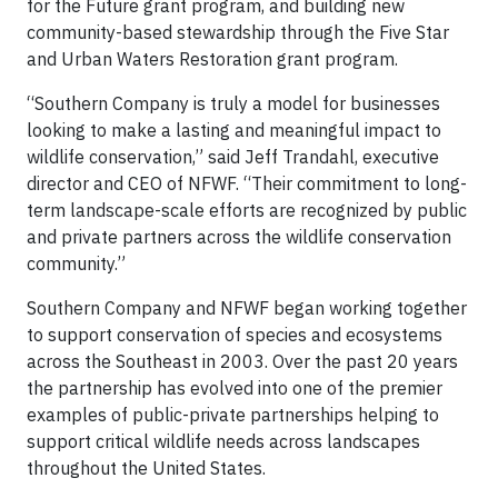
for the Future grant program, and building new
community-based stewardship through the Five Star
and Urban Waters Restoration grant program.
“Southern Company is truly a model for businesses
looking to make a lasting and meaningful impact to
wildlife conservation,” said Jeff Trandahl, executive
director and CEO of NFWF. “Their commitment to long-
term landscape-scale efforts are recognized by public
and private partners across the wildlife conservation
community.”
Southern Company and NFWF began working together
to support conservation of species and ecosystems
across the Southeast in 2003. Over the past 20 years
the partnership has evolved into one of the premier
examples of public-private partnerships helping to
support critical wildlife needs across landscapes
throughout the United States.