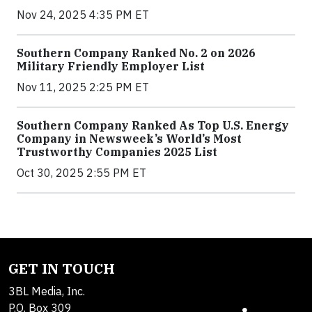
Nov 24, 2025 4:35 PM ET
Southern Company Ranked No. 2 on 2026
Military Friendly Employer List
Nov 11, 2025 2:25 PM ET
Southern Company Ranked As Top U.S. Energy
Company in Newsweek’s World’s Most
Trustworthy Companies 2025 List
Oct 30, 2025 2:55 PM ET
GET IN TOUCH
3BL Media, Inc.
P.O. Box 309