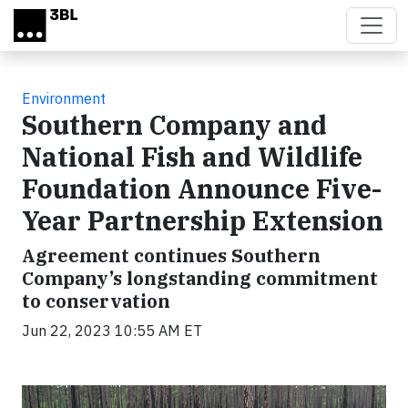
Skip to main content
Environment
Southern Company and
National Fish and Wildlife
Foundation Announce Five-
Year Partnership Extension
Agreement continues Southern
Company’s longstanding commitment
to conservation
Jun 22, 2023 10:55 AM ET