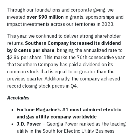
Through our foundations and corporate giving, we
invested
over $90 million
in grants, sponsorships and
impact investments across our territories in 2023.
This year, we continued to deliver strong shareholder
returns.
Southern Company increased its dividend
by 8 cents per share
, bringing the annualized rate to
$2.86 per share. This marks the 76th consecutive year
that Southern Company has paid a dividend on its
common stock that is equal to or greater than the
previous quarter. Additionally, the company achieved
record closing stock prices in Q4.
Accolades
Fortune Magazine’s #1 most admired electric
and gas utility company worldwide
J.D. Power
– Georgia Power ranked as the leading
utility in the South for Electric Utility Business