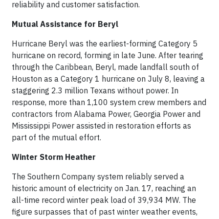
reliability and customer satisfaction.
Mutual Assistance for Beryl
Hurricane Beryl was the earliest-forming Category 5
hurricane on record, forming in late June. After tearing
through the Caribbean, Beryl, made landfall south of
Houston as a Category 1 hurricane on July 8, leaving a
staggering 2.3 million Texans without power. In
response, more than 1,100 system crew members and
contractors from Alabama Power, Georgia Power and
Mississippi Power assisted in restoration efforts as
part of the mutual effort.
Winter Storm Heather
The Southern Company system reliably served a
historic amount of electricity on Jan. 17, reaching an
all-time record winter peak load of 39,934 MW. The
figure surpasses that of past winter weather events,