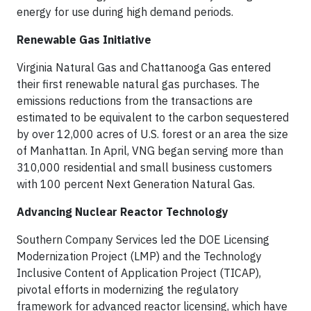
energy for use during high demand periods.
Renewable Gas Initiative
Virginia Natural Gas and Chattanooga Gas entered
their first renewable natural gas purchases. The
emissions reductions from the transactions are
estimated to be equivalent to the carbon sequestered
by over 12,000 acres of U.S. forest or an area the size
of Manhattan. In April, VNG began serving more than
310,000 residential and small business customers
with 100 percent Next Generation Natural Gas.
Advancing Nuclear Reactor Technology
Southern Company Services led the DOE Licensing
Modernization Project (LMP) and the Technology
Inclusive Content of Application Project (TICAP),
pivotal efforts in modernizing the regulatory
framework for advanced reactor licensing, which have