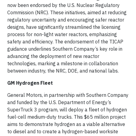
now been endorsed by the U.S. Nuclear Regulatory
Commission (NRC). These initiatives, aimed at reducing
regulatory uncertainty and encouraging safer reactor
designs, have significantly streamlined the licensing
process for non-light water reactors, emphasizing
safety and efficiency. The endorsement of the TICAP
guidance underlines Southern Company’s key role in
advancing the deployment of new reactor
technologies, marking a milestone in collaboration
between industry, the NRC, DOE, and national labs.
GM Hydrogen Fleet
General Motors, in partnership with Southern Company
and funded by the U.S. Department of Energy’s
SuperTruck 3 program, will deploy a fleet of hydrogen
fuel-cell medium-duty trucks. This $65 million project
aims to demonstrate hydrogen as a viable alternative
to diesel and to create a hydrogen-based worksite