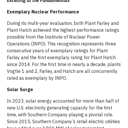
Excelling at the Fundamentals
Exemplary Nuclear Performance
During its multi-year evaluation, both Plant Farley and
Plant Hatch achieved the highest performance ratings
possible from the Institute of Nuclear Power
Operations (INPO). This recognition represents three
consecutive years of exemplary ratings for Plant
Farley and the first exemplary rating for Plant Hatch
since 2014. For the first time in nearly a decade, plants
Vogtle 1 and 2, Farley, and Hatch are all concurrently
rated as exemplary by INPO.
Solar Surge
In 2023, solar energy accounted for more than half of
new U.S. electricity generating capacity for the first
time, with Southern Company playing a pivotal role.
Since 2015, Southern Company’s retail electric utilities