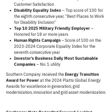
Customer Satisfaction
Disability Equality Index
– Top score of 100 for
the eighth consecutive year, “Best Places to Work
for Disability Inclusion”
Top 10 2025 Military Friendly Employer
–
Honored for 18 or more years
Human Rights Campaign
– Score of 100 on the
2023-2024 Corporate Equality Index for the
seventh consecutive year
Investor’s Business Daily Most Sustainable
Companies
– No. 1 utility
Southern Company received the
Energy Transition
Award for Power
at the 2024 Platts Global Energy
Awards for excellence in generation, grid
modernization, innovation and grid asset modernization.