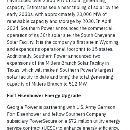
have added over 2,800 MW of solar generating
capacity. Estimates see a near tripling of solar by the
early 2030s, with approximately 20,000 MW of
renewable capacity and storage by 2030. In April
2024, Southern Power announced the commercial
operation of its 30th solar site, the South Cheyenne
Solar Facility. It is the company’s first site in Wyoming
and expands its operational footprint to 15 states.
Additionally, Southern Power announced two
expansions of the Millers Branch Solar Facility in
Texas, which will make it Southern Power’s largest
solar facility to date and bring the total generating
capacity of Millers Branch to 512 MW.
Fort Eisenhower Energy Upgrade
Georgia Power is partnering with U.S. Army Garrison
Fort Eisenhower and fellow Southern Company
subsidiary PowerSecure on a $72 million utility energy
service contract (UESC) to enhance energy efficiency,