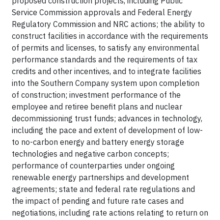
proposed construction projects, including Public
Service Commission approvals and Federal Energy
Regulatory Commission and NRC actions; the ability to
construct facilities in accordance with the requirements
of permits and licenses, to satisfy any environmental
performance standards and the requirements of tax
credits and other incentives, and to integrate facilities
into the Southern Company system upon completion
of construction; investment performance of the
employee and retiree benefit plans and nuclear
decommissioning trust funds; advances in technology,
including the pace and extent of development of low-
to no-carbon energy and battery energy storage
technologies and negative carbon concepts;
performance of counterparties under ongoing
renewable energy partnerships and development
agreements; state and federal rate regulations and
the impact of pending and future rate cases and
negotiations, including rate actions relating to return on