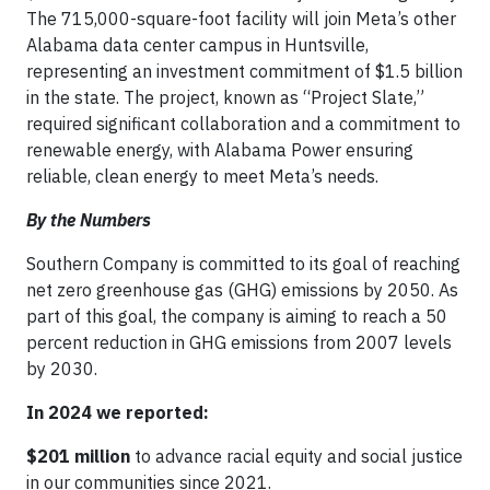
The 715,000-square-foot facility will join Meta’s other
Alabama data center campus in Huntsville,
representing an investment commitment of $1.5 billion
in the state. The project, known as “Project Slate,”
required significant collaboration and a commitment to
renewable energy, with Alabama Power ensuring
reliable, clean energy to meet Meta’s needs.
By the Numbers
Southern Company is committed to its goal of reaching
net zero greenhouse gas (GHG) emissions by 2050. As
part of this goal, the company is aiming to reach a 50
percent reduction in GHG emissions from 2007 levels
by 2030.
In 2024 we reported:
$201 million
to advance racial equity and social justice
in our communities since 2021.