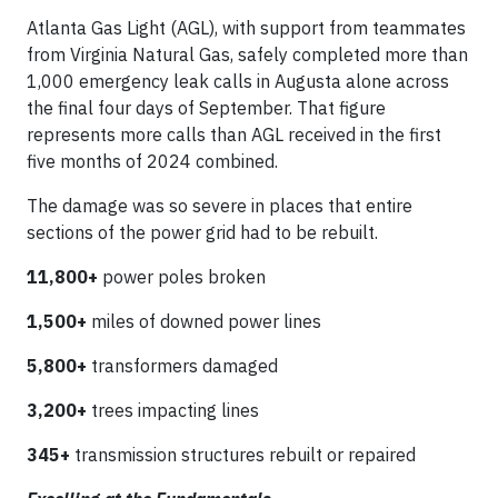
Atlanta Gas Light (AGL), with support from teammates
from Virginia Natural Gas, safely completed more than
1,000 emergency leak calls in Augusta alone across
the final four days of September. That figure
represents more calls than AGL received in the first
five months of 2024 combined.
The damage was so severe in places that entire
sections of the power grid had to be rebuilt.
11,800+
power poles broken
1,500+
miles of downed power lines
5,800+
transformers damaged
3,200+
trees impacting lines
345+
transmission structures rebuilt or repaired