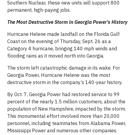
Southern Nuclear, these new units will support 800
permanent, high-paying jobs.
The Most Destructive Storm in Georgia Power’s History
Hurricane Helene made landfall on the Florida Gulf
Coast on the evening of Thursday, Sept. 26 as a
Category 4 hurricane, bringing 140 mph winds and
flooding rains as it moved north into Georgia.
The storm left catastrophic damage in its wake. For
Georgia Power, Hurricane Helene was the most
destructive storm in the company’s 140-year history.
By Oct. 7, Georgia Power had restored service to 99
percent of the nearly 1.5 million customers, about the
population of New Hampshire, impacted by the storm.
This monumental effort involved more than 20,000
personnel, including teammates from Alabama Power,
Mississippi Power and numerous other companies.