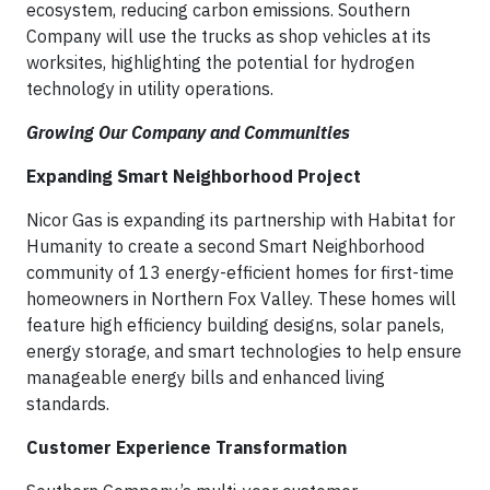
ecosystem, reducing carbon emissions. Southern
Company will use the trucks as shop vehicles at its
worksites, highlighting the potential for hydrogen
technology in utility operations.
Growing Our Company and Communities
Expanding Smart Neighborhood Project
Nicor Gas is expanding its partnership with Habitat for
Humanity to create a second Smart Neighborhood
community of 13 energy-efficient homes for first-time
homeowners in Northern Fox Valley. These homes will
feature high efficiency building designs, solar panels,
energy storage, and smart technologies to help ensure
manageable energy bills and enhanced living
standards.
Customer Experience Transformation