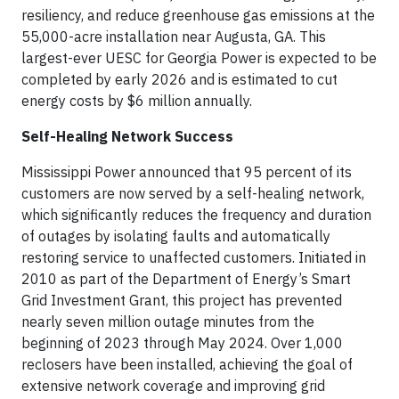
resiliency, and reduce greenhouse gas emissions at the
55,000-acre installation near Augusta, GA. This
largest-ever UESC for Georgia Power is expected to be
completed by early 2026 and is estimated to cut
energy costs by $6 million annually.
Self-Healing Network Success
Mississippi Power announced that 95 percent of its
customers are now served by a self-healing network,
which significantly reduces the frequency and duration
of outages by isolating faults and automatically
restoring service to unaffected customers. Initiated in
2010 as part of the Department of Energy’s Smart
Grid Investment Grant, this project has prevented
nearly seven million outage minutes from the
beginning of 2023 through May 2024. Over 1,000
reclosers have been installed, achieving the goal of
extensive network coverage and improving grid