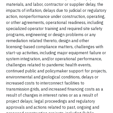
materials, and labor, contractor or supplier delay, the
impacts of inflation, delays due to judicial or regulatory
action, nonperformance under construction, operating,
or other agreements, operational readiness, including
specialized operator training and required site safety
programs, engineering or design problems or any
remediation related thereto, design and other
licensing-based compliance matters, challenges with
start-up activities, including major equipment failure or
system integration, and/or operational performance,
challenges related to pandemic health events,
continued public and policymaker support for projects,
environmental and geological conditions, delays or
increased costs to interconnect facilities to
transmission grids, and increased financing costs as a
result of changes in interest rates or as a result of
project delays; legal proceedings and regulatory
approvals and actions related to past, ongoing and