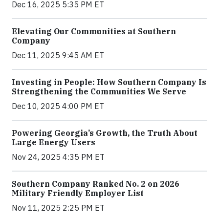
Dec 16, 2025 5:35 PM ET
Elevating Our Communities at Southern
Company
Dec 11, 2025 9:45 AM ET
Investing in People: How Southern Company Is
Strengthening the Communities We Serve
Dec 10, 2025 4:00 PM ET
Powering Georgia’s Growth, the Truth About
Large Energy Users
Nov 24, 2025 4:35 PM ET
Southern Company Ranked No. 2 on 2026
Military Friendly Employer List
Nov 11, 2025 2:25 PM ET