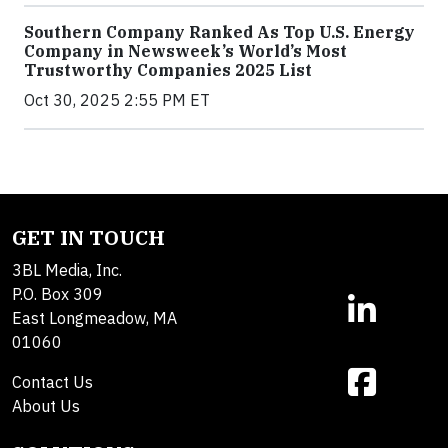
Southern Company Ranked As Top U.S. Energy
Company in Newsweek’s World’s Most
Trustworthy Companies 2025 List
Oct 30, 2025 2:55 PM ET
GET IN TOUCH
3BL Media, Inc.
P.O. Box 309
East Longmeadow, MA
01060
Contact Us
About Us