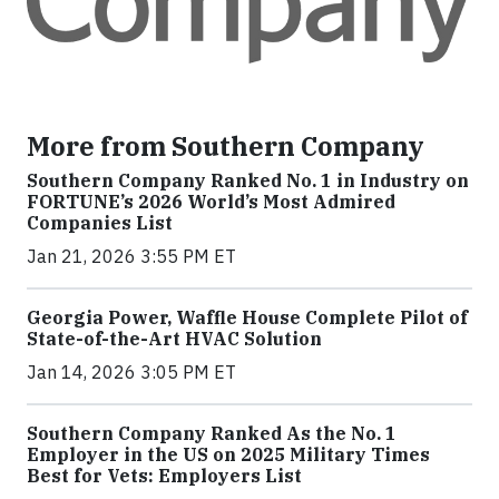
More from Southern Company
Southern Company Ranked No. 1 in Industry on
FORTUNE’s 2026 World’s Most Admired
Companies List
Jan 21, 2026 3:55 PM ET
Georgia Power, Waffle House Complete Pilot of
State-of-the-Art HVAC Solution
Jan 14, 2026 3:05 PM ET
Southern Company Ranked As the No. 1
Employer in the US on 2025 Military Times
Best for Vets: Employers List