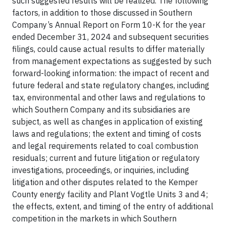
such suggested results will be realized. The following
factors, in addition to those discussed in Southern
Company’s Annual Report on Form 10-K for the year
ended December 31, 2024 and subsequent securities
filings, could cause actual results to differ materially
from management expectations as suggested by such
forward-looking information: the impact of recent and
future federal and state regulatory changes, including
tax, environmental and other laws and regulations to
which Southern Company and its subsidiaries are
subject, as well as changes in application of existing
laws and regulations; the extent and timing of costs
and legal requirements related to coal combustion
residuals; current and future litigation or regulatory
investigations, proceedings, or inquiries, including
litigation and other disputes related to the Kemper
County energy facility and Plant Vogtle Units 3 and 4;
the effects, extent, and timing of the entry of additional
competition in the markets in which Southern