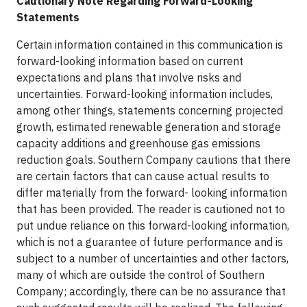
Cautionary Note Regarding Forward-Looking
Statements
Certain information contained in this communication is
forward-looking information based on current
expectations and plans that involve risks and
uncertainties. Forward-looking information includes,
among other things, statements concerning projected
growth, estimated renewable generation and storage
capacity additions and greenhouse gas emissions
reduction goals. Southern Company cautions that there
are certain factors that can cause actual results to
differ materially from the forward- looking information
that has been provided. The reader is cautioned not to
put undue reliance on this forward-looking information,
which is not a guarantee of future performance and is
subject to a number of uncertainties and other factors,
many of which are outside the control of Southern
Company; accordingly, there can be no assurance that