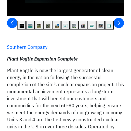
Southern Company
Plant Vogtle Expansion Complete
Plant Vogtle is now the largest generator of clean
energy in the nation following the successful
completion of the site’s nuclear expansion project. This
monumental achievement represents a long-term
investment that will benefit our customers and
communities for the next 60-80 years, helping ensure
we meet the energy demands of our growing economy.
Units 3 and 4 are the first newly constructed nuclear
units in the U.S. in over three decades. Operated by