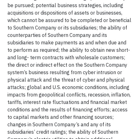
be pursued; potential business strategies, including
acquisitions or dispositions of assets or businesses,
which cannot be assured to be completed or beneficial
to Southern Company or its subsidiaries; the ability of
counterparties of Southern Company and its
subsidiaries to make payments as and when due and
to perform as required; the ability to obtain new short-
and long- term contracts with wholesale customers;
the direct or indirect effect on the Southern Company
system’s business resulting from cyber intrusion or
physical attack and the threat of cyber and physical
attacks; global and U.S. economic conditions, including
impacts from geopolitical conflicts, recession, inflation,
tariffs, interest rate fluctuations and financial market
conditions and the results of financing efforts; access
to capital markets and other financing sources;
changes in Southern Company’s and any of its
subsidiaries’ credit ratings; the ability of Southern