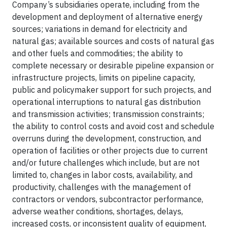
Company’s subsidiaries operate, including from the
development and deployment of alternative energy
sources; variations in demand for electricity and
natural gas; available sources and costs of natural gas
and other fuels and commodities; the ability to
complete necessary or desirable pipeline expansion or
infrastructure projects, limits on pipeline capacity,
public and policymaker support for such projects, and
operational interruptions to natural gas distribution
and transmission activities; transmission constraints;
the ability to control costs and avoid cost and schedule
overruns during the development, construction, and
operation of facilities or other projects due to current
and/or future challenges which include, but are not
limited to, changes in labor costs, availability, and
productivity, challenges with the management of
contractors or vendors, subcontractor performance,
adverse weather conditions, shortages, delays,
increased costs, or inconsistent quality of equipment,