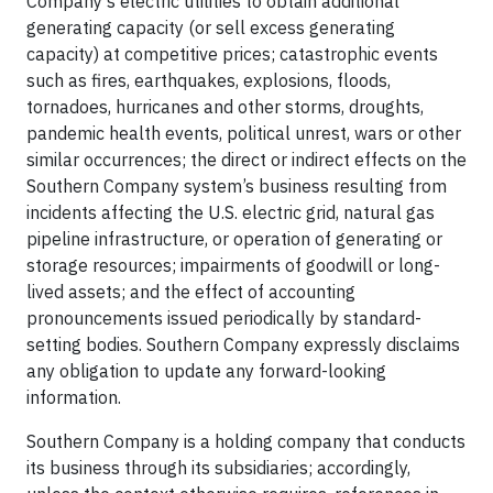
Company’s electric utilities to obtain additional
generating capacity (or sell excess generating
capacity) at competitive prices; catastrophic events
such as fires, earthquakes, explosions, floods,
tornadoes, hurricanes and other storms, droughts,
pandemic health events, political unrest, wars or other
similar occurrences; the direct or indirect effects on the
Southern Company system’s business resulting from
incidents affecting the U.S. electric grid, natural gas
pipeline infrastructure, or operation of generating or
storage resources; impairments of goodwill or long-
lived assets; and the effect of accounting
pronouncements issued periodically by standard-
setting bodies. Southern Company expressly disclaims
any obligation to update any forward-looking
information.
Southern Company is a holding company that conducts
its business through its subsidiaries; accordingly,