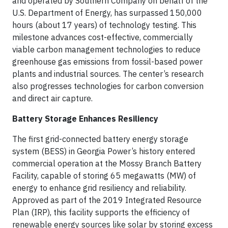
and operated by Southern Company on behalf of the
U.S. Department of Energy, has surpassed 150,000
hours (about 17 years) of technology testing. This
milestone advances cost-effective, commercially
viable carbon management technologies to reduce
greenhouse gas emissions from fossil-based power
plants and industrial sources. The center’s research
also progresses technologies for carbon conversion
and direct air capture.
Battery Storage Enhances Resiliency
The first grid-connected battery energy storage
system (BESS) in Georgia Power’s history entered
commercial operation at the Mossy Branch Battery
Facility, capable of storing 65 megawatts (MW) of
energy to enhance grid resiliency and reliability.
Approved as part of the 2019 Integrated Resource
Plan (IRP), this facility supports the efficiency of
renewable energy sources like solar by storing excess