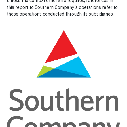
unless the context otherwise requires, references in
this report to Southern Company’s operations refer to
those operations conducted through its subsidiaries.