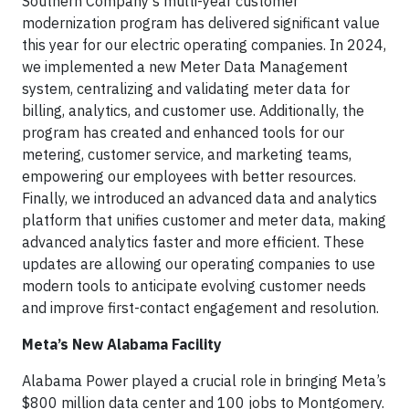
Southern Company’s multi-year customer
modernization program has delivered significant value
this year for our electric operating companies. In 2024,
we implemented a new Meter Data Management
system, centralizing and validating meter data for
billing, analytics, and customer use. Additionally, the
program has created and enhanced tools for our
metering, customer service, and marketing teams,
empowering our employees with better resources.
Finally, we introduced an advanced data and analytics
platform that unifies customer and meter data, making
advanced analytics faster and more efficient. These
updates are allowing our operating companies to use
modern tools to anticipate evolving customer needs
and improve first-contact engagement and resolution.
Meta’s New Alabama Facility
Alabama Power played a crucial role in bringing Meta’s
$800 million data center and 100 jobs to Montgomery.