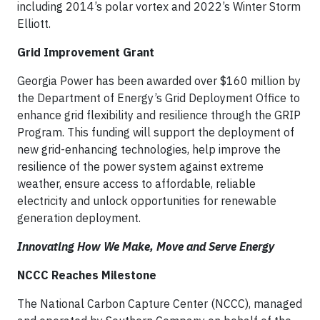
including 2014’s polar vortex and 2022’s Winter Storm
Elliott.
Grid Improvement Grant
Georgia Power has been awarded over $160 million by
the Department of Energy’s Grid Deployment Office to
enhance grid flexibility and resilience through the GRIP
Program. This funding will support the deployment of
new grid-enhancing technologies, help improve the
resilience of the power system against extreme
weather, ensure access to affordable, reliable
electricity and unlock opportunities for renewable
generation deployment.
Innovating How We Make, Move and Serve Energy
NCCC Reaches Milestone
The National Carbon Capture Center (NCCC), managed