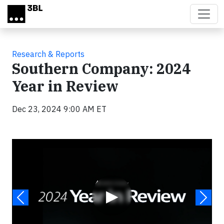
Skip to main content
Research & Reports
Southern Company: 2024
Year in Review
Dec 23, 2024 9:00 AM ET
Video
▶