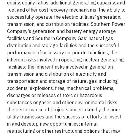
equity, equity ratios, additional generating capacity, and
fuel and other cost recovery mechanisms; the ability to
successfully operate the electric utilities’ generation,
transmission, and distribution facilities, Southern Power
Company’s generation and battery energy storage
facilities and Southern Company Gas’ natural gas
distribution and storage facilities and the successful
performance of necessary corporate functions; the
inherent risks involved in operating nuclear generating
facilities; the inherent risks involved in generation,
transmission and distribution of electricity and
transportation and storage of natural gas, including
accidents, explosions, fires, mechanical problems,
discharges or releases of toxic or hazardous
substances or gases and other environmental risks;
the performance of projects undertaken by the non-
utility businesses and the success of efforts to invest
in and develop new opportunities; internal
restructuring or other restructuring options that may