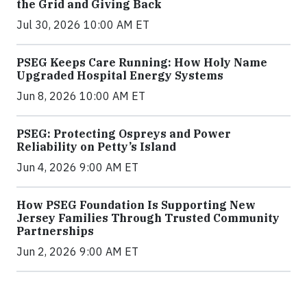
the Grid and Giving Back
Jul 30, 2026 10:00 AM ET
PSEG Keeps Care Running: How Holy Name
Upgraded Hospital Energy Systems
Jun 8, 2026 10:00 AM ET
PSEG: Protecting Ospreys and Power
Reliability on Petty’s Island
Jun 4, 2026 9:00 AM ET
How PSEG Foundation Is Supporting New
Jersey Families Through Trusted Community
Partnerships
Jun 2, 2026 9:00 AM ET