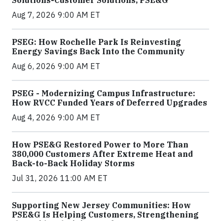
Solutions-Customer Solutions, PSE&G
Aug 7, 2026 9:00 AM ET
PSEG: How Rochelle Park Is Reinvesting
Energy Savings Back Into the Community
Aug 6, 2026 9:00 AM ET
PSEG - Modernizing Campus Infrastructure:
How RVCC Funded Years of Deferred Upgrades
Aug 4, 2026 9:00 AM ET
How PSE&G Restored Power to More Than
380,000 Customers After Extreme Heat and
Back-to-Back Holiday Storms
Jul 31, 2026 11:00 AM ET
Supporting New Jersey Communities: How
PSE&G Is Helping Customers, Strengthening