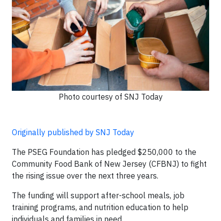
Photo courtesy of SNJ Today
Originally published by SNJ Today
The PSEG Foundation has pledged $250,000 to the
Community Food Bank of New Jersey (CFBNJ) to fight
the rising issue over the next three years.
The funding will support after-school meals, job
training programs, and nutrition education to help
individuals and families in need.