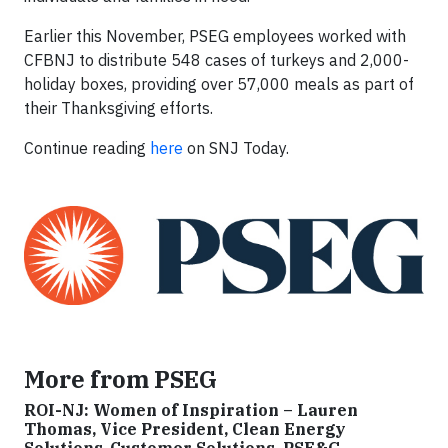
Earlier this November, PSEG employees worked with
CFBNJ to distribute 548 cases of turkeys and 2,000-
holiday boxes, providing over 57,000 meals as part of
their Thanksgiving efforts.
Continue reading
here
on SNJ Today.
More from PSEG
ROI-NJ: Women of Inspiration – Lauren
Thomas, Vice President, Clean Energy