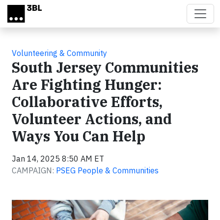
Skip to main content
Volunteering & Community
South Jersey Communities
Are Fighting Hunger:
Collaborative Efforts,
Volunteer Actions, and
Ways You Can Help
Jan 14, 2025 8:50 AM ET
CAMPAIGN:
PSEG People & Communities