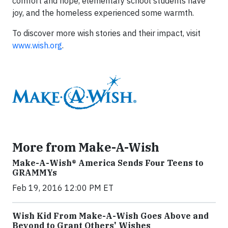
comfort and hope, elementary school students have
joy, and the homeless experienced some warmth.
To discover more wish stories and their impact, visit
www.wish.org
.
More from Make-A-Wish
Make-A-Wish® America Sends Four Teens to
GRAMMYs
Feb 19, 2016 12:00 PM ET
Wish Kid From Make-A-Wish Goes Above and
Beyond to Grant Others' Wishes