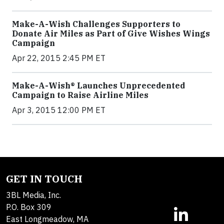
Make-A-Wish Challenges Supporters to
Donate Air Miles as Part of Give Wishes Wings
Campaign
Apr 22, 2015 2:45 PM ET
Make-A-Wish® Launches Unprecedented
Campaign to Raise Airline Miles
Apr 3, 2015 12:00 PM ET
GET IN TOUCH
3BL Media, Inc.
P.O. Box 309
East Longmeadow, MA