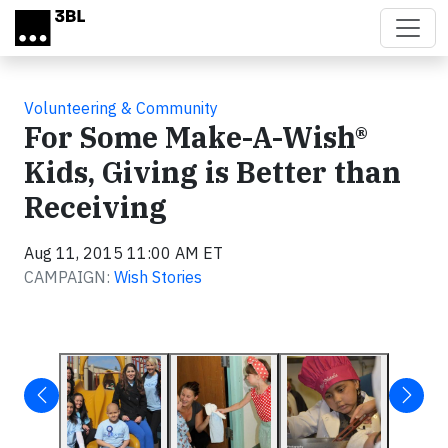
Skip to main content
Volunteering & Community
For Some Make-A-Wish®
Kids, Giving is Better than
Receiving
Aug 11, 2015 11:00 AM ET
CAMPAIGN:
Wish Stories