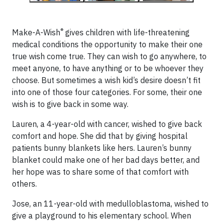
®
Make-A-Wish
gives children with life-threatening
medical conditions the opportunity to make their one
true wish come true. They can wish to go anywhere, to
meet anyone, to have anything or to be whoever they
choose. But sometimes a wish kid’s desire doesn’t fit
into one of those four categories. For some, their one
wish is to give back in some way.
Lauren, a 4-year-old with cancer, wished to give back
comfort and hope. She did that by giving hospital
patients bunny blankets like hers. Lauren’s bunny
blanket could make one of her bad days better, and
her hope was to share some of that comfort with
others.
Jose, an 11-year-old with medulloblastoma, wished to
give a playground to his elementary school. When