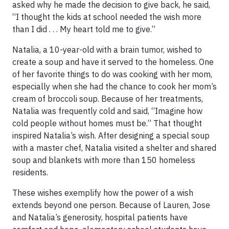
asked why he made the decision to give back, he said,
“I thought the kids at school needed the wish more
than I did . . . My heart told me to give.”
Natalia, a 10-year-old with a brain tumor, wished to
create a soup and have it served to the homeless. One
of her favorite things to do was cooking with her mom,
especially when she had the chance to cook her mom’s
cream of broccoli soup. Because of her treatments,
Natalia was frequently cold and said, “Imagine how
cold people without homes must be.” That thought
inspired Natalia’s wish. After designing a special soup
with a master chef, Natalia visited a shelter and shared
soup and blankets with more than 150 homeless
residents.
These wishes exemplify how the power of a wish
extends beyond one person. Because of Lauren, Jose
and Natalia’s generosity, hospital patients have