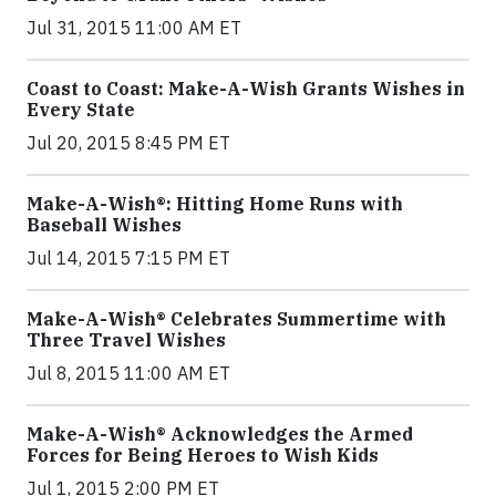
Jul 31, 2015 11:00 AM ET
Coast to Coast: Make-A-Wish Grants Wishes in
Every State
Jul 20, 2015 8:45 PM ET
Make-A-Wish®: Hitting Home Runs with
Baseball Wishes
Jul 14, 2015 7:15 PM ET
Make-A-Wish® Celebrates Summertime with
Three Travel Wishes
Jul 8, 2015 11:00 AM ET
Make-A-Wish® Acknowledges the Armed
Forces for Being Heroes to Wish Kids
Jul 1, 2015 2:00 PM ET