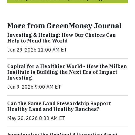
More from GreenMoney Journal
Investing & Healing: How Our Choices Can
Help to Mend the World
Jun 29, 2026 11:00 AM ET
Capital for a Healthier World - How the Milken
Institute is Building the Next Era of Impact
Investing
Jun 9, 2026 9:00 AM ET
Can the Same Land Stewardship Support
Healthy Land and Healthy Ranches?
May 20, 2026 8:00 AM ET
Farmland as the Original Alternative Asset