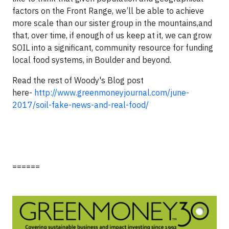
factors on the Front Range, we’ll be able to achieve
more scale than our sister group in the mountains,and
that, over time, if enough of us keep at it, we can grow
SOIL into a significant, community resource for funding
local food systems, in Boulder and beyond.
Read the rest of Woody's Blog post
here-
http://www.greenmoneyjournal.com/june-
2017/soil-fake-news-and-real-food/
======