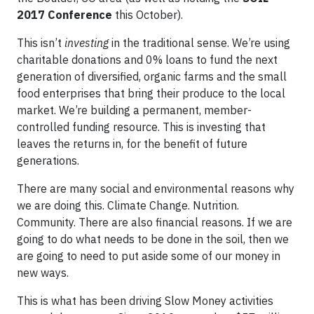
2017 Conference
this October).
This isn’t
investing
in the traditional sense. We’re using
charitable donations and 0% loans to fund the next
generation of diversified, organic farms and the small
food enterprises that bring their produce to the local
market. We’re building a permanent, member-
controlled funding resource. This is investing that
leaves the returns in, for the benefit of future
generations.
There are many social and environmental reasons why
we are doing this. Climate Change. Nutrition.
Community. There are also financial reasons. If we are
going to do what needs to be done in the soil, then we
are going to need to put aside some of our money in
new ways.
This is what has been driving Slow Money activities