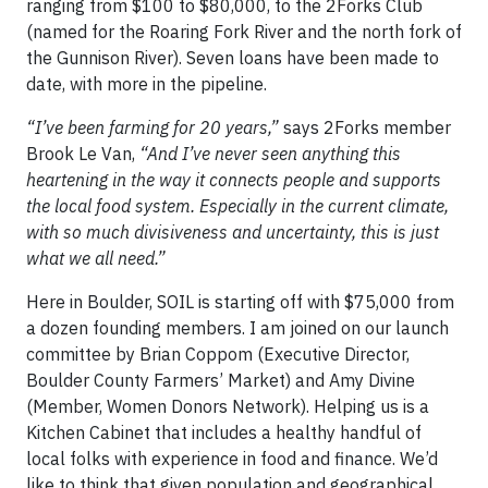
ranging from $100 to $80,000, to the 2Forks Club
(named for the Roaring Fork River and the north fork of
the Gunnison River). Seven loans have been made to
date, with more in the pipeline.
“I’ve been farming for 20 years,”
says 2Forks member
Brook Le Van,
“And I’ve never seen anything this
heartening in the way it connects people and supports
the local food system. Especially in the current climate,
with so much divisiveness and uncertainty, this is just
what we all need.”
Here in Boulder, SOIL is starting off with $75,000 from
a dozen founding members. I am joined on our launch
committee by Brian Coppom (Executive Director,
Boulder County Farmers’ Market) and Amy Divine
(Member, Women Donors Network). Helping us is a
Kitchen Cabinet that includes a healthy handful of
local folks with experience in food and finance. We’d
like to think that given population and geographical