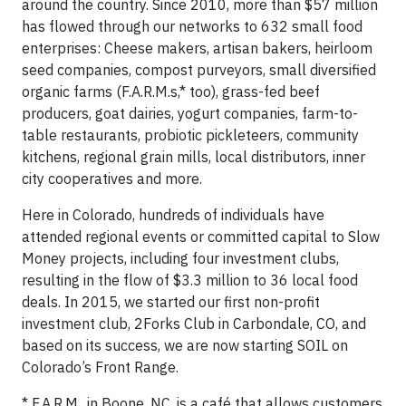
around the country. Since 2010, more than $57 million
has flowed through our networks to 632 small food
enterprises: Cheese makers, artisan bakers, heirloom
seed companies, compost purveyors, small diversified
organic farms (F.A.R.M.s,* too), grass-fed beef
producers, goat dairies, yogurt companies, farm-to-
table restaurants, probiotic pickleteers, community
kitchens, regional grain mills, local distributors, inner
city cooperatives and more.
Here in Colorado, hundreds of individuals have
attended regional events or committed capital to Slow
Money projects, including four investment clubs,
resulting in the flow of $3.3 million to 36 local food
deals. In 2015, we started our first non-profit
investment club, 2Forks Club in Carbondale, CO, and
based on its success, we are now starting SOIL on
Colorado’s Front Range.
* F.A.R.M., in Boone, NC, is a café that allows customers