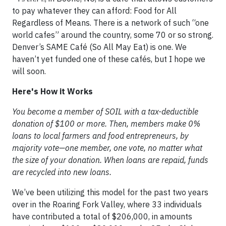
to pay whatever they can afford: Food for All
Regardless of Means. There is a network of such “one
world cafes” around the country, some 70 or so strong.
Denver’s SAME Café (So All May Eat) is one. We
haven’t yet funded one of these cafés, but I hope we
will soon.
Here's How it Works
You become a member of SOIL with a tax-deductible
donation of $100 or more. Then, members make 0%
loans to local farmers and food entrepreneurs, by
majority vote—one member, one vote, no matter what
the size of your donation. When loans are repaid, funds
are recycled into new loans.
We’ve been utilizing this model for the past two years
over in the Roaring Fork Valley, where 33 individuals
have contributed a total of $206,000, in amounts