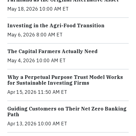
May 18, 2026 10:00 AM ET
Investing in the Agri-Food Transition
May 6, 2026 8:00 AM ET
The Capital Farmers Actually Need
May 4, 2026 10:00 AM ET
Why a Perpetual Purpose Trust Model Works
for Sustainable Investing Firms
Apr 15, 2026 11:50 AM ET
Guiding Customers on Their Net Zero Banking
Path
Apr 13, 2026 10:00 AM ET