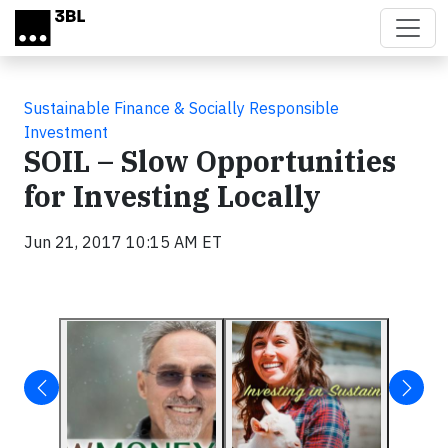
Skip to main content
Sustainable Finance & Socially Responsible
Investment
SOIL – Slow Opportunities
for Investing Locally
Jun 21, 2017 10:15 AM ET