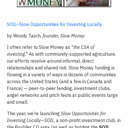
SOIL–Slow Opportunities for Investing Locally
by Woody Tasch,
founder, Slow Money
I often refer to Slow Money as
“the CSA of
investing.”
As with community-supported agriculture,
our efforts revolve around informal, direct
relationships and shared risk. Slow Money funding is
flowing in a variety of ways in dozens of communities
across the United States (and a few in Canada and
France) — peer-to-peer lending, investment clubs,
angel networks and pitch fests at public events large
and small.
This year, we’re launching
Slow Opportunities for
Investing Locally—SOIL
, a non-profit investment club, in
the Boulder, CO area (as well as holding the
SOIL