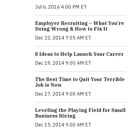
Jul 6, 2016 4:00 PM ET
Employer Recruiting – What You’re
Doing Wrong & How to Fix It
Dec 22, 2014 7:05 AM ET
8 Ideas to Help Launch Your Career
Dec 19, 2014 9:00 AM ET
The Best Time to Quit Your Terrible
Job is Now
Dec 17, 2014 9:00 AM ET
Leveling the Playing Field for Small
Business Hiring
Dec 15, 2014 9:00 AM ET