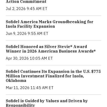
Action Commitment
Jul 2, 2026 9:45 AM ET
Sofidel America Marks Groundbreaking for
Inola Facility Expansion
Jun 9, 2026 9:55 AM ET
Sofidel Honored as Silver Stevie® Award
Winner in 2026 American Business Awards®
Apr 30, 2026 10:05 AM ET
Sofidel Continues Its Expansion in the U.S. $775
Million Investment Finalized for Inola,
Oklahoma
Mar 11, 2026 11:45 AM ET
Sofidel is Guided by Values and Driven by
Responsibility