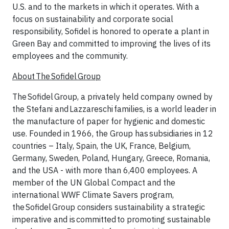
U.S. and to the markets in which it operates. With a
focus on sustainability and corporate social
responsibility, Sofidel is honored to operate a plant in
Green Bay and committed to improving the lives of its
employees and the community.
About The Sofidel Group
The Sofidel Group, a privately held company owned by
the Stefani and Lazzareschi families, is a world leader in
the manufacture of paper for hygienic and domestic
use. Founded in 1966, the Group has subsidiaries in 12
countries – Italy, Spain, the UK, France, Belgium,
Germany, Sweden, Poland, Hungary, Greece, Romania,
and the USA - with more than 6,400 employees. A
member of the UN Global Compact and the
international WWF Climate Savers program,
the Sofidel Group considers sustainability a strategic
imperative and is committed to promoting sustainable