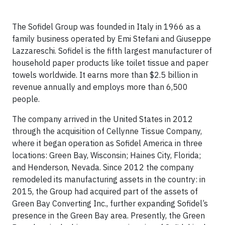
The Sofidel Group was founded in Italy in 1966 as a
family business operated by Emi Stefani and Giuseppe
Lazzareschi. Sofidel is the fifth largest manufacturer of
household paper products like toilet tissue and paper
towels worldwide. It earns more than $2.5 billion in
revenue annually and employs more than 6,500
people.
The company arrived in the United States in 2012
through the acquisition of Cellynne Tissue Company,
where it began operation as Sofidel America in three
locations: Green Bay, Wisconsin; Haines City, Florida;
and Henderson, Nevada. Since 2012 the company
remodeled its manufacturing assets in the country: in
2015, the Group had acquired part of the assets of
Green Bay Converting Inc., further expanding Sofidel’s
presence in the Green Bay area. Presently, the Green