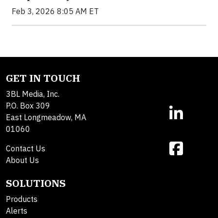
Feb 3, 2026 8:05 AM ET
GET IN TOUCH
3BL Media, Inc.
P.O. Box 309
East Longmeadow, MA
01060
Contact Us
About Us
SOLUTIONS
Products
Alerts