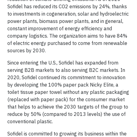
Sofidel has reduced its CO2 emissions by 24%, thanks
to investments in cogeneration, solar and hydroelectric
power plants, biomass power plants, and in general,
constant improvement of energy efficiency and
company logistics. The organization aims to have 84%
of electric energy purchased to come from renewable
sources by 2030.
Since entering the U.S., Sofidel has expanded from
serving B2B markets to also serving B2C markets. In
2020, Sofidel continued its commitment to innovation
by developing the 100% paper pack Nicky Elite, a
toilet tissue paper towel without any plastic packaging
(replaced with paper pack) for the consumer market
that helps to achieve the 2030 targets of the group to
reduce by 50% (compared to 2013 levels) the use of
conventional plastic.
Sofidel is committed to growing its business within the