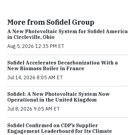
More from Sofidel Group
A New Photovoltaic System for Sofidel America
in Circleville, Ohio
Aug 5, 2026 12:35 PM ET
Sofidel Accelerates Decarbonization With a
New Biomass Boiler in France
Jul 14, 2026 8:05 AM ET
Sofidel: A New Photovoltaic System Now
Operational in the United Kingdom
Jul 8, 2026 9:05 AM ET
Sofidel Confirmed on CDP’s Supplier
Engagement Leaderboard for Its Climate