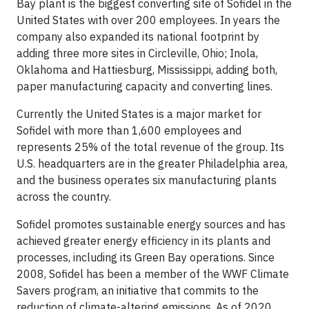
Bay plant is the biggest converting site of Sofidel in the
United States with over 200 employees. In years the
company also expanded its national footprint by
adding three more sites in Circleville, Ohio; Inola,
Oklahoma and Hattiesburg, Mississippi, adding both,
paper manufacturing capacity and converting lines.
Currently the United States is a major market for
Sofidel with more than 1,600 employees and
represents 25% of the total revenue of the group. Its
U.S. headquarters are in the greater Philadelphia area,
and the business operates six manufacturing plants
across the country.
Sofidel promotes sustainable energy sources and has
achieved greater energy efficiency in its plants and
processes, including its Green Bay operations. Since
2008, Sofidel has been a member of the WWF Climate
Savers program, an initiative that commits to the
reduction of climate-altering emissions. As of 2020