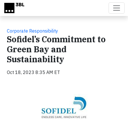
Skip to main content
Corporate Responsibility
Sofidel’s Commitment to
Green Bay and
Sustainability
Oct 18, 2023 8:35 AM ET