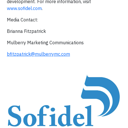
development. For more information, visit
www.sofidel.com
.
Media Contact:
Brianna Fitzpatrick
Mulberry Marketing Communications
bfitzpatrick@mulberrymc.com