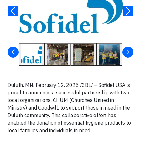
Duluth, MN, February 12, 2025 /3BL/ – Sofidel USA is
proud to announce a successful partnership with two
local organizations, CHUM (Churches United in
Ministry) and Goodwill, to support those in need in the
Duluth community. This collaborative effort has
enabled the donation of essential hygiene products to
local families and individuals in need.