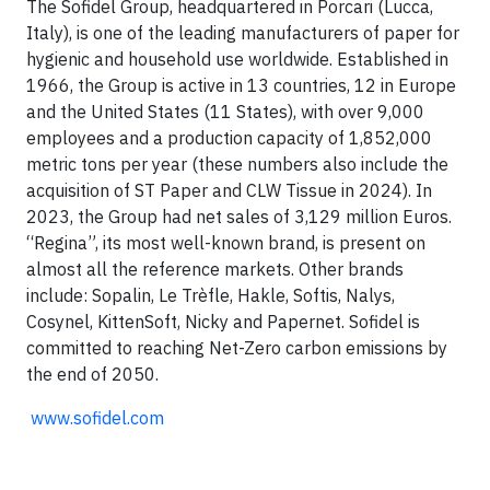
The Sofidel Group, headquartered in Porcari (Lucca,
Italy), is one of the leading manufacturers of paper for
hygienic and household use worldwide. Established in
1966, the Group is active in 13 countries, 12 in Europe
and the United States (11 States), with over 9,000
employees and a production capacity of 1,852,000
metric tons per year (these numbers also include the
acquisition of ST Paper and CLW Tissue in 2024). In
2023, the Group had net sales of 3,129 million Euros.
“Regina”, its most well-known brand, is present on
almost all the reference markets.
Other brands
include: Sopalin, Le Trèfle, Hakle, Softis, Nalys,
Cosynel, KittenSoft, Nicky and Paperne
t. Sofidel is
committed to reaching Net-Zero carbon emissions by
the end of 2050.
www.sofidel.com