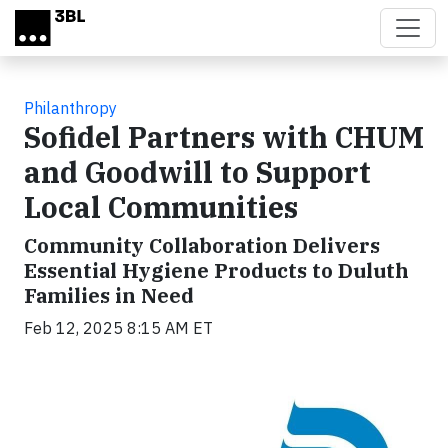
Skip to main content
Philanthropy
Sofidel Partners with CHUM
and Goodwill to Support
Local Communities
Community Collaboration Delivers
Essential Hygiene Products to Duluth
Families in Need
Feb 12, 2025 8:15 AM ET