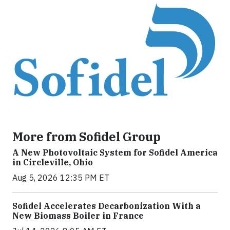
More from Sofidel Group
A New Photovoltaic System for Sofidel America
in Circleville, Ohio
Aug 5, 2026 12:35 PM ET
Sofidel Accelerates Decarbonization With a
New Biomass Boiler in France