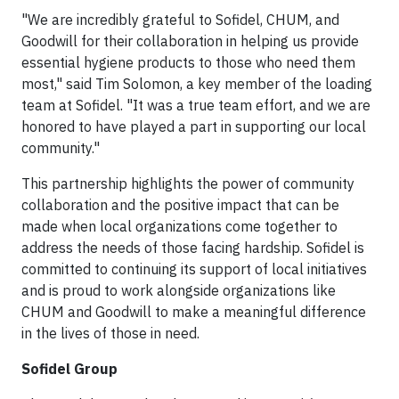
"We are incredibly grateful to Sofidel, CHUM, and
Goodwill for their collaboration in helping us provide
essential hygiene products to those who need them
most," said Tim Solomon, a key member of the loading
team at Sofidel. "It was a true team effort, and we are
honored to have played a part in supporting our local
community."
This partnership highlights the power of community
collaboration and the positive impact that can be
made when local organizations come together to
address the needs of those facing hardship. Sofidel is
committed to continuing its support of local initiatives
and is proud to work alongside organizations like
CHUM and Goodwill to make a meaningful difference
in the lives of those in need.
Sofidel Group