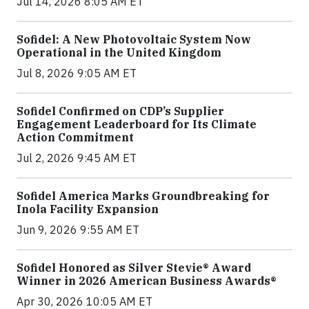
Jul 14, 2026 8:05 AM ET
Sofidel: A New Photovoltaic System Now
Operational in the United Kingdom
Jul 8, 2026 9:05 AM ET
Sofidel Confirmed on CDP’s Supplier
Engagement Leaderboard for Its Climate
Action Commitment
Jul 2, 2026 9:45 AM ET
Sofidel America Marks Groundbreaking for
Inola Facility Expansion
Jun 9, 2026 9:55 AM ET
Sofidel Honored as Silver Stevie® Award
Winner in 2026 American Business Awards®
Apr 30, 2026 10:05 AM ET