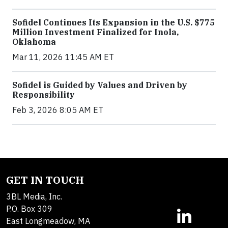
Sofidel Continues Its Expansion in the U.S. $775
Million Investment Finalized for Inola,
Oklahoma
Mar 11, 2026 11:45 AM ET
Sofidel is Guided by Values and Driven by
Responsibility
Feb 3, 2026 8:05 AM ET
GET IN TOUCH
3BL Media, Inc.
P.O. Box 309
East Longmeadow, MA