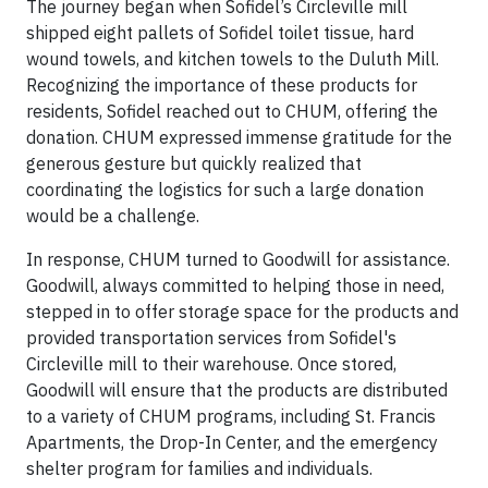
The journey began when Sofidel’s Circleville mill
shipped eight pallets of Sofidel toilet tissue, hard
wound towels, and kitchen towels to the Duluth Mill.
Recognizing the importance of these products for
residents, Sofidel reached out to CHUM, offering the
donation. CHUM expressed immense gratitude for the
generous gesture but quickly realized that
coordinating the logistics for such a large donation
would be a challenge.
In response, CHUM turned to Goodwill for assistance.
Goodwill, always committed to helping those in need,
stepped in to offer storage space for the products and
provided transportation services from Sofidel's
Circleville mill to their warehouse. Once stored,
Goodwill will ensure that the products are distributed
to a variety of CHUM programs, including St. Francis
Apartments, the Drop-In Center, and the emergency
shelter program for families and individuals.