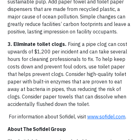
sustainable pulp. Add paper towel and toilet paper
dispensers that are made from recycled plastic, a
major cause of ocean pollution. Simple changes can
greatly reduce facilities’ carbon footprints and leave a
positive, lasting impression on facility occupants.
3. Eliminate toilet clogs.
Fixing a pipe clog can cost
upwards of $1,200 per incident and can take several
hours for cleaning professionals to fix. To help keep
costs down and prevent foul odors, use toilet paper
that helps prevent clogs. Consider high-quality toilet
paper with built-in enzymes that are proven to eat
away at bacteria in pipes, thus reducing the risk of
clogs. Consider paper towels that can dissolve when
accidentally flushed down the toilet.
For information about Sofidel, visit
www.sofidel.com
.
About The Sofidel Group