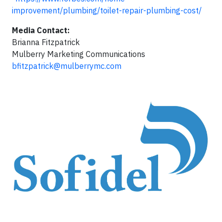
improvement/plumbing/toilet-repair-plumbing-cost/
Media Contact:
Brianna Fitzpatrick
Mulberry Marketing Communications
bfitzpatrick@mulberrymc.com