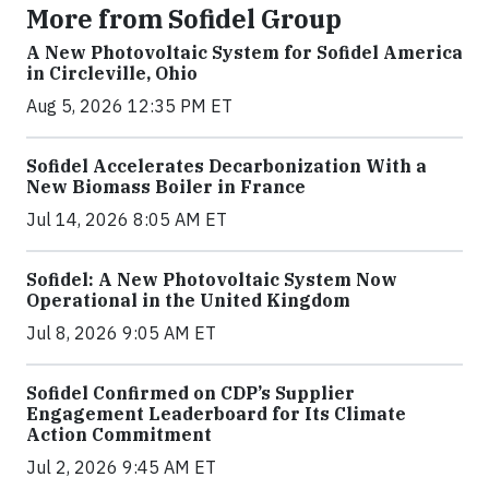
More from Sofidel Group
A New Photovoltaic System for Sofidel America
in Circleville, Ohio
Aug 5, 2026 12:35 PM ET
Sofidel Accelerates Decarbonization With a
New Biomass Boiler in France
Jul 14, 2026 8:05 AM ET
Sofidel: A New Photovoltaic System Now
Operational in the United Kingdom
Jul 8, 2026 9:05 AM ET
Sofidel Confirmed on CDP’s Supplier
Engagement Leaderboard for Its Climate
Action Commitment
Jul 2, 2026 9:45 AM ET