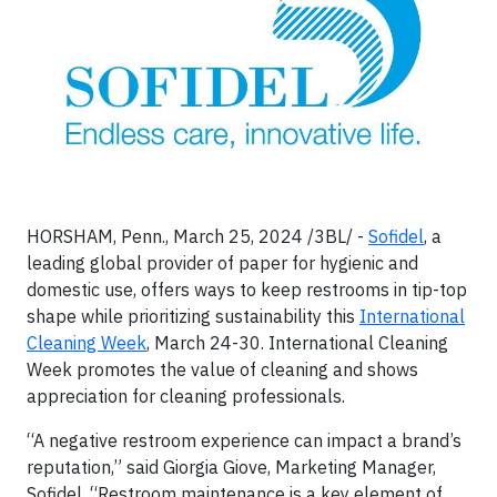
HORSHAM, Penn., March 25, 2024 /3BL/ -
Sofidel
, a
leading global provider of paper for hygienic and
domestic use, offers ways to keep restrooms in tip-top
shape while prioritizing sustainability this
International
Cleaning Week
, March 24-30. International Cleaning
Week promotes the value of cleaning and shows
appreciation for cleaning professionals.
“A negative restroom experience can impact a brand’s
reputation,” said Giorgia Giove, Marketing Manager,
Sofidel. “Restroom maintenance is a key element of