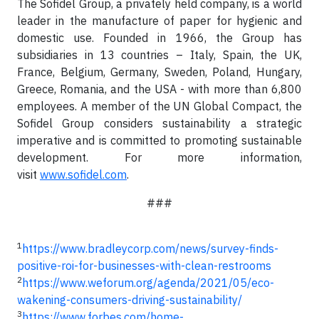
The Sofidel Group, a privately held company, is a world
leader in the manufacture of paper for hygienic and
domestic use. Founded in 1966, the Group has
subsidiaries in 13 countries – Italy, Spain, the UK,
France, Belgium, Germany, Sweden, Poland, Hungary,
Greece, Romania, and the USA - with more than 6,800
employees. A member of the UN Global Compact, the
Sofidel Group considers sustainability a strategic
imperative and is committed to promoting sustainable
development. For more information,
visit
www.sofidel.com
.
###
1
https://www.bradleycorp.com/news/survey-finds-
positive-roi-for-businesses-with-clean-restrooms
2
https://www.weforum.org/agenda/2021/05/eco-
wakening-consumers-driving-sustainability/
3
https://www.forbes.com/home-