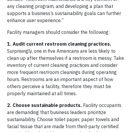
any cleaning program, and developing a plan that
supports a business’s sustainability goals can further
enhance user experience.”
Facility managers should consider the following:
1. Audit current restroom cleaning practices.
Surprisingly, one in five Americans are less likely to
clean up after themselves if a restroom is messy. Take
inventory of current cleaning practices and consider
more frequent restroom cleanings during operating
hours. Restrooms are an important aspect of how
others perceive a facility, therefore they must be
properly maintained at all times.
2. Choose sustainable products.
Facility occupants
are demanding that business leaders prioritize
sustainability. Choose toilet paper, paper towels and
facial tissue that are made from third-party certified