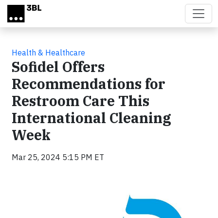
Skip to main content
Health & Healthcare
Sofidel Offers
Recommendations for
Restroom Care This
International Cleaning
Week
Mar 25, 2024 5:15 PM ET