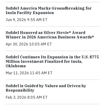
Sofidel America Marks Groundbreaking for
Inola Facility Expansion
Jun 9, 2026 9:55 AM ET
Sofidel Honored as Silver Stevie® Award
Winner in 2026 American Business Awards®
Apr 30, 2026 10:05 AM ET
Sofidel Continues Its Expansion in the U.S. $775
Million Investment Finalized for Inola,
Oklahoma
Mar 11, 2026 11:45 AM ET
Sofidel is Guided by Values and Driven by
Responsibility
Feb 3, 2026 8:05 AM ET