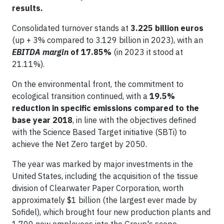
results.
Consolidated turnover stands at
3.225 billion euros
(up + 3% compared to 3.129 billion in 2023), with an
EBITDA margin
of 17.85%
(in 2023 it stood at
21.11%).
On the environmental front, the commitment to
ecological transition continued, with a
19.5%
reduction in specific emissions compared to the
base year 2018
, in line with the objectives defined
with the Science Based Target initiative (SBTi) to
achieve the Net Zero target by 2050.
The year was marked by major investments in the
United States, including the acquisition of the tissue
division of Clearwater Paper Corporation, worth
approximately $1 billion (the largest ever made by
Sofidel), which brought four new production plants and