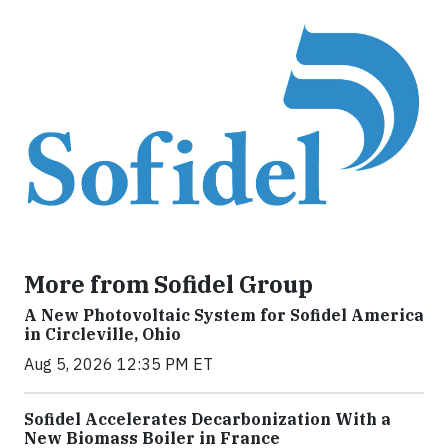
More from Sofidel Group
A New Photovoltaic System for Sofidel America
in Circleville, Ohio
Aug 5, 2026 12:35 PM ET
Sofidel Accelerates Decarbonization With a
New Biomass Boiler in France