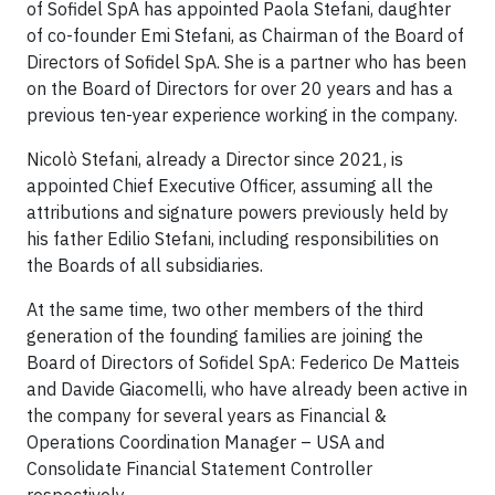
of Sofidel SpA has appointed Paola Stefani, daughter
of co-founder Emi Stefani, as Chairman of the Board of
Directors of Sofidel SpA. She is a partner who has been
on the Board of Directors for over 20 years and has a
previous ten-year experience working in the company.
Nicolò Stefani, already a Director since 2021, is
appointed Chief Executive Officer, assuming all the
attributions and signature powers previously held by
his father Edilio Stefani, including responsibilities on
the Boards of all subsidiaries.
At the same time, two other members of the third
generation of the founding families are joining the
Board of Directors of Sofidel SpA: Federico De Matteis
and Davide Giacomelli, who have already been active in
the company for several years as Financial &
Operations Coordination Manager – USA and
Consolidate Financial Statement Controller