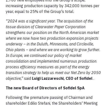
1,700 new employees into the Group's scope,
increasing production capacity by 342,000 tonnes per
year, equal to 25% of the Group's total.
“2024 was a significant year. The acquisition of the
tissue division of Clearwater Paper Corporation
strengthens our position on the North American market
where we now have two production expansion projects
underway – in the Duluth, Minnesota, and Circleville,
Ohio plants – and where we are working to grow further.
In Europe, we continued our policy of market
consolidation and implemented numerous production
process efficiency measures as part of the energy
transition strategy to help us meet our Net Zero by 2050
objective,”
said
Luigi Lazzareschi, CEO of Sofidel
.
The new Board of Directors of Sofidel SpA
Following the premature passing of Chairman and
shareholder Edilio Stefani, the Shareholders' Meeting