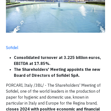
Sofidel
Consolidated turnover at 3.225 billion euros,
EBITDA at 17.85%.
The Shareholders' Meeting appoints the new
Board of Directors of Sofidel SpA.
PORCARI, Italy /3BL/ - The Shareholders' Meeting of
Sofidel, one of the world leaders in the production of
paper for hygienic and domestic use, known in
particular in Italy and Europe for the Regina brand,
closes 2024 with positive economic and financial