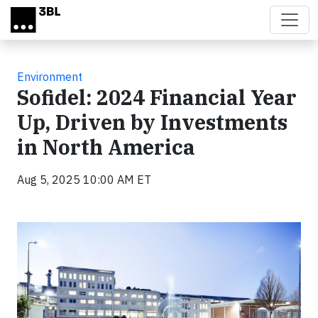
Skip to main content
Environment
Sofidel: 2024 Financial Year
Up, Driven by Investments
in North America
Aug 5, 2025 10:00 AM ET