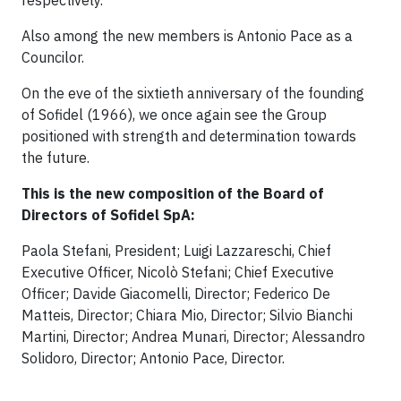
respectively.
Also among the new members is Antonio Pace as a
Councilor.
On the eve of the sixtieth anniversary of the founding
of Sofidel (1966), we once again see the Group
positioned with strength and determination towards
the future.
This is the new composition of the Board of
Directors of Sofidel SpA:
Paola Stefani, President; Luigi Lazzareschi, Chief
Executive Officer, Nicolò Stefani; Chief Executive
Officer; Davide Giacomelli, Director; Federico De
Matteis, Director; Chiara Mio, Director; Silvio Bianchi
Martini, Director; Andrea Munari, Director; Alessandro
Solidoro, Director; Antonio Pace, Director.