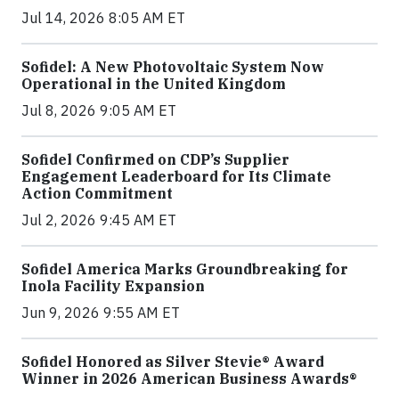
Jul 14, 2026 8:05 AM ET
Sofidel: A New Photovoltaic System Now
Operational in the United Kingdom
Jul 8, 2026 9:05 AM ET
Sofidel Confirmed on CDP’s Supplier
Engagement Leaderboard for Its Climate
Action Commitment
Jul 2, 2026 9:45 AM ET
Sofidel America Marks Groundbreaking for
Inola Facility Expansion
Jun 9, 2026 9:55 AM ET
Sofidel Honored as Silver Stevie® Award
Winner in 2026 American Business Awards®