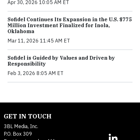
Apr 30, 2026 10:05 AM ET
Sofidel Continues Its Expansion in the U.S. $775
Million Investment Finalized for Inola,
Oklahoma
Mar 11, 2026 11:45 AM ET
Sofidel is Guided by Values and Driven by
Responsibility
Feb 3, 2026 8:05 AM ET
GET IN TOUCH
3BL Media, Inc.
P.O. Box 309