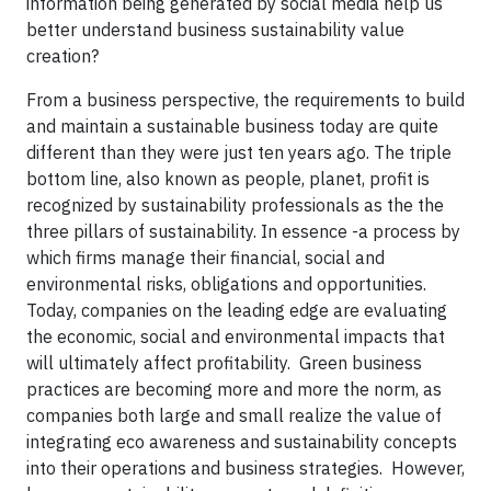
information being generated by social media help us
better understand business sustainability value
creation?
From a business perspective, the requirements to build
and maintain a sustainable business today are quite
different than they were just ten years ago. The triple
bottom line, also known as people, planet, profit is
recognized by sustainability professionals as the the
three pillars of sustainability. In essence -a process by
which firms manage their financial, social and
environmental risks, obligations and opportunities.
Today, companies on the leading edge are evaluating
the economic, social and environmental impacts that
will ultimately affect profitability. Green business
practices are becoming more and more the norm, as
companies both large and small realize the value of
integrating eco awareness and sustainability concepts
into their operations and business strategies. However,