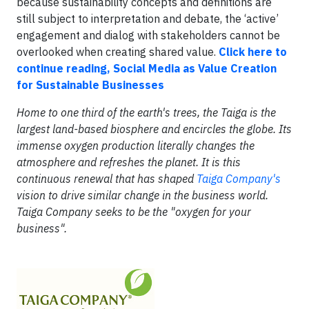
because sustainability concepts and definitions are
still subject to interpretation and debate, the ‘active’
engagement and dialog with stakeholders cannot be
overlooked when creating shared value.
Click here to
continue reading, Social Media as Value Creation
for Sustainable Businesses
Home to one third of the earth's trees, the Taiga is the
largest land-based biosphere and encircles the globe. Its
immense oxygen production literally changes the
atmosphere and refreshes the planet. It is this
continuous renewal that has shaped
Taiga Company's
vision to drive similar change in the business world.
Taiga Company seeks to be the "oxygen for your
business".