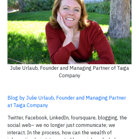
Julie Urlaub, Founder and Managing Partner of Taiga
Company
Blog by Julie Urlaub, Founder and Managing Partner
at Taiga Company
Twitter, Facebook, LinkedIn, foursquare, blogging, the
social web– we no longer just communicate; we
interact. In the process, how can the wealth of