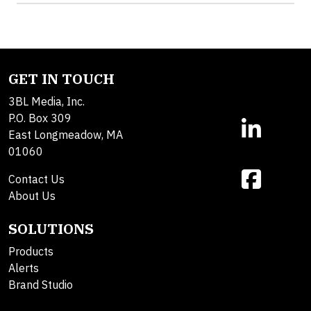
GET IN TOUCH
3BL Media, Inc.
P.O. Box 309
East Longmeadow, MA
01060
Contact Us
About Us
SOLUTIONS
Products
Alerts
Brand Studio