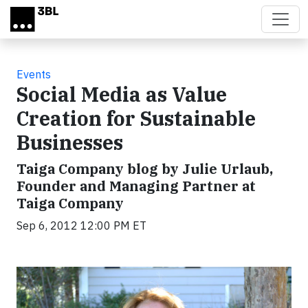
Skip to main content
Events
Social Media as Value
Creation for Sustainable
Businesses
Taiga Company blog by Julie Urlaub,
Founder and Managing Partner at
Taiga Company
Sep 6, 2012 12:00 PM ET