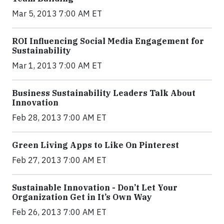
Mar 5, 2013 7:00 AM ET
ROI Influencing Social Media Engagement for
Sustainability
Mar 1, 2013 7:00 AM ET
Business Sustainability Leaders Talk About
Innovation
Feb 28, 2013 7:00 AM ET
Green Living Apps to Like On Pinterest
Feb 27, 2013 7:00 AM ET
Sustainable Innovation - Don’t Let Your
Organization Get in It’s Own Way
Feb 26, 2013 7:00 AM ET