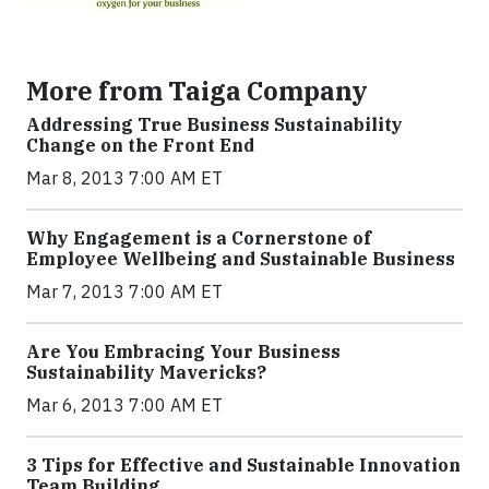
More from Taiga Company
Addressing True Business Sustainability
Change on the Front End
Mar 8, 2013 7:00 AM ET
Why Engagement is a Cornerstone of
Employee Wellbeing and Sustainable Business
Mar 7, 2013 7:00 AM ET
Are You Embracing Your Business
Sustainability Mavericks?
Mar 6, 2013 7:00 AM ET
3 Tips for Effective and Sustainable Innovation
Team Building