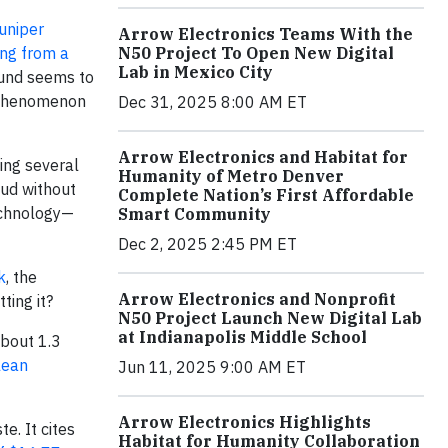
uniper
Arrow Electronics Teams With the
ing from a
N50 Project To Open New Digital
Lab in Mexico City
found seems to
w phenomenon
Dec 31, 2025 8:00 AM ET
Arrow Electronics and Habitat for
ding several
Humanity of Metro Denver
oud without
Complete Nation’s First Affordable
technology—
Smart Community
Dec 2, 2025 2:45 PM ET
k
, the
Arrow Electronics and Nonprofit
ting it?
N50 Project Launch New Digital Lab
at Indianapolis Middle School
about 1.3
lean
Jun 11, 2025 9:00 AM ET
Arrow Electronics Highlights
e. It cites
Habitat for Humanity Collaboration