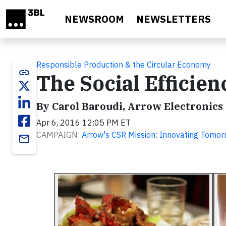
Skip to main content
NEWSROOM
NEWSLETTERS
Responsible Production & the Circular Economy
link
The Social Efficie
By Carol Baroudi, Arrow Electronics
Apr 6, 2016 12:05 PM ET
CAMPAIGN:
Arrow's CSR Mission: Innovating Tomor
email