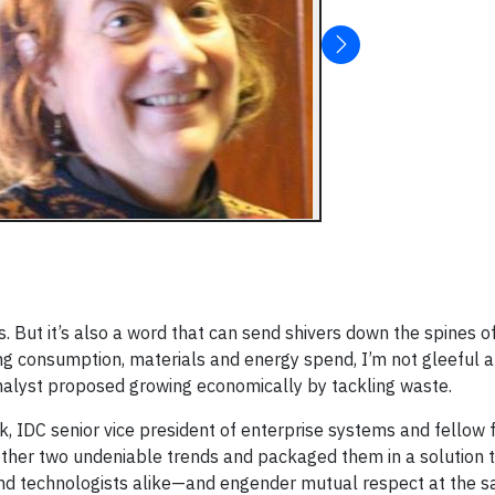
 But it’s also a word that can send shivers down the spines o
g consumption, materials and energy spend, I’m not gleeful a
nalyst proposed growing economically by tackling waste.
k, IDC senior vice president of enterprise systems and fellow 
ether two undeniable trends and packaged them in a solution t
 and technologists alike—and engender mutual respect at the s