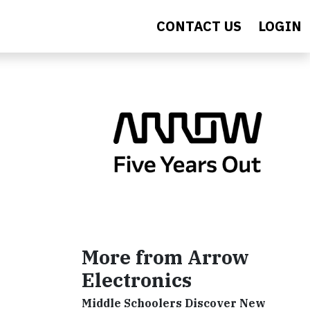
CONTACT US
LOGIN
More from Arrow
Electronics
Middle Schoolers Discover New