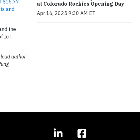
of $16.77
at Colorado Rockies Opening Day
nts and
Apr 16, 2025 9:30 AM ET
 and the
of IoT
 lead author
hing