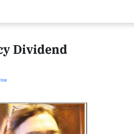
ncy Dividend
row