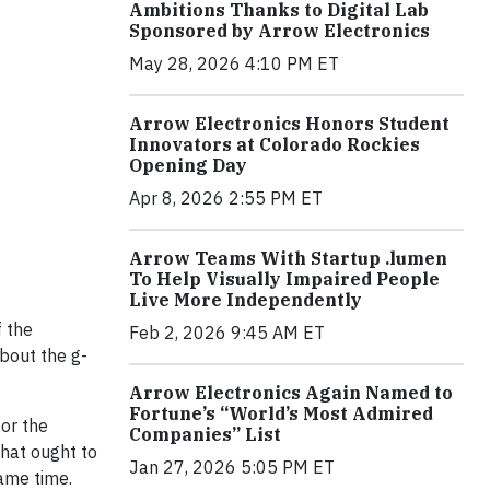
Ambitions Thanks to Digital Lab
Sponsored by Arrow Electronics
May 28, 2026 4:10 PM ET
Arrow Electronics Honors Student
Innovators at Colorado Rockies
Opening Day
Apr 8, 2026 2:55 PM ET
Arrow Teams With Startup .lumen
To Help Visually Impaired People
Live More Independently
f the
Feb 2, 2026 9:45 AM ET
bout the g-
Arrow Electronics Again Named to
Fortune’s “World’s Most Admired
for the
Companies” List
hat ought to
Jan 27, 2026 5:05 PM ET
ame time.