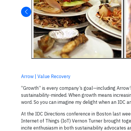
Arrow | Value Recovery
“Growth” is every company’s goal—including Arrow’s.
sustainability-minded. When growth means increasin
word. So you can imagine my delight when an IDC a
At the IDC Directions conference in Boston last wee
Internet of Things (IoT) Vernon Turner brought tog
incite enthusiasm in both sustainability advocates