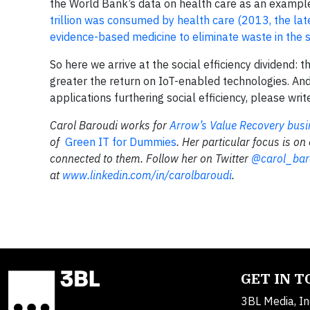
the World Bank’s data on health care as an exampl
trillion was consumed by health care (2013, the lat
evidence-based medicine to eliminate waste in the sy
So here we arrive at the social efficiency dividend: 
greater the return on IoT-enabled technologies. And
applications furthering social efficiency, please wri
Carol Baroudi works for
Arrow’s Value Recovery busi
of
Green IT for Dummies
. Her particular focus is on
connected to them. Follow her on Twitter
@carol_bar
at
www.linkedin.com/in/carolbaroudi
.
GET IN 
3BL Media, In