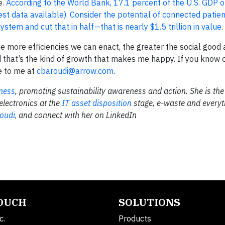
e.
According to the World Bank, 17.1 percent of the U.S. GDP 
est data available). Consider the potential of connected patie
stem and cut that in half—that is nearly $1.5 trillion in value
.
the more efficiencies we can enact, the greater the social good
 that’s the kind of growth that makes me happy. If you know 
te to me at
cbaroudi@arrow.com
.
ness
, promoting sustainability awareness and action. She is the
 electronics at the
IT asset disposition
stage, e-waste and everyt
oudi
,
and connect with her on LinkedIn
TOUCH
SOLUTIONS
c.
Products