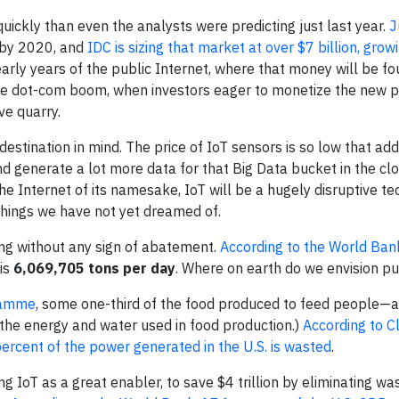
ckly than even the analysts were predicting just last year.
J
by 2020, and
IDC is sizing that market at over $7 billion, grow
e early years of the public Internet, where that money will be 
the dot-com boom, when investors eager to monetize the ne
ve quarry.
destination in mind. The price of IoT sensors is so low that ad
d generate a lot more data for that Big Data bucket in the cl
 the Internet of its namesake, IoT will be a hugely disruptive 
 things we have not yet dreamed of.
ng without any sign of abatement.
According to the World Ban
 is
6,069,705 tons per day
. Where on earth do we envision put
ramme
, some one-third of the food produced to feed people—
t the energy and water used in food production.)
According to C
cent of the power generated in the U.S. is wasted
.
g IoT as a great enabler, to save $4 trillion by eliminating wast