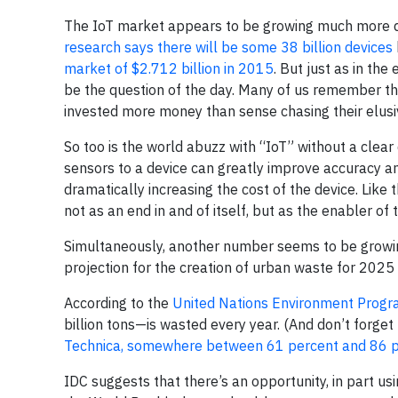
The IoT market appears to be growing much more qui
research says there will be some 38 billion devices
market of $2.712 billion in 2015
. But just as in th
be the question of the day. Many of us remember 
invested more money than sense chasing their elusi
So too is the world abuzz with “IoT” without a clear 
sensors to a device can greatly improve accuracy an
dramatically increasing the cost of the device. Like
not as an end in and of itself, but as the enabler of
Simultaneously, another number seems to be growi
projection for the creation of urban waste for 2025
According to the
United Nations Environment Prog
billion tons—is wasted every year. (And don’t forge
Technica, somewhere between 61 percent and 86 per
IDC suggests that there’s an opportunity, in part usin