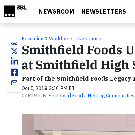
Skip to main content
NEWSROOM
NEWSLETTERS
Education & Workforce Development
link
Smithfield Foods U
at Smithfield High
Part of the Smithfield Foods Legacy 
email
Oct 5, 2018 2:20 PM ET
CAMPAIGN:
Smithfield Foods: Helping Communities