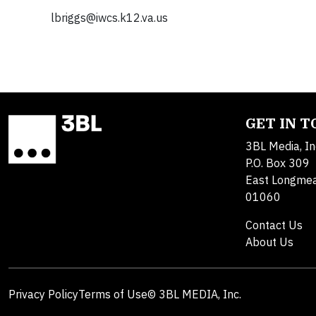
lbriggs@iwcs.k12.va.us
GET IN 
3BL Media, In
P.O. Box 309
East Longme
01060
Contact Us
About Us
Privacy Policy
Terms of Use
© 3BL MEDIA, Inc.