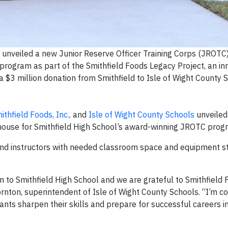
 unveiled a new Junior Reserve Officer Training Corps (JROTC
program as part of the Smithfield Foods Legacy Project, an in
$3 million donation from Smithfield to Isle of Wight County S
ithfield Foods, Inc.,
and
Isle of Wight County Schools
unveiled
dhouse for Smithfield High School’s award-winning JROTC prog
nd instructors with needed classroom space and equipment s
 to Smithfield High School and we are grateful to Smithfield 
hornton, superintendent of Isle of Wight County Schools. “I’m c
nts sharpen their skills and prepare for successful careers in