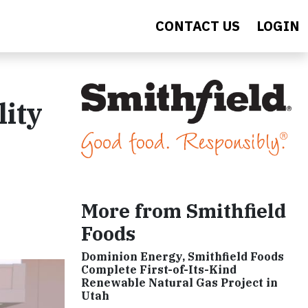
CONTACT US
LOGIN
lity
More from Smithfield
Foods
Dominion Energy, Smithfield Foods
Complete First-of-Its-Kind
Renewable Natural Gas Project in
Utah