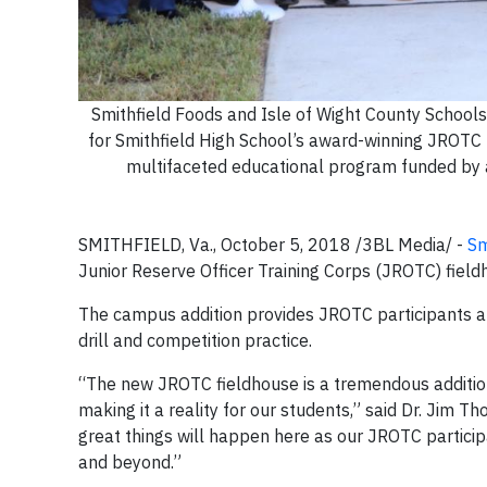
Smithfield Foods and Isle of Wight County Schools
for Smithfield High School’s award-winning JROTC 
multifaceted educational program funded by a 
SMITHFIELD, Va., October 5, 2018 /3BL Media/ -
Sm
Junior Reserve Officer Training Corps (JROTC) fiel
The campus addition provides JROTC participants a
drill and competition practice.
“The new JROTC fieldhouse is a tremendous addition
making it a reality for our students,” said Dr. Jim T
great things will happen here as our JROTC participa
and beyond.”