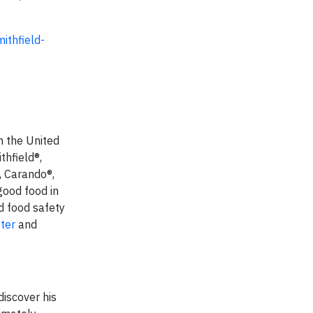
ithfield-
n the United
thfield®,
, Carando®,
good food in
d food safety
tter
and
discover his