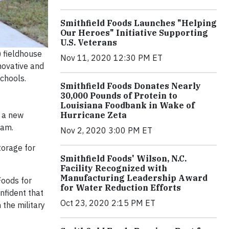
Smithfield Foods Launches "Helping
Our Heroes" Initiative Supporting
U.S. Veterans
) fieldhouse
Nov 11, 2020 12:30 PM ET
novative and
chools.
Smithfield Foods Donates Nearly
30,000 Pounds of Protein to
Louisiana Foodbank in Wake of
Hurricane Zeta
 a new
ram.
Nov 2, 2020 3:00 PM ET
torage for
Smithfield Foods' Wilson, N.C.
Facility Recognized with
Manufacturing Leadership Award
Foods for
for Water Reduction Efforts
onfident that
Oct 23, 2020 2:15 PM ET
 the military