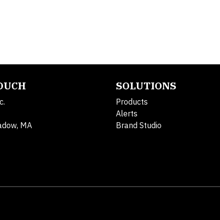
TOUCH
SOLUTIONS
c.
Products
Alerts
adow, MA
Brand Studio