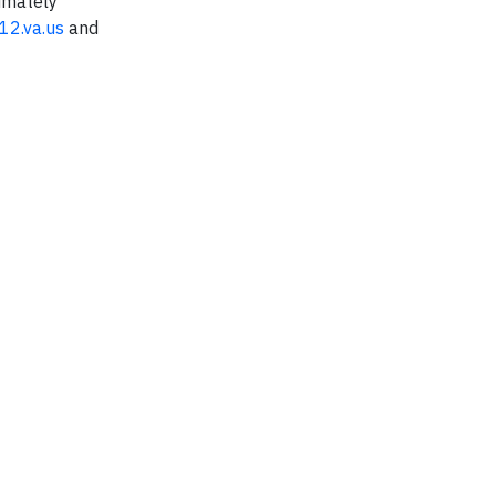
ximately
12.va.us
and