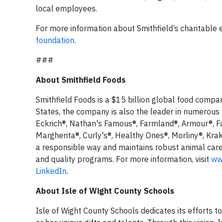
local employees.
For more information about Smithfield’s charitable ef
foundation
.
###
About Smithfield Foods
Smithfield Foods is a $15 billion global food compa
States, the company is also the leader in numerous
Eckrich®, Nathan's Famous®, Farmland®, Armour®, F
Margherita®, Curly's®, Healthy Ones®, Morliny®, Krak
a responsible way and maintains robust animal car
and quality programs. For more information, visit
ww
LinkedIn
.
About Isle of Wight County Schools
Isle of Wight County Schools dedicates its efforts to