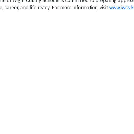
, Isle of Wight County Schools is committed to preparing appro
e, career, and life ready. For more information, visit
www.iwcs.k