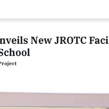
nveils New JROTC Faci
 School
Project