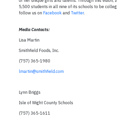
or her unique gifts and talents. Through this vision
5,500 students in all nine of its schools to be colleg
follow us on
Facebook
and
Twitter
.
Media Contacts:
Lisa Martin
Smithfield Foods, Inc.
(757) 365-1980
lmartin@smithfield.com
Lynn Briggs
Isle of Wight County Schools
(757) 365-1611