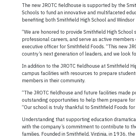
The new JROTC fieldhouse is supported by the Smithf
Schools to fund an innovative and multifaceted educ
benefiting both Smithfield High School and Windsor 
“We are honored to provide Smithfield High School s
professional careers, and serve as active members o
executive officer for Smithfield Foods. “This new JRO
country’s next generation of leaders, and we look f
In addition to the JROTC fieldhouse at Smithfield Hi
campus facilities with resources to prepare students
members in their community.
“The JROTC fieldhouse and future facilities made p
outstanding opportunities to help them prepare for t
“Our school is truly thankful to Smithfield Foods fo
Understanding that supporting education dramatical
with the company’s commitment to contribute to the 
families. Founded in Smithfield, Virginia, in 1936