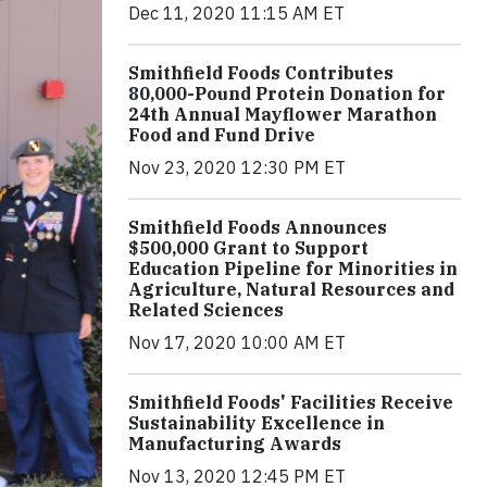
Dec 11, 2020 11:15 AM ET
Smithfield Foods Contributes
80,000-Pound Protein Donation for
24th Annual Mayflower Marathon
Food and Fund Drive
Nov 23, 2020 12:30 PM ET
Smithfield Foods Announces
$500,000 Grant to Support
Education Pipeline for Minorities in
Agriculture, Natural Resources and
Related Sciences
Nov 17, 2020 10:00 AM ET
Smithfield Foods' Facilities Receive
Sustainability Excellence in
Manufacturing Awards
Nov 13, 2020 12:45 PM ET