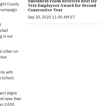
Smithfield Foods Receives Best for
Wight County
Vets Employers Award for Second
l campaign
Consecutive Year
Sep 30, 2020 11:00 AM ET
d
chief
g in our
al other on-
tive
nts with
h School.
ect aligns
d raise their
han 3,000