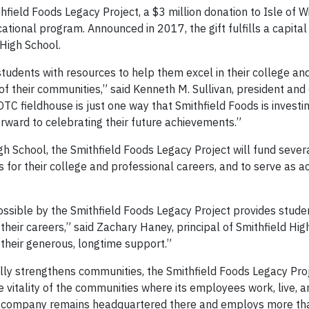
ield Foods Legacy Project, a $3 million donation to Isle of 
ational program. Announced in 2017, the gift fulfills a capita
High School.
tudents with resources to help them excel in their college an
f their communities,” said Kenneth M. Sullivan, president and 
TC fieldhouse is just one way that Smithfield Foods is investin
orward to celebrating their future achievements.”
gh School, the Smithfield Foods Legacy Project will fund sever
 for their college and professional careers, and to serve as ac
ossible by the Smithfield Foods Legacy Project provides stude
heir careers,” said Zachary Haney, principal of Smithfield Hig
r their generous, longtime support.”
ly strengthens communities, the Smithfield Foods Legacy Proj
vitality of the communities where its employees work, live, an
, the company remains headquartered there and employs more t