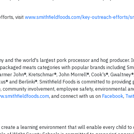
forts, visit
www.smithfieldfoods.com/key-outreach-efforts/sm
ny and the world's largest pork processor and hog producer. I
 packaged meats categories with popular brands including Smi
armer John®, Kretschmar®, John Morrell®, Cook's®, Gwaltney®
us® and Berlinki®. Smithfield Foods is committed to providing 
e, community involvement, employee safety, environmental an
w.smithfieldfoods.com
, and connect with us on
Facebook
,
Twi
 create a learning environment that will enable every child to 