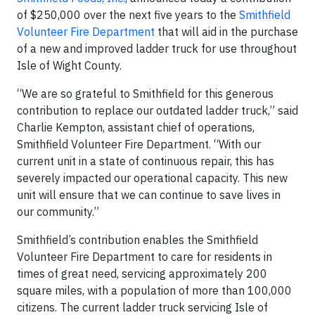
of $250,000 over the next five years to the
Smithfield
Volunteer Fire Department
that will aid in the purchase
of a new and improved ladder truck for use throughout
Isle of Wight County.
“We are so grateful to Smithfield for this generous
contribution to replace our outdated ladder truck,” said
Charlie Kempton, assistant chief of operations,
Smithfield Volunteer Fire Department. “With our
current unit in a state of continuous repair, this has
severely impacted our operational capacity. This new
unit will ensure that we can continue to save lives in
our community.”
Smithfield’s contribution enables the Smithfield
Volunteer Fire Department to care for residents in
times of great need, servicing approximately 200
square miles, with a population of more than 100,000
citizens. The current ladder truck servicing Isle of