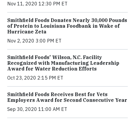
Nov 11, 2020 12:30 PM ET
Smithfield Foods Donates Nearly 30,000 Pounds
of Protein to Louisiana Foodbank in Wake of
Hurricane Zeta
Nov 2, 2020 3:00 PM ET
Smithfield Foods' Wilson, N.C. Facility
Recognized with Manufacturing Leadership
Award for Water Reduction Efforts
Oct 23, 2020 2:15 PM ET
Smithfield Foods Receives Best for Vets
Employers Award for Second Consecutive Year
Sep 30, 2020 11:00 AM ET