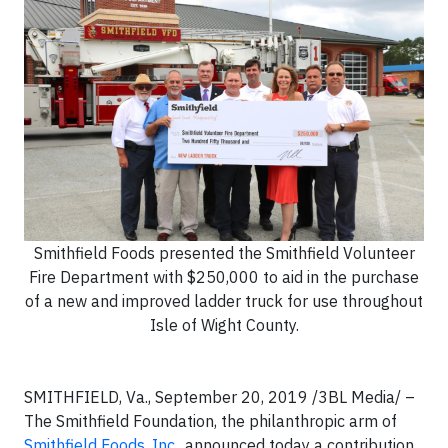
Smithfield Foods presented the Smithfield Volunteer
Fire Department with $250,000 to aid in the purchase
of a new and improved ladder truck for use throughout
Isle of Wight County.
SMITHFIELD, Va., September 20, 2019 /3BL Media/ –
The Smithfield Foundation, the philanthropic arm of
Smithfield Foods, Inc.
, announced today a contribution