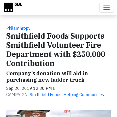
Skip to main content
Philanthropy
Smithfield Foods Supports
Smithfield Volunteer Fire
Department with $250,000
Contribution
Company’s donation will aid in
purchasing new ladder truck
Sep 20, 2019 12:30 PM ET
CAMPAIGN:
Smithfield Foods: Helping Communities