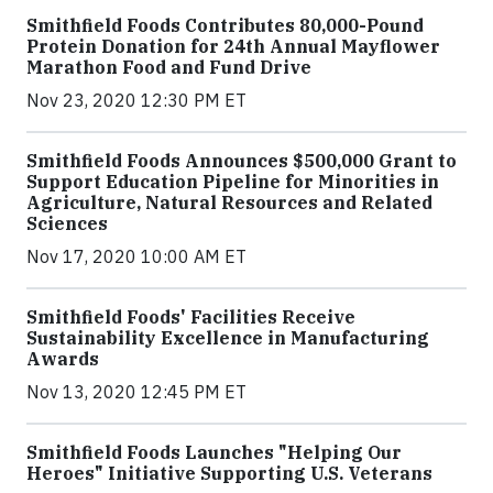
Smithfield Foods Contributes 80,000-Pound
Protein Donation for 24th Annual Mayflower
Marathon Food and Fund Drive
Nov 23, 2020 12:30 PM ET
Smithfield Foods Announces $500,000 Grant to
Support Education Pipeline for Minorities in
Agriculture, Natural Resources and Related
Sciences
Nov 17, 2020 10:00 AM ET
Smithfield Foods' Facilities Receive
Sustainability Excellence in Manufacturing
Awards
Nov 13, 2020 12:45 PM ET
Smithfield Foods Launches "Helping Our
Heroes" Initiative Supporting U.S. Veterans