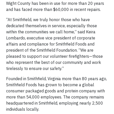
Wight County has been in use for more than 20 years
and has faced more than $60,000 in recent repairs.
“At Smithfield, we truly honor those who have
dedicated themselves in service, especially those
within the communities we call home,” said Keira
Lombardo, executive vice president of corporate
affairs and compliance for Smithfield Foods and
president of the Smithfield Foundation. “We are
pleased to support our volunteer firefighters—those
who represent the best of our community and work
tirelessly to ensure our safety.”
Founded in Smithfield, Virginia more than 80 years ago,
Smithfield Foods has grown to become a global
consumer packaged goods and protein company with
more than 54,000 employees. The company remains
headquartered in Smithfield, employing nearly 2,500
individuals locally.