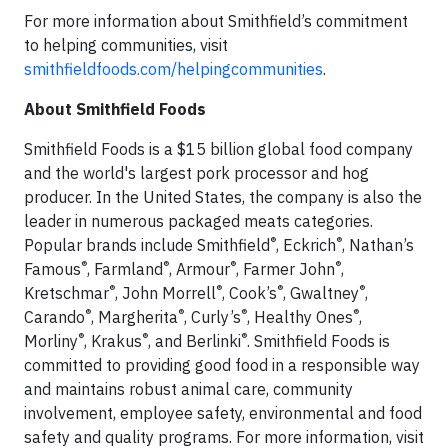
For more information about Smithfield’s commitment
to helping communities, visit
smithfieldfoods.com/helpingcommunities
.
About Smithfield Foods
Smithfield Foods is a $15 billion global food company
and the world's largest pork processor and hog
producer. In the United States, the company is also the
leader in numerous packaged meats categories.
®
®
Popular brands include Smithfield
, Eckrich
, Nathan’s
®
®
®
®
Famous
, Farmland
, Armour
, Farmer John
,
®
®
®
®
Kretschmar
, John Morrell
, Cook’s
, Gwaltney
,
®
®
®
®
Carando
, Margherita
, Curly’s
, Healthy Ones
,
®
®
®
Morliny
, Krakus
, and Berlinki
. Smithfield Foods is
committed to providing good food in a responsible way
and maintains robust animal care, community
involvement, employee safety, environmental and food
safety and quality programs. For more information, visit