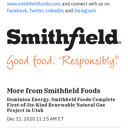
www.smithfieldfoods.com
, and connect with us on
Facebook
,
Twitter
,
LinkedIn
, and
Instagram.
More from Smithfield Foods
Dominion Energy, Smithfield Foods Complete
First-of-Its-Kind Renewable Natural Gas
Project in Utah
Dec 11, 2020 11:15 AM ET