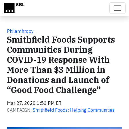
Skip to main content
Philanthropy
Smithfield Foods Supports
Communities During
COVID-19 Response With
More Than $3 Million in
Donations and Launch of
“Good Food Challenge”
Mar 27, 2020 1:50 PM ET
CAMPAIGN:
Smithfield Foods: Helping Communities