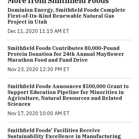
More from Smithfield Foods
Dominion Energy, Smithfield Foods Complete
First-of-Its-Kind Renewable Natural Gas
Project in Utah
Dec 11, 2020 11:15 AM ET
Smithfield Foods Contributes 80,000-Pound
Protein Donation for 24th Annual Mayflower
Marathon Food and Fund Drive
Nov 23, 2020 12:30 PM ET
Smithfield Foods Announces $500,000 Grant to
Support Education Pipeline for Minorities in
Agriculture, Natural Resources and Related
Sciences
Nov 17, 2020 10:00 AM ET
Smithfield Foods' Facilities Receive
Sustainability Excellence in Manufacturing