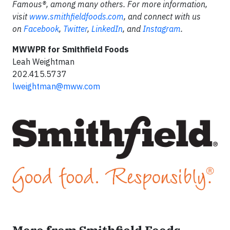
Famous®, among many others. For more information,
visit
www.smithfieldfoods.com
, and connect with us
on
Facebook
,
Twitter
,
LinkedIn
, and
Instagram
.
MWWPR for Smithfield Foods
Leah Weightman
202.415.5737
lweightman@mww.com