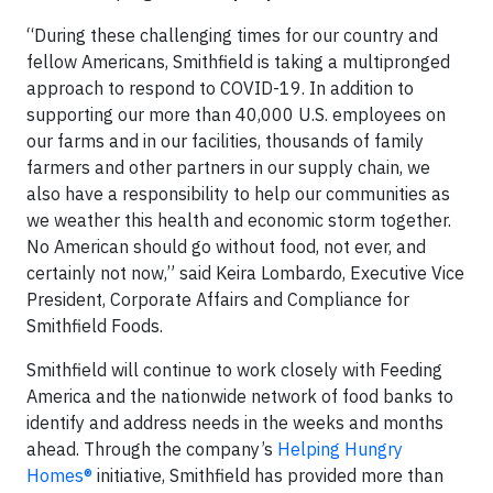
“During these challenging times for our country and
fellow Americans, Smithfield is taking a multipronged
approach to respond to COVID-19. In addition to
supporting our more than 40,000 U.S. employees on
our farms and in our facilities, thousands of family
farmers and other partners in our supply chain, we
also have a responsibility to help our communities as
we weather this health and economic storm together.
No American should go without food, not ever, and
certainly not now,” said Keira Lombardo, Executive Vice
President, Corporate Affairs and Compliance for
Smithfield Foods.
Smithfield will continue to work closely with Feeding
America and the nationwide network of food banks to
identify and address needs in the weeks and months
ahead. Through the company’s
Helping Hungry
Homes®
initiative, Smithfield has provided more than