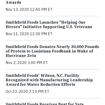
Awards
Nov 13, 2020 12:45 PM ET
Smithfield Foods Launches "Helping Our
Heroes" Initiative Supporting U.S. Veterans
Nov 11, 2020 12:30 PM ET
Smithfield Foods Donates Nearly 30,000 Pounds
of Protein to Louisiana Foodbank in Wake of
Hurricane Zeta
Nov 2, 2020 3:00 PM ET
Smithfield Foods' Wilson, N.C. Facility
Recognized with Manufacturing Leadership
Award for Water Reduction Efforts
Oct 23, 2020 2:15 PM ET
Smithfield Foods Receives Best for Vets