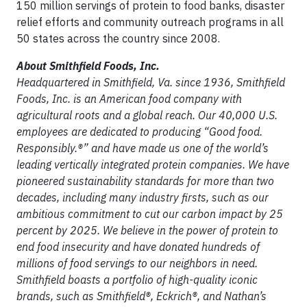
150 million servings of protein to food banks, disaster
relief efforts and community outreach programs in all
50 states across the country since 2008.
About Smithfield Foods, Inc.
Headquartered in Smithfield, Va. since 1936, Smithfield
Foods, Inc. is an American food company with
agricultural roots and a global reach. Our 40,000 U.S.
employees are dedicated to producing “Good food.
Responsibly.®” and have made us one of the world’s
leading vertically integrated protein companies. We have
pioneered sustainability standards for more than two
decades, including many industry firsts, such as our
ambitious commitment to cut our carbon impact by 25
percent by 2025. We believe in the power of protein to
end food insecurity and have donated hundreds of
millions of food servings to our neighbors in need.
Smithfield boasts a portfolio of high-quality iconic
brands, such as Smithfield®, Eckrich®, and Nathan’s