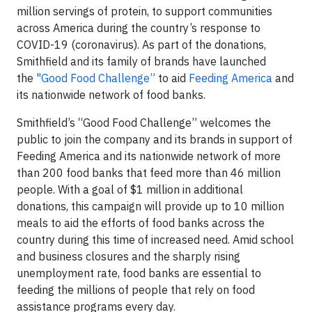
million servings of protein, to support communities
across America during the country’s response to
COVID-19 (coronavirus). As part of the donations,
Smithfield and its family of brands have launched
the
"Good Food Challenge”
to aid
Feeding America
and
its nationwide network of food banks.
Smithfield’s “Good Food Challenge” welcomes the
public to join the company and its brands in support of
Feeding America and its nationwide network of more
than 200 food banks that feed more than 46 million
people. With a goal of $1 million in additional
donations, this campaign will provide up to 10 million
meals to aid the efforts of food banks across the
country during this time of increased need. Amid school
and business closures and the sharply rising
unemployment rate, food banks are essential to
feeding the millions of people that rely on food
assistance programs every day.