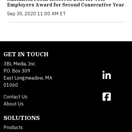
Employers Award for Second Consecutive Year
Sep 30, 2020 11:00 AM ET
GET IN TOUCH
3BL Media, Inc.
P.O. Box 309
East Longmeadow, MA
01060
Contact Us
About Us
SOLUTIONS
Products