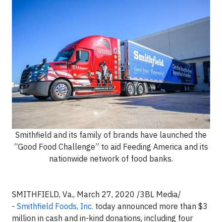
Smithfield and its family of brands have launched the
“Good Food Challenge” to aid Feeding America and its
nationwide network of food banks.
SMITHFIELD, Va., March 27, 2020 /3BL Media/
-
Smithfield Foods, Inc.
today announced more than $3
million in cash and in-kind donations, including four