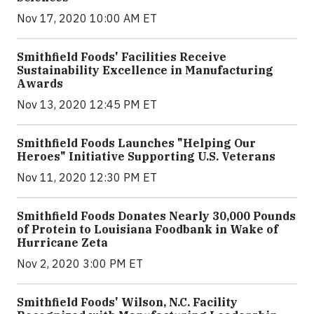
Nov 17, 2020 10:00 AM ET
Smithfield Foods' Facilities Receive
Sustainability Excellence in Manufacturing
Awards
Nov 13, 2020 12:45 PM ET
Smithfield Foods Launches "Helping Our
Heroes" Initiative Supporting U.S. Veterans
Nov 11, 2020 12:30 PM ET
Smithfield Foods Donates Nearly 30,000 Pounds
of Protein to Louisiana Foodbank in Wake of
Hurricane Zeta
Nov 2, 2020 3:00 PM ET
Smithfield Foods' Wilson, N.C. Facility