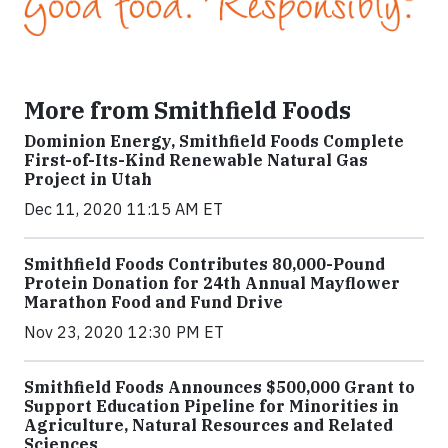
More from Smithfield Foods
Dominion Energy, Smithfield Foods Complete
First-of-Its-Kind Renewable Natural Gas
Project in Utah
Dec 11, 2020 11:15 AM ET
Smithfield Foods Contributes 80,000-Pound
Protein Donation for 24th Annual Mayflower
Marathon Food and Fund Drive
Nov 23, 2020 12:30 PM ET
Smithfield Foods Announces $500,000 Grant to
Support Education Pipeline for Minorities in
Agriculture, Natural Resources and Related
Sciences