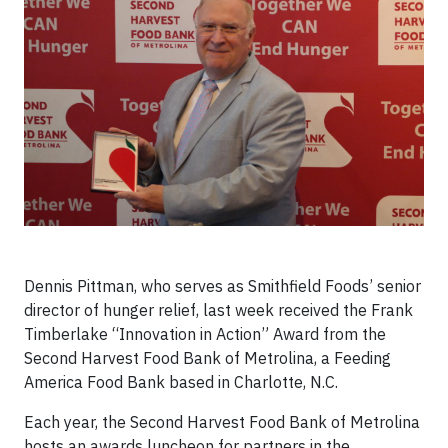
Dennis Pittman, who serves as Smithfield Foods’ senior
director of hunger relief, last week received the Frank
Timberlake “Innovation in Action” Award from the
Second Harvest Food Bank of Metrolina, a Feeding
America Food Bank based in Charlotte, N.C.
Each year, the Second Harvest Food Bank of Metrolina
hosts an awards luncheon for partners in the