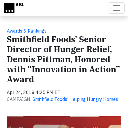
Skip to main content
Awards & Rankings
Smithfield Foods’ Senior
Director of Hunger Relief,
Dennis Pittman, Honored
with “Innovation in Action”
Award
Apr 24, 2018 4:25 PM ET
CAMPAIGN:
Smithfield Foods’ Helping Hungry Homes