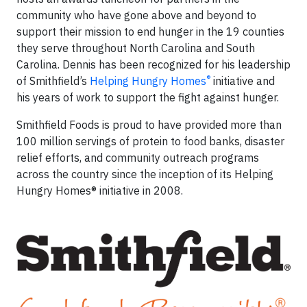
community who have gone above and beyond to
support their mission to end hunger in the 19 counties
they serve throughout North Carolina and South
Carolina. Dennis has been recognized for his leadership
®
of Smithfield’s
Helping Hungry Homes
initiative and
his years of work to support the fight against hunger.
Smithfield Foods is proud to have provided more than
100 million servings of protein to food banks, disaster
relief efforts, and community outreach programs
across the country since the inception of its Helping
Hungry Homes® initiative in 2008.