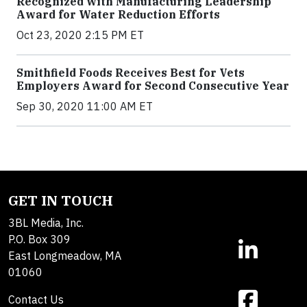
Recognized with Manufacturing Leadership
Award for Water Reduction Efforts
Oct 23, 2020 2:15 PM ET
Smithfield Foods Receives Best for Vets
Employers Award for Second Consecutive Year
Sep 30, 2020 11:00 AM ET
GET IN TOUCH
3BL Media, Inc.
P.O. Box 309
East Longmeadow, MA
01060
Contact Us