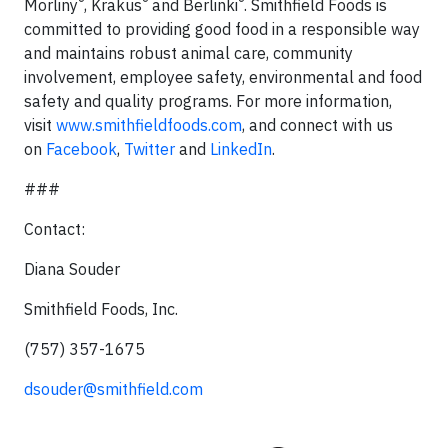
®
®
®
Morliny
, Krakus
and Berlinki
. Smithfield Foods is
committed to providing good food in a responsible way
and maintains robust animal care, community
involvement, employee safety, environmental and food
safety and quality programs. For more information,
visit
www.smithfieldfoods.com
, and connect with us
on
Facebook
,
Twitter
and
LinkedIn
.
###
Contact:
Diana Souder
Smithfield Foods, Inc.
(757) 357-1675
dsouder@smithfield.com