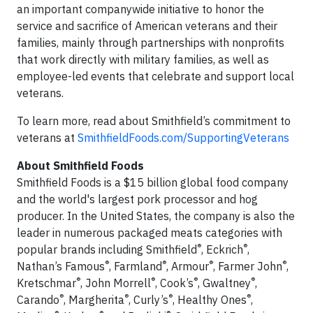
an important companywide initiative to honor the
service and sacrifice of American veterans and their
families, mainly through partnerships with nonprofits
that work directly with military families, as well as
employee-led events that celebrate and support local
veterans.
To learn more, read about Smithfield’s commitment to
veterans at
SmithfieldFoods.com/SupportingVeterans
About Smithfield Foods
Smithfield Foods is a $15 billion global food company
and the world's largest pork processor and hog
producer. In the United States, the company is also the
leader in numerous packaged meats categories with
®
®
popular brands including Smithfield
, Eckrich
,
®
®
®
®
Nathan’s Famous
, Farmland
, Armour
, Farmer John
,
®
®
®
®
Kretschmar
, John Morrell
, Cook’s
, Gwaltney
,
®
®
®
®
Carando
, Margherita
, Curly’s
, Healthy Ones
,