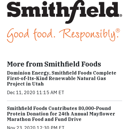
More from Smithfield Foods
Dominion Energy, Smithfield Foods Complete
First-of-Its-Kind Renewable Natural Gas
Project in Utah
Dec 11, 2020 11:15 AM ET
Smithfield Foods Contributes 80,000-Pound
Protein Donation for 24th Annual Mayflower
Marathon Food and Fund Drive
Nov 23, 2020 12:30 PM ET