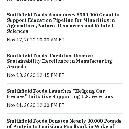
Smithfield Foods Announces $500,000 Grant to
Support Education Pipeline for Minorities in
Agriculture, Natural Resources and Related
Sciences
Nov 17, 2020 10:00 AM ET
Smithfield Foods' Facilities Receive
Sustainability Excellence in Manufacturing
Awards
Nov 13, 2020 12:45 PM ET
Smithfield Foods Launches "Helping Our
Heroes" Initiative Supporting U.S. Veterans
Nov 11, 2020 12:30 PM ET
Smithfield Foods Donates Nearly 30,000 Pounds
of Protein to Louisiana Foodbank in Wake of