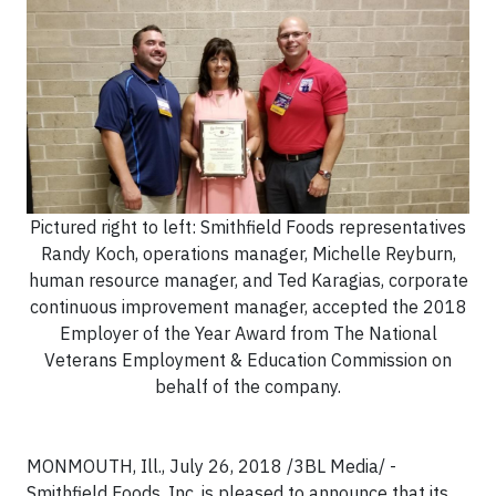
Pictured right to left: Smithfield Foods representatives
Randy Koch, operations manager, Michelle Reyburn,
human resource manager, and Ted Karagias, corporate
continuous improvement manager, accepted the 2018
Employer of the Year Award from The National
Veterans Employment & Education Commission on
behalf of the company.
MONMOUTH, Ill., July 26, 2018 /3BL Media/ -
Smithfield Foods, Inc. is pleased to announce that its