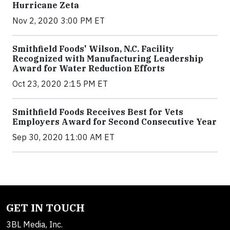
Hurricane Zeta
Nov 2, 2020 3:00 PM ET
Smithfield Foods' Wilson, N.C. Facility
Recognized with Manufacturing Leadership
Award for Water Reduction Efforts
Oct 23, 2020 2:15 PM ET
Smithfield Foods Receives Best for Vets
Employers Award for Second Consecutive Year
Sep 30, 2020 11:00 AM ET
GET IN TOUCH
3BL Media, Inc.