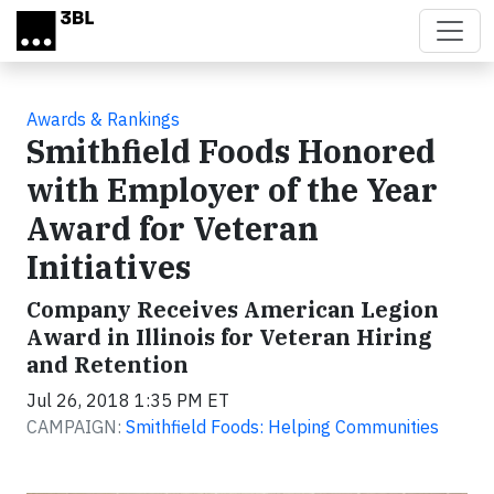
Skip to main content
Awards & Rankings
Smithfield Foods Honored
with Employer of the Year
Award for Veteran
Initiatives
Company Receives American Legion
Award in Illinois for Veteran Hiring
and Retention
Jul 26, 2018 1:35 PM ET
CAMPAIGN:
Smithfield Foods: Helping Communities