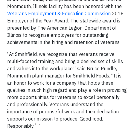
Monmouth, Illinois facility has been honored with the
Veterans Employment & Education Commission
2018
Employer of the Year Award. The statewide award is
presented by The American Legion-Department of
Illinois
to recognize employers for outstanding
achievements in the hiring and retention of veterans.
“At Smithfield, we recognize that veterans receive
multi-faceted training and bring a desired set of skills
and values into the workplace,” said Bruce Rundle,
Monmouth plant manager for Smithfield Foods. “It is
an honor to work for a company that holds these
qualities in such high regard and play a role in providing
more opportunities for veterans to excel personally
and professionally. Veterans understand the
importance of purposeful work and their dedication
supports our mission to produce ‘Good food.
®
Responsibly.
’”