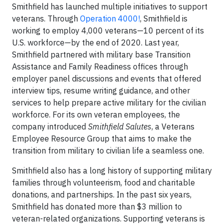
Smithfield has launched multiple initiatives to support
veterans. Through
Operation 4000!
, Smithfield is
working to employ 4,000 veterans—10 percent of its
U.S. workforce—by the end of 2020. Last year,
Smithfield partnered with military base Transition
Assistance and Family Readiness offices through
employer panel discussions and events that offered
interview tips, resume writing guidance, and other
services to help prepare active military for the civilian
workforce. For its own veteran employees, the
company introduced
Smithfield Salutes
, a Veterans
Employee Resource Group that aims to make the
transition from military to civilian life a seamless one.
Smithfield also has a long history of supporting military
families through volunteerism, food and charitable
donations, and partnerships. In the past six years,
Smithfield has donated more than $3 million to
veteran-related organizations. Supporting veterans is