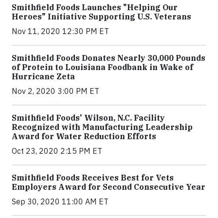
Smithfield Foods Launches "Helping Our
Heroes" Initiative Supporting U.S. Veterans
Nov 11, 2020 12:30 PM ET
Smithfield Foods Donates Nearly 30,000 Pounds
of Protein to Louisiana Foodbank in Wake of
Hurricane Zeta
Nov 2, 2020 3:00 PM ET
Smithfield Foods' Wilson, N.C. Facility
Recognized with Manufacturing Leadership
Award for Water Reduction Efforts
Oct 23, 2020 2:15 PM ET
Smithfield Foods Receives Best for Vets
Employers Award for Second Consecutive Year
Sep 30, 2020 11:00 AM ET