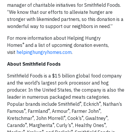
manager of charitable initiatives for Smithfield Foods.
“We know that our efforts to alleviate hunger are
stronger with likeminded partners, so this donation is a
wonderful way to support our neighbors in need.”
For more information about Helping Hungry
®
Homes
and a list of upcoming donation events,
visit
helpinghungryhomes.com
.
About Smithfield Foods
Smithfield Foods is a $15 billion global food company
and the world's largest pork processor and hog
producer. In the United States, the company is also the
leader in numerous packaged meats categories.
®
®
Popular brands include Smithfield
, Eckrich
, Nathan’s
®
®
®
®
Famous
, Farmland
, Armour
, Farmer John
,
®
®
®
®
Kretschmar
, John Morrell
, Cook’s
, Gwaltney
,
®
®
®
®
Carando
, Margherita
, Curly’s
, Healthy Ones
,
®
®
®