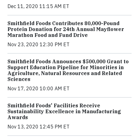
Dec 11, 2020 11:15 AM ET
Smithfield Foods Contributes 80,000-Pound
Protein Donation for 24th Annual Mayflower
Marathon Food and Fund Drive
Nov 23, 2020 12:30 PM ET
Smithfield Foods Announces $500,000 Grant to
Support Education Pipeline for Minorities in
Agriculture, Natural Resources and Related
Sciences
Nov 17, 2020 10:00 AM ET
Smithfield Foods' Facilities Receive
Sustainability Excellence in Manufacturing
Awards
Nov 13, 2020 12:45 PM ET