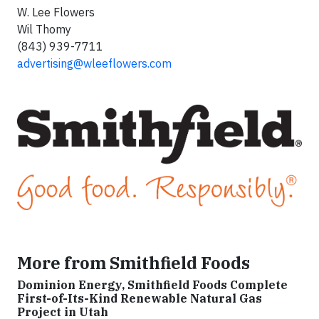
W. Lee Flowers
Wil Thomy
(843) 939-7711
advertising@wleeflowers.com
More from Smithfield Foods
Dominion Energy, Smithfield Foods Complete
First-of-Its-Kind Renewable Natural Gas
Project in Utah