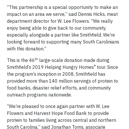
“This partnership is a special opportunity to make an
impact on an area we serve,” said Dennis Hicks, meat
department director for W. Lee Flowers. “We really
enjoy being able to give back to our community,
especially alongside a partner like Smithfield. We’re
looking forward to supporting many South Carolinians
with this donation.”
th
This is the 46
large-scale donation made during
®
Smithfield’s 2019 Helping Hungry Homes
tour. Since
the program’s inception in 2008, Smithfield has
provided more than 140 million servings of protein to
food banks, disaster relief efforts, and community
outreach programs nationwide.
“We’re pleased to once again partner with W. Lee
Flowers and Harvest Hope Food Bank to provide
protein to families living across central and northern
South Carolina,” said Jonathan Toms, associate