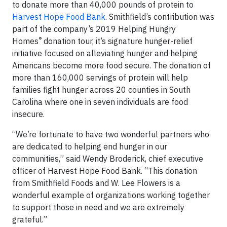
to donate more than 40,000 pounds of protein to
Harvest Hope Food Bank
. Smithfield’s contribution was
part of the company’s 2019 Helping Hungry
®
Homes
donation tour, it’s signature hunger-relief
initiative focused on alleviating hunger and helping
Americans become more food secure. The donation of
more than 160,000 servings of protein will help
families fight hunger across 20 counties in South
Carolina where one in seven individuals are food
insecure.
“We’re fortunate to have two wonderful partners who
are dedicated to helping end hunger in our
communities,” said Wendy Broderick, chief executive
officer of Harvest Hope Food Bank. “This donation
from Smithfield Foods and W. Lee Flowers is a
wonderful example of organizations working together
to support those in need and we are extremely
grateful.”