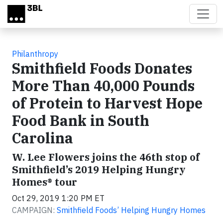
Skip to main content
Philanthropy
Smithfield Foods Donates
More Than 40,000 Pounds
of Protein to Harvest Hope
Food Bank in South
Carolina
W. Lee Flowers joins the 46th stop of
Smithfield’s 2019 Helping Hungry
Homes® tour
Oct 29, 2019 1:20 PM ET
CAMPAIGN:
Smithfield Foods’ Helping Hungry Homes