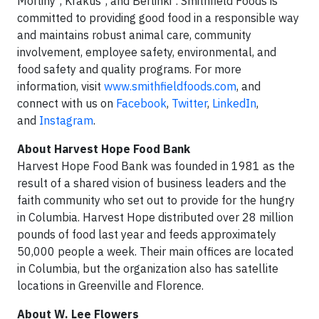
Morliny
, Krakus
, and Berlinki
. Smithfield Foods is
committed to providing good food in a responsible way
and maintains robust animal care, community
involvement, employee safety, environmental, and
food safety and quality programs. For more
information, visit
www.smithfieldfoods.com
, and
connect with us on
Facebook
,
Twitter
,
LinkedIn
,
and
Instagram
.
About Harvest Hope Food Bank
Harvest Hope Food Bank was founded in 1981 as the
result of a shared vision of business leaders and the
faith community who set out to provide for the hungry
in Columbia. Harvest Hope distributed over 28 million
pounds of food last year and feeds approximately
50,000 people a week. Their main offices are located
in Columbia, but the organization also has satellite
locations in Greenville and Florence.
About W. Lee Flowers