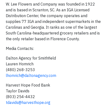
W. Lee Flowers and Company was founded in 1922
and is based in Scranton, SC. As an IGA Licensed
Distribution Center, the company operates and
supplies 77 IGA and independent supermarkets in the
Carolinas and Georgia. It ranks as one of the largest
South Carolina-headquartered grocery retailers and is
the only retailer based in Florence County.
Media Contacts:
Dalton Agency for Smithfield
Lauren Homrich
(480) 268-3253
lhomrich@daltonagency.com
Harvest Hope Food Bank
Taylor Davids
(803) 254-4432
tdavids@harvesthope.org