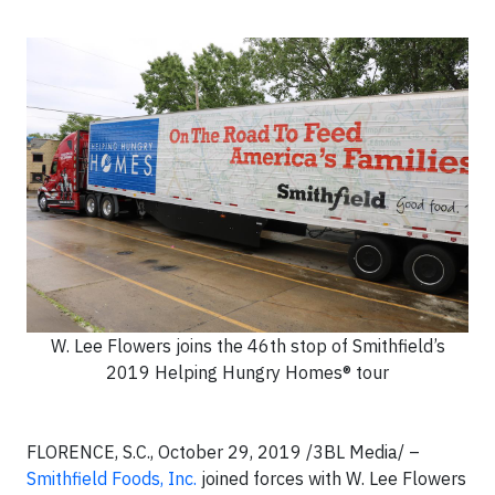
W. Lee Flowers joins the 46th stop of Smithfield’s
2019 Helping Hungry Homes® tour
FLORENCE, S.C., October 29, 2019 /3BL Media/ –
Smithfield Foods, Inc.
joined forces with W. Lee Flowers