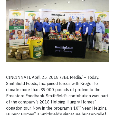
CINCINNATI, April 25, 2018 /3BL Media/ – Today,
Smithfield Foods, Inc. joined forces with Kroger to
donate more than 39,000 pounds of protein to the
Freestore Foodbank. Smithfield’s contribution was part
®
of the company’s 2018 Helping Hungry Homes
th
donation tour. Now in the program’s 10
year, Helping
®
Hungry Homes
is Smithfield’s signature hunger-relief