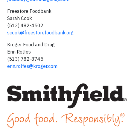
Freestore Foodbank
Sarah Cook
(513) 482-4502
scook@freestorefoodbank.org
Kroger Food and Drug
Erin Rolfes
(513) 782-8745
erin.rolfes@kroger.com