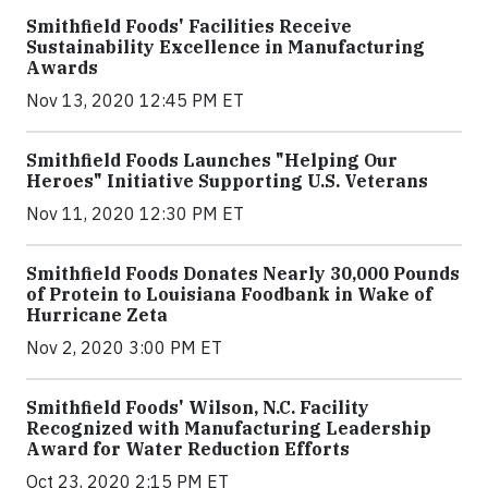
Smithfield Foods' Facilities Receive
Sustainability Excellence in Manufacturing
Awards
Nov 13, 2020 12:45 PM ET
Smithfield Foods Launches "Helping Our
Heroes" Initiative Supporting U.S. Veterans
Nov 11, 2020 12:30 PM ET
Smithfield Foods Donates Nearly 30,000 Pounds
of Protein to Louisiana Foodbank in Wake of
Hurricane Zeta
Nov 2, 2020 3:00 PM ET
Smithfield Foods' Wilson, N.C. Facility
Recognized with Manufacturing Leadership
Award for Water Reduction Efforts
Oct 23, 2020 2:15 PM ET