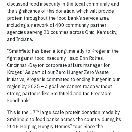
discussed food insecurity in the local community and
the significance of this donation, which will provide
protein throughout the food bank’s service area
including a network of 400 community partner
agencies serving 20 counties across Ohio, Kentucky,
and Indiana.
“Smithfield has been a longtime ally to Kroger in the
fight against food insecurity,” said Erin Rolfes,
Cincinnati-Dayton corporate affairs manager for
Kroger. “As part of our Zero Hunger Zero Waste
initiative, Kroger is committed to ending hunger in our
region by 2025 – a goal we cannot reach without
strong partners like Smithfield and the Freestore
Foodbank.”
th
This is the 17
large scale protein donation made by
Smithfield to food banks across the country during its
®
2018 Helping Hungry Homes
tour. Since the