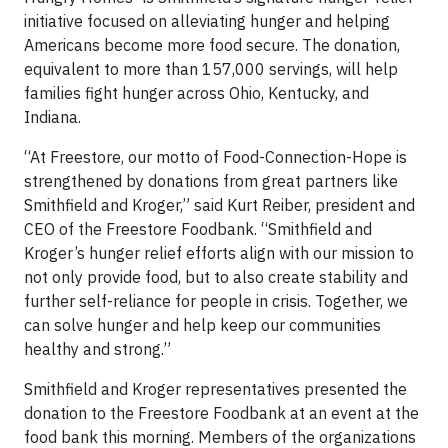
initiative focused on alleviating hunger and helping
Americans become more food secure. The donation,
equivalent to more than 157,000 servings, will help
families fight hunger across Ohio, Kentucky, and
Indiana.
“At Freestore, our motto of Food-Connection-Hope is
strengthened by donations from great partners like
Smithfield and Kroger,” said Kurt Reiber, president and
CEO of the Freestore Foodbank. “Smithfield and
Kroger’s hunger relief efforts align with our mission to
not only provide food, but to also create stability and
further self-reliance for people in crisis. Together, we
can solve hunger and help keep our communities
healthy and strong.”
Smithfield and Kroger representatives presented the
donation to the Freestore Foodbank at an event at the
food bank this morning. Members of the organizations