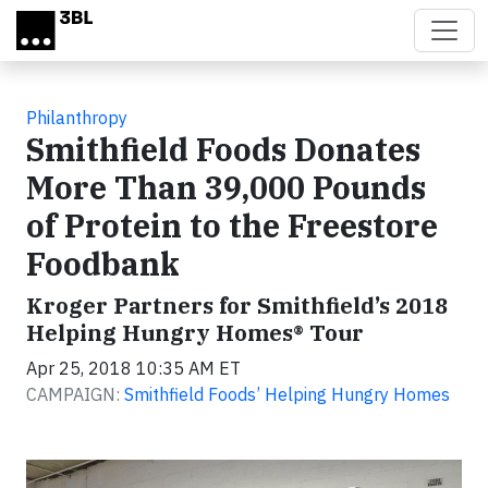
Skip to main content
Philanthropy
Smithfield Foods Donates
More Than 39,000 Pounds
of Protein to the Freestore
Foodbank
Kroger Partners for Smithfield’s 2018
Helping Hungry Homes® Tour
Apr 25, 2018 10:35 AM ET
CAMPAIGN:
Smithfield Foods’ Helping Hungry Homes