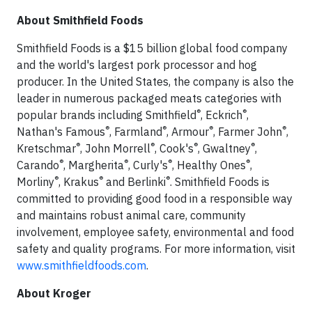
About Smithfield Foods
Smithfield Foods is a $15 billion global food company
and the world's largest pork processor and hog
producer. In the United States, the company is also the
leader in numerous packaged meats categories with
®
®
popular brands including Smithfield
, Eckrich
,
®
®
®
®
Nathan's Famous
, Farmland
, Armour
, Farmer John
,
®
®
®
®
Kretschmar
, John Morrell
, Cook's
, Gwaltney
,
®
®
®
®
Carando
, Margherita
, Curly's
, Healthy Ones
,
®
®
®
Morliny
, Krakus
and Berlinki
. Smithfield Foods is
committed to providing good food in a responsible way
and maintains robust animal care, community
involvement, employee safety, environmental and food
safety and quality programs. For more information, visit
www.smithfieldfoods.com
.
About Kroger