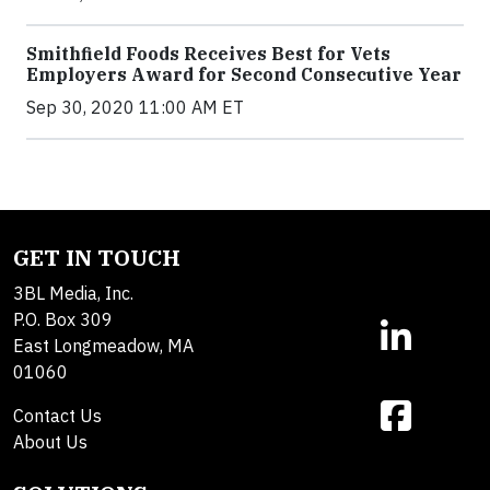
Smithfield Foods Receives Best for Vets
Employers Award for Second Consecutive Year
Sep 30, 2020 11:00 AM ET
GET IN TOUCH
3BL Media, Inc.
P.O. Box 309
East Longmeadow, MA
01060
Contact Us
About Us