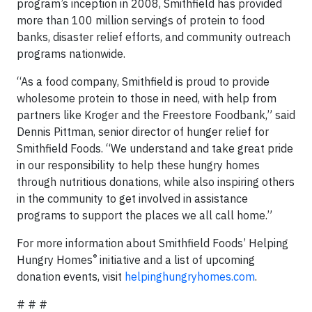
program’s inception in 2008, Smithfield has provided
more than 100 million servings of protein to food
banks, disaster relief efforts, and community outreach
programs nationwide.
“As a food company, Smithfield is proud to provide
wholesome protein to those in need, with help from
partners like Kroger and the Freestore Foodbank,” said
Dennis Pittman, senior director of hunger relief for
Smithfield Foods. “We understand and take great pride
in our responsibility to help these hungry homes
through nutritious donations, while also inspiring others
in the community to get involved in assistance
programs to support the places we all call home.”
For more information about Smithfield Foods’ Helping
®
Hungry Homes
initiative and a list of upcoming
donation events, visit
helpinghungryhomes.com
.
# # #