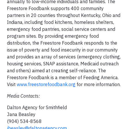
annually to low-income individuals and families. The
Freestore Foodbank supports 400 community
partners in 20 counties throughout Kentucky, Ohio and
Indiana, including food kitchens, homeless shelters,
emergency food pantries, social service centers and
program sites. By providing emergency food
distribution, the Freestore Foodbank responds to the
issue of poverty and food insecurity in our community
and provides an array of services (emergency clothing,
housing services, SNAP assistance, Medicaid outreach
and others) aimed at creating self-reliance. The
Freestore Foodbank is a member of Feeding America.
Visit
www.freestorefoodbank.org
for more information.
Media Contacts:
Dalton Agency for Smithfield
Jana Beasley
(904) 534-8568
jbeasley@daltonagency.com