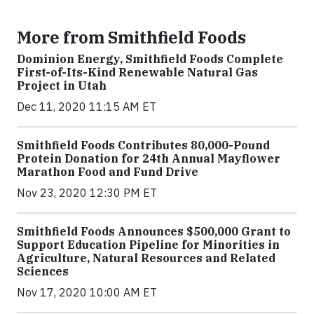
More from Smithfield Foods
Dominion Energy, Smithfield Foods Complete
First-of-Its-Kind Renewable Natural Gas
Project in Utah
Dec 11, 2020 11:15 AM ET
Smithfield Foods Contributes 80,000-Pound
Protein Donation for 24th Annual Mayflower
Marathon Food and Fund Drive
Nov 23, 2020 12:30 PM ET
Smithfield Foods Announces $500,000 Grant to
Support Education Pipeline for Minorities in
Agriculture, Natural Resources and Related
Sciences
Nov 17, 2020 10:00 AM ET