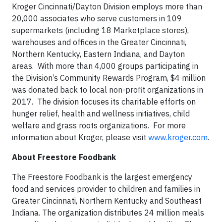
Kroger Cincinnati/Dayton Division employs more than
20,000 associates who serve customers in 109
supermarkets (including 18 Marketplace stores),
warehouses and offices in the Greater Cincinnati,
Northern Kentucky, Eastern Indiana, and Dayton
areas. With more than 4,000 groups participating in
the Division’s Community Rewards Program, $4 million
was donated back to local non-profit organizations in
2017. The division focuses its charitable efforts on
hunger relief, health and wellness initiatives, child
welfare and grass roots organizations. For more
information about Kroger, please visit
www.kroger.com
.
About Freestore Foodbank
The Freestore Foodbank is the largest emergency
food and services provider to children and families in
Greater Cincinnati, Northern Kentucky and Southeast
Indiana. The organization distributes 24 million meals