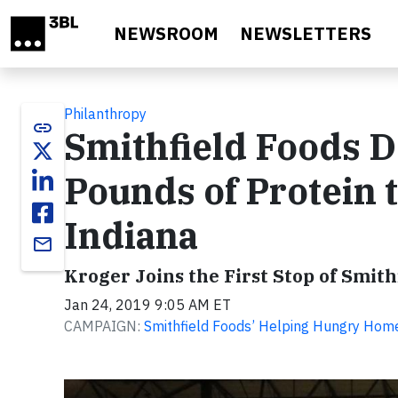
Skip to main content
NEWSROOM
NEWSLETTERS
Philanthropy
link
Smithfield Foods 
Pounds of Protein 
Indiana
email
Kroger Joins the First Stop of Smit
Jan 24, 2019 9:05 AM ET
CAMPAIGN:
Smithfield Foods’ Helping Hungry Hom