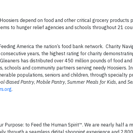
 Hoosiers depend on food and other critical grocery products 
tems to hunger relief agencies and schools throughout 21 coun
eeding America the nation’s food bank network. Charity Navi
 consecutive years, the highest rating for charity demonstrating
Gleaners has distributed over 450 million pounds of food and c
s, schools and community partners serving needy Hoosiers. In 
lnerable populations, seniors and children, through specialty 
ol-Based Pantry
,
Mobile Pantry
,
Summer Meals for Kids
, and
Se
s.org
.
ur Purpose: to Feed the Human Spirit™. We are nearly half a mi
ily through a seamless digital shopping experience and 2,800 