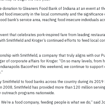
e donation to Gleaners Food Bank of Indiana at an event at t
 food insecurity in the local community and the significance o
food bank’s service area, reaching food insecure individuals a
vent that celebrates pork-inspired fare from leading restaur
with Smithfield and Kroger’s continued efforts to feed local c
onship with Smithfield, a company that truly aligns with our P
er of corporate affairs for Kroger. “On so many levels, from h
e Indianapolis BaconFest this weekend, we continue to support
.”
by Smithfield to food banks across the country during its 2019
in 2008, Smithfield has provided more than 120 million serving
ty outreach programs nationwide.
ul. We’re a food company, feeding people is what we do,” said 