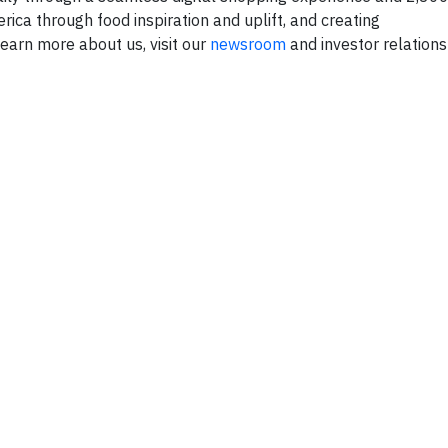
erica through food inspiration and uplift, and creating
rn more about us, visit our
newsroom
and investor relation