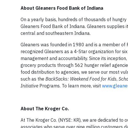
About Gleaners Food Bank of Indiana
On a yearly basis, hundreds of thousands of hungry
Gleaners Food Bank of Indiana. Gleaners supplies i
central and southeastern Indiana.
Gleaners was founded in 1980 and is a member of F
recognized Gleaners as a 4-Star organization for six
management and accountability. Since its inception, 
grocery products through 562 hunger relief agencie
food distribution to agencies, we serve our most vu
such as the
BackSacks: Weekend Food for Kids
,
Scho
Initiative
Programs. To learn more, visit
www.gleaner
About The Kroger Co.
At The Kroger Co. (NYSE: KR), we are dedicated to o
associates who serve over nine million customers da