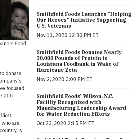
Smithfield Foods Launches "Helping
Our Heroes" Initiative Supporting
U.S. Veterans
Nov 11, 2020 12:30 PM ET
eaners Food
Smithfield Foods Donates Nearly
30,000 Pounds of Protein to
Louisiana Foodbank in Wake of
Hurricane Zeta
 to donate
Nov 2, 2020 3:00 PM ET
 company’s
tive focused
27,000
Smithfield Foods' Wilson, N.C.
Facility Recognized with
Manufacturing Leadership Award
for Water Reduction Efforts
liott,
s who are
Oct 23, 2020 2:15 PM ET
ountry, is