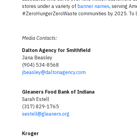
stores under a variety of
banner names
, serving Am
#ZeroHungerZeroWaste communities by 2025. To lea
Media Contacts:
Dalton Agency for Smithfield
Jana Beasley
(904) 534-8568
jbeasley@daltonagency.com
Gleaners Food Bank of Indiana
Sarah Estell
(317) 829-1765
sestell@gleaners.org
Kroger