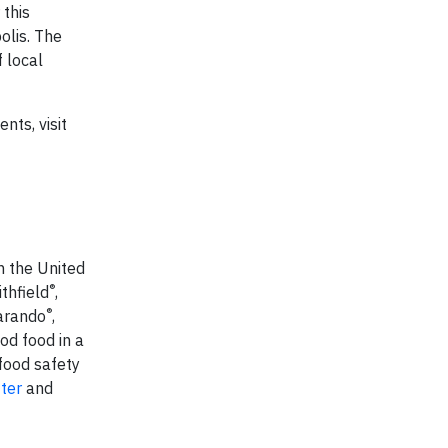
 this
olis. The
 local
nts, visit
n the United
®
thfield
,
®
Carando
,
od food in a
food safety
tter
and