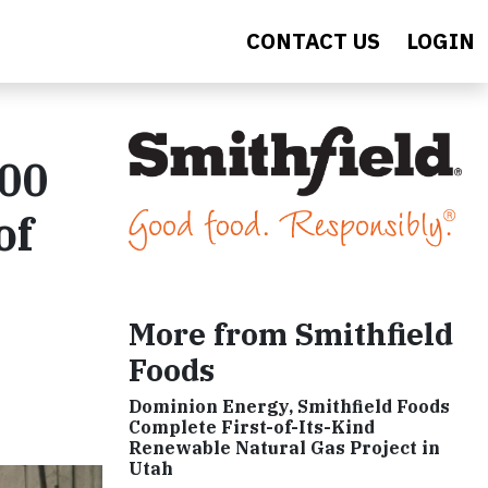
CONTACT US
LOGIN
000
of
More from Smithfield
Foods
Dominion Energy, Smithfield Foods
Complete First-of-Its-Kind
Renewable Natural Gas Project in
Utah