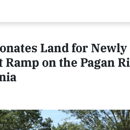
onates Land for Newly
t Ramp on the Pagan R
inia