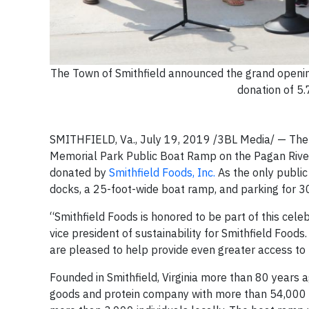
The Town of Smithfield announced the grand openi
donation of 5.
SMITHFIELD, Va., July 19, 2019 /3BL Media/ — The T
Memorial Park Public Boat Ramp on the Pagan River.
donated by
Smithfield Foods, Inc.
As the only public
docks, a 25-foot-wide boat ramp, and parking for 30 
“Smithfield Foods is honored to be part of this celebra
vice president of sustainability for Smithfield Foo
are pleased to help provide even greater access to t
Founded in Smithfield, Virginia more than 80 year
goods and protein company with more than 54,000 