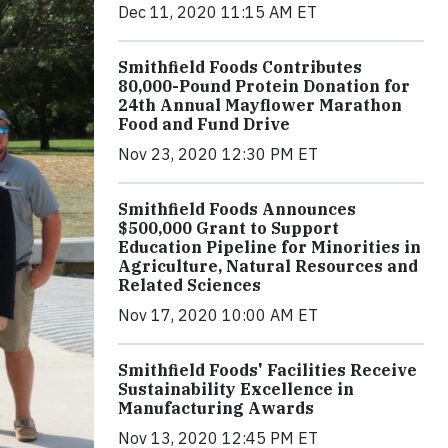
Dec 11, 2020 11:15 AM ET
Smithfield Foods Contributes
80,000-Pound Protein Donation for
24th Annual Mayflower Marathon
Food and Fund Drive
Nov 23, 2020 12:30 PM ET
Smithfield Foods Announces
$500,000 Grant to Support
Education Pipeline for Minorities in
Agriculture, Natural Resources and
Related Sciences
Nov 17, 2020 10:00 AM ET
Smithfield Foods' Facilities Receive
Sustainability Excellence in
Manufacturing Awards
Nov 13, 2020 12:45 PM ET