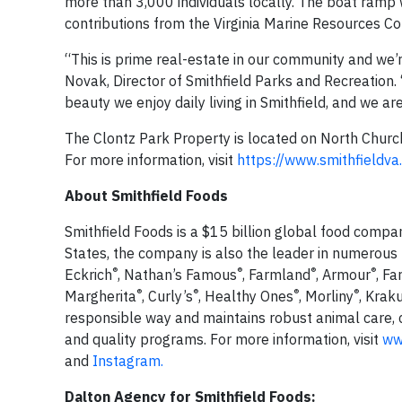
more than 3,000 individuals locally. The boat ramp 
contributions from the Virginia Marine Resources Comm
“This is prime real-estate in our community and we’
Novak, Director of Smithfield Parks and Recreation. 
beauty we enjoy daily living in Smithfield, and we a
The Clontz Park Property is located on North Church 
For more information, visit
https://www.smithfieldva
About Smithfield Foods
Smithfield Foods is a $15 billion global food compa
States, the company is also the leader in numerous
®
®
®
®
Eckrich
, Nathan’s Famous
, Farmland
, Armour
, F
®
®
®
®
Margherita
, Curly’s
, Healthy Ones
, Morliny
, Krak
responsible way and maintains robust animal care,
and quality programs. For more information, visit
ww
and
Instagram.
Dalton Agency for Smithfield Foods: