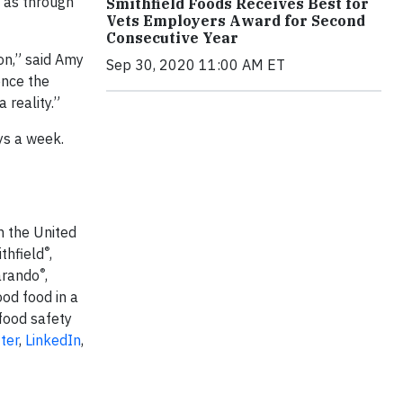
l as through
Smithfield Foods Receives Best for
Vets Employers Award for Second
Consecutive Year
on,” said Amy
Sep 30, 2020 11:00 AM ET
ence the
 reality.”
ys a week.
n the United
®
thfield
,
®
arando
,
ood food in a
food safety
ter
,
LinkedIn
,