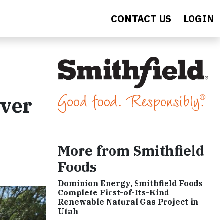
CONTACT US
LOGIN
iver
More from Smithfield
Foods
Dominion Energy, Smithfield Foods
Complete First-of-Its-Kind
Renewable Natural Gas Project in
Utah