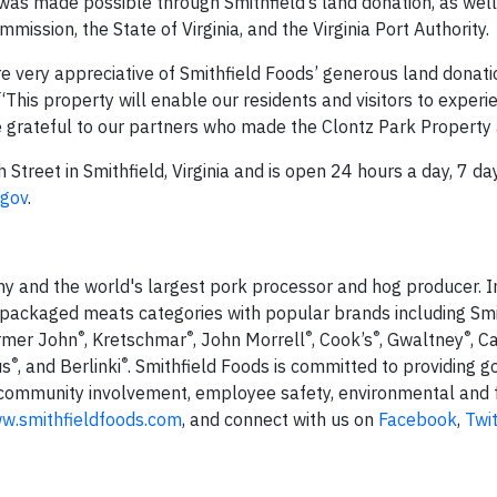
was made possible through Smithfield’s land donation, as wel
ission, the State of Virginia, and the Virginia Port Authority.
re very appreciative of Smithfield Foods’ generous land donati
“This property will enable our residents and visitors to experi
re grateful to our partners who made the Clontz Park Property a
Street in Smithfield, Virginia and is open 24 hours a day, 7 da
.gov
.
ny and the world's largest pork processor and hog producer. I
 packaged meats categories with popular brands including Smi
®
®
®
®
®
armer John
, Kretschmar
, John Morrell
, Cook’s
, Gwaltney
, C
®
®
us
, and Berlinki
. Smithfield Foods is committed to providing g
 community involvement, employee safety, environmental and 
w.smithfieldfoods.com
, and connect with us on
Facebook
,
Twit