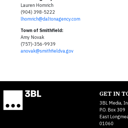
Lauren Homrich
(904) 398-5222
lhomrich@daltonagency.com
Town of Smithfield:
Amy Novak
(757)-356-9939
anovak@smithfieldva.gov
GET IN 
3BL Media, In
P.O. Box 309
East Longme
01060