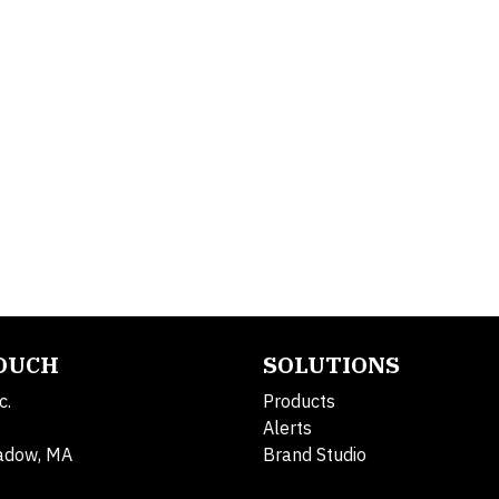
TOUCH
SOLUTIONS
c.
Products
Alerts
adow, MA
Brand Studio