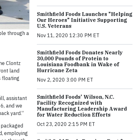
Smithfield Foods Launches "Helping
Our Heroes" Initiative Supporting
U.S. Veterans
ble through a
Nov 11, 2020 12:30 PM ET
Smithfield Foods Donates Nearly
30,000 Pounds of Protein to
he Clontz
Louisiana Foodbank in Wake of
Hurricane Zeta
ront land
 floating
Nov 2, 2020 3:00 PM ET
Smithfield Foods' Wilson, N.C.
ll, assistant
Facility Recognized with
36, and we
Manufacturing Leadership Award
 back yard.”
for Water Reduction Efforts
Oct 23, 2020 2:15 PM ET
r packaged
d, employing