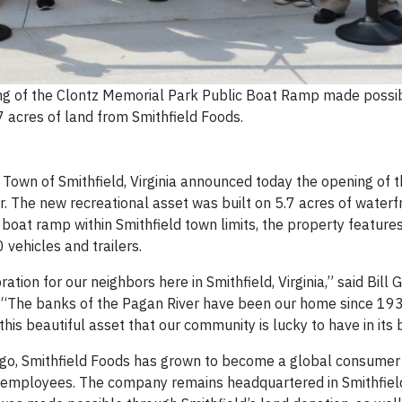
ng of the Clontz Memorial Park Public Boat Ramp made possi
7 acres of land from Smithfield Foods.
own of Smithfield, Virginia announced today the opening of t
 The new recreational asset was built on 5.7 acres of waterf
 boat ramp within Smithfield town limits, the property features
vehicles and trailers.
tion for our neighbors here in Smithfield, Virginia,” said Bill Gi
ds. “The banks of the Pagan River have been our home since 19
his beautiful asset that our community is lucky to have in its
s ago, Smithfield Foods has grown to become a global consume
employees. The company remains headquartered in Smithfiel