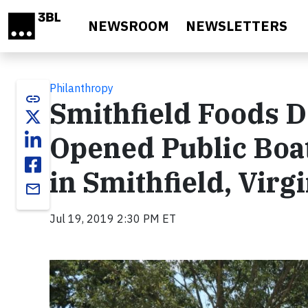
Skip to main content
NEWSROOM
NEWSLETTERS
Philanthropy
link
Smithfield Foods D
Opened Public Boa
in Smithfield, Virg
email
Jul 19, 2019 2:30 PM ET