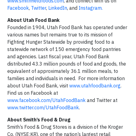
www.smithfieldfoods.com
, and connect with us on
Facebook
,
Twitter
,
LinkedIn
, and
Instagram.
About Utah Food Bank
Founded in 1904, Utah Food Bank has operated under
various names but remains true to its mission of
Fighting Hunger Statewide by providing food to a
statewide network of 150 emergency food pantries
and agencies. Last fiscal year, Utah Food Bank
distributed 43.3 million pounds of food and goods, the
equivalent of approximately 36.1 million meals, to
families and individuals in need. For more information
about Utah Food Bank, visit
www.utahfoodbank.org
.
Find us on Facebook at
www.facebook.com/UtahFoodBank
and Twitter at
www.twitter.com/UtahFoodBank
.
About Smith’s Food & Drug
Smith’s Food & Drug Stores is a division of the Kroger
Co. (NYSE:KR), one of the nation’s largest retail