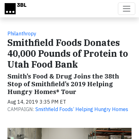
Skip to main content
Philanthropy
Smithfield Foods Donates
40,000 Pounds of Protein to
Utah Food Bank
Smith’s Food & Drug Joins the 38th
Stop of Smithfield’s 2019 Helping
Hungry Homes® Tour
Aug 14, 2019 3:35 PM ET
CAMPAIGN:
Smithfield Foods’ Helping Hungry Homes