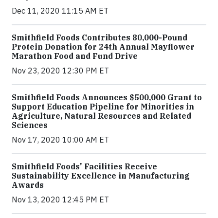
Dec 11, 2020 11:15 AM ET
Smithfield Foods Contributes 80,000-Pound
Protein Donation for 24th Annual Mayflower
Marathon Food and Fund Drive
Nov 23, 2020 12:30 PM ET
Smithfield Foods Announces $500,000 Grant to
Support Education Pipeline for Minorities in
Agriculture, Natural Resources and Related
Sciences
Nov 17, 2020 10:00 AM ET
Smithfield Foods' Facilities Receive
Sustainability Excellence in Manufacturing
Awards
Nov 13, 2020 12:45 PM ET