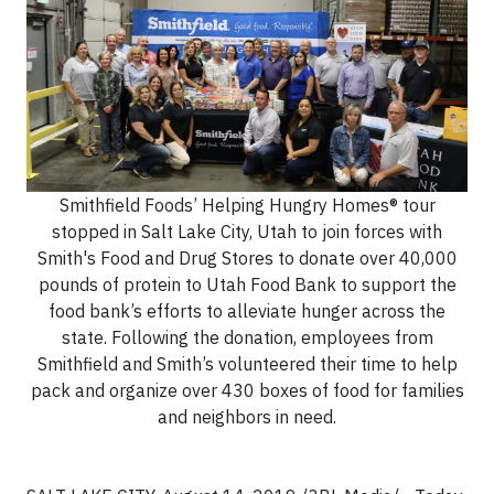
Smithfield Foods’ Helping Hungry Homes® tour
stopped in Salt Lake City, Utah to join forces with
Smith's Food and Drug Stores to donate over 40,000
pounds of protein to Utah Food Bank to support the
food bank’s efforts to alleviate hunger across the
state. Following the donation, employees from
Smithfield and Smith’s volunteered their time to help
pack and organize over 430 boxes of food for families
and neighbors in need.