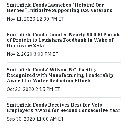
Smithfield Foods Launches "Helping Our
Heroes" Initiative Supporting U.S. Veterans
Nov 11, 2020 12:30 PM ET
Smithfield Foods Donates Nearly 30,000 Pounds
of Protein to Louisiana Foodbank in Wake of
Hurricane Zeta
Nov 2, 2020 3:00 PM ET
Smithfield Foods' Wilson, N.C. Facility
Recognized with Manufacturing Leadership
Award for Water Reduction Efforts
Oct 23, 2020 2:15 PM ET
Smithfield Foods Receives Best for Vets
Employers Award for Second Consecutive Year
Sep 30, 2020 11:00 AM ET