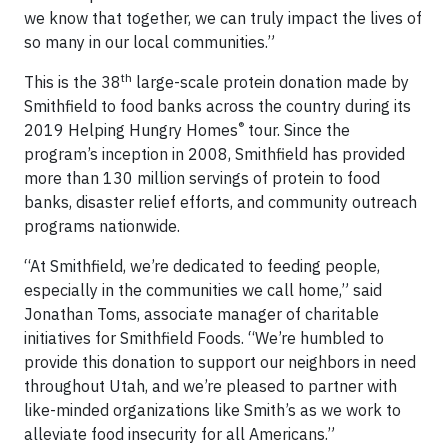
we know that together, we can truly impact the lives of
so many in our local communities.”
th
This is the 38
large-scale protein donation made by
Smithfield to food banks across the country during its
®
2019 Helping Hungry Homes
tour. Since the
program’s inception in 2008, Smithfield has provided
more than 130 million servings of protein to food
banks, disaster relief efforts, and community outreach
programs nationwide.
“At Smithfield, we’re dedicated to feeding people,
especially in the communities we call home,” said
Jonathan Toms, associate manager of charitable
initiatives for Smithfield Foods. “We’re humbled to
provide this donation to support our neighbors in need
throughout Utah, and we’re pleased to partner with
like-minded organizations like Smith’s as we work to
alleviate food insecurity for all Americans.”