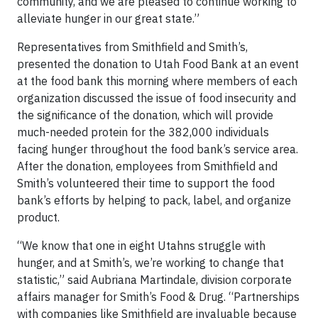
community, and we are pleased to continue working to
alleviate hunger in our great state.”
Representatives from Smithfield and Smith’s,
presented the donation to Utah Food Bank at an event
at the food bank this morning where members of each
organization discussed the issue of food insecurity and
the significance of the donation, which will provide
much-needed protein for the 382,000 individuals
facing hunger throughout the food bank’s service area.
After the donation, employees from Smithfield and
Smith’s volunteered their time to support the food
bank’s efforts by helping to pack, label, and organize
product.
“We know that one in eight Utahns struggle with
hunger, and at Smith’s, we’re working to change that
statistic,” said Aubriana Martindale, division corporate
affairs manager for Smith’s Food & Drug. “Partnerships
with companies like Smithfield are invaluable because