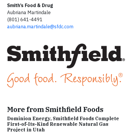
Smith’s Food & Drug
Aubriana Martindale
(801) 641-4491
aubriana.martindale@sfdc.com
More from Smithfield Foods
Dominion Energy, Smithfield Foods Complete
First-of-Its-Kind Renewable Natural Gas
Project in Utah