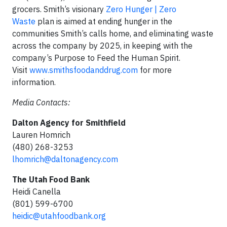
grocers. Smith’s visionary
Zero Hunger | Zero
Waste
plan is aimed at ending hunger in the
communities Smith’s calls home, and eliminating waste
across the company by 2025, in keeping with the
company’s Purpose to Feed the Human Spirit.
Visit
www.smithsfoodanddrug.com
for more
information.
Media Contacts:
Dalton Agency for Smithfield
Lauren Homrich
(480) 268-3253
lhomrich@daltonagency.com
The Utah Food Bank
Heidi Canella
(801) 599-6700
heidic@utahfoodbank.org