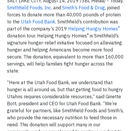
SALT LAKE CITY, August 14, 2019 /3BL Media/ - Today,
Smithfield Foods, Inc.
and
Smith’s Food & Drug
, joined
forces to donate more than 40,000 pounds of protein
to the
Utah Food Bank
. Smithfield’s contribution was
®
part of the company’s 2019
Helping Hungry Homes
®
donation tour. Helping Hungry Homes
is Smithfield’s
signature hunger-relief initiative focused on alleviating
hunger and helping Americans become more food
secure. The donation, equivalent to more than 160,000
servings, will help families fight hunger across the
state.
“Here at the Utah Food Bank, we understand that
hunger is all around us, but that getting food to hungry
Utahns requires considerable resources,” said Ginette
Bott, president and CEO for Utah Food Bank. “We’re
grateful for partners, like Smithfield Foods and Smith’s,
who provide the necessary nutrition to feed those in
need. This donation will support many in our