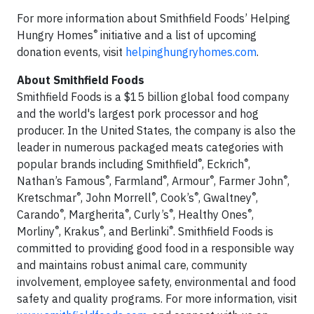
For more information about Smithfield Foods’ Helping
®
Hungry Homes
initiative and a list of upcoming
donation events, visit
helpinghungryhomes.com
.
About Smithfield Foods
Smithfield Foods is a $15 billion global food company
and the world's largest pork processor and hog
producer. In the United States, the company is also the
leader in numerous packaged meats categories with
®
®
popular brands including Smithfield
, Eckrich
,
®
®
®
®
Nathan’s Famous
, Farmland
, Armour
, Farmer John
,
®
®
®
®
Kretschmar
, John Morrell
, Cook’s
, Gwaltney
,
®
®
®
®
Carando
, Margherita
, Curly’s
, Healthy Ones
,
®
®
®
Morliny
, Krakus
, and Berlinki
. Smithfield Foods is
committed to providing good food in a responsible way
and maintains robust animal care, community
involvement, employee safety, environmental and food
safety and quality programs. For more information, visit