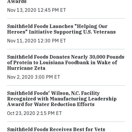
Awards
Nov 13, 2020 12:45 PM ET
Smithfield Foods Launches "Helping Our
Heroes" Initiative Supporting U.S. Veterans
Nov 11, 2020 12:30 PM ET
Smithfield Foods Donates Nearly 30,000 Pounds
of Protein to Louisiana Foodbank in Wake of
Hurricane Zeta
Nov 2, 2020 3:00 PM ET
Smithfield Foods' Wilson, N.C. Facility
Recognized with Manufacturing Leadership
Award for Water Reduction Efforts
Oct 23, 2020 2:15 PM ET
Smithfield Foods Receives Best for Vets