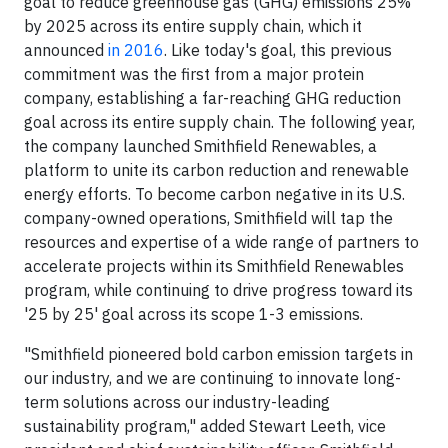
goal to reduce greenhouse gas (GHG) emissions 25%
by 2025 across its entire supply chain, which it
announced
in 2016
. Like today's goal, this previous
commitment was the first from a major protein
company, establishing a far-reaching GHG reduction
goal across its entire supply chain. The following year,
the company launched Smithfield Renewables, a
platform to unite its carbon reduction and renewable
energy efforts. To become carbon negative in its U.S.
company-owned operations, Smithfield will tap the
resources and expertise of a wide range of partners to
accelerate projects within its Smithfield Renewables
program, while continuing to drive progress toward its
'25 by 25' goal across its scope 1-3 emissions.
"Smithfield pioneered bold carbon emission targets in
our industry, and we are continuing to innovate long-
term solutions across our industry-leading
sustainability program," added Stewart Leeth, vice