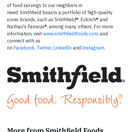
of food servings to our neighbors in
need. Smithfield boasts a portfolio of high-quality
iconic brands, such as Smithfield®, Eckrich® and
Nathan's Famous®, among many others. For more
information, visit
www.smithfieldfoods.com
, and
connect with us
on
Facebook
,
Twitter
,
LinkedIn
and
Instagram
.
More from Smithfield Foods