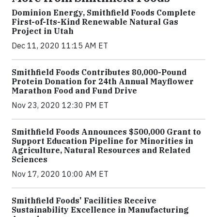
Dominion Energy, Smithfield Foods Complete
First-of-Its-Kind Renewable Natural Gas
Project in Utah
Dec 11, 2020 11:15 AM ET
Smithfield Foods Contributes 80,000-Pound
Protein Donation for 24th Annual Mayflower
Marathon Food and Fund Drive
Nov 23, 2020 12:30 PM ET
Smithfield Foods Announces $500,000 Grant to
Support Education Pipeline for Minorities in
Agriculture, Natural Resources and Related
Sciences
Nov 17, 2020 10:00 AM ET
Smithfield Foods' Facilities Receive
Sustainability Excellence in Manufacturing