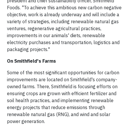
president and chief sustainability officer, Smithfield
Foods. "To achieve this ambitious new carbon negative
objective, work is already underway and will include a
variety of strategies, including renewable natural gas
ventures, regenerative agricultural practices,
improvements in our animals' diets, renewable
electricity purchases and transportation, logistics and
packaging projects."
On Smithfield's Farms
Some of the most significant opportunities for carbon
improvements are located on Smithfield's company-
owned farms. There, Smithfield is focusing efforts on
ensuring crops are grown with efficient fertilizer and
soil health practices, and implementing renewable
energy projects that reduce emissions through
renewable natural gas (RNG), and wind and solar
power generation.