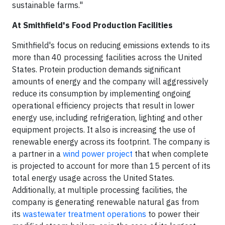
sustainable farms."
At Smithfield's Food Production Facilities
Smithfield's focus on reducing emissions extends to its
more than 40 processing facilities across the United
States. Protein production demands significant
amounts of energy and the company will aggressively
reduce its consumption by implementing ongoing
operational efficiency projects that result in lower
energy use, including refrigeration, lighting and other
equipment projects. It also is increasing the use of
renewable energy across its footprint. The company is
a partner in a
wind power project
that when complete
is projected to account for more than 15 percent of its
total energy usage across the United States.
Additionally, at multiple processing facilities, the
company is generating renewable natural gas from
its
wastewater treatment operations
to power their