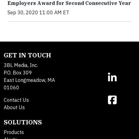
Employers Award for Second Consecutive Year
Sep 30, 2020 11:00 AM ET
GET IN TOUCH
3BL Media, Inc.
P.O. Box 309
East Longmeadow, MA
01060
Contact Us
About Us
SOLUTIONS
Products