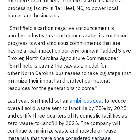
modified steam boilers, or in the case of its largest
processing facility in Tar Heel, NC, to power local
homes and businesses.
"Smithfield's carbon negative announcement is
another industry first and demonstrates its continued
progress toward ambitious commitments that are
having a real impact on our environment," added Steve
Troxler, North Carolina Agriculture Commissioner.
"Smithfield is paving the way as a model for
other North Carolina businesses to take big steps that
minimize their impact and protect our natural
resources for the generations to come."
Last year, Smithfield set an
ambitious goal
to reduce
overall solid waste sent to landfills by 75% by 2025
and certify three-quarters of its domestic facilities as
zero-waste-to-landfill by 2025. The company will
continue to minimize waste and recycle or reuse
materials that were once considered garbage,