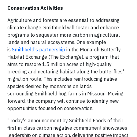
Conservation Activities
Agriculture and forests are essential to addressing
climate change. Smithfield will foster and enhance
programs to sequester more carbon in agricultural
lands and natural ecosystems. One example
is
Smithfield's partnership
in the Monarch Butterfly
Habitat Exchange (The Exchange), a program that
aims to restore 1.5 million acres of high-quality
breeding and nectaring habitat along the butterflies'
migration route. This includes reintroducing native
species desired by monarchs on lands
surrounding Smithfield hog farms in Missouri. Moving
forward, the company will continue to identify new
opportunities focused on conservation.
"Today's announcement by Smithfield Foods of their
first-in-class carbon negative commitment showcases
leadership on climate action, delivering positive impact