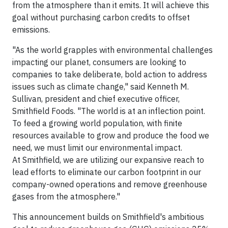
from the atmosphere than it emits. It will achieve this
goal without purchasing carbon credits to offset
emissions.
"As the world grapples with environmental challenges
impacting our planet, consumers are looking to
companies to take deliberate, bold action to address
issues such as climate change," said Kenneth M.
Sullivan, president and chief executive officer,
Smithfield Foods. "The world is at an inflection point.
To feed a growing world population, with finite
resources available to grow and produce the food we
need, we must limit our environmental impact.
At Smithfield, we are utilizing our expansive reach to
lead efforts to eliminate our carbon footprint in our
company-owned operations and remove greenhouse
gases from the atmosphere."
This announcement builds on Smithfield's ambitious