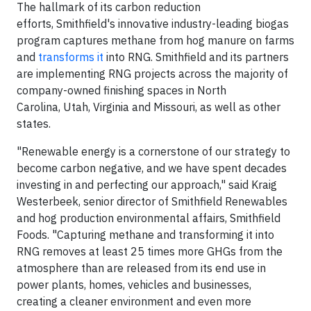
The hallmark of its carbon reduction
efforts, Smithfield's innovative industry-leading biogas
program captures methane from hog manure on farms
and
transforms it
into RNG. Smithfield and its partners
are implementing RNG projects across the majority of
company-owned finishing spaces in North
Carolina, Utah, Virginia and Missouri, as well as other
states.
"Renewable energy is a cornerstone of our strategy to
become carbon negative, and we have spent decades
investing in and perfecting our approach," said Kraig
Westerbeek, senior director of Smithfield Renewables
and hog production environmental affairs, Smithfield
Foods. "Capturing methane and transforming it into
RNG removes at least 25 times more GHGs from the
atmosphere than are released from its end use in
power plants, homes, vehicles and businesses,
creating a cleaner environment and even more