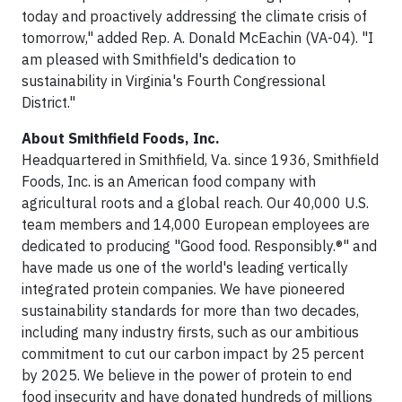
today and proactively addressing the climate crisis of
tomorrow," added Rep. A. Donald McEachin (VA-04). "I
am pleased with Smithfield's dedication to
sustainability in Virginia's Fourth Congressional
District."
About Smithfield Foods, Inc.
Headquartered in Smithfield, Va. since 1936, Smithfield
Foods, Inc. is an American food company with
agricultural roots and a global reach. Our 40,000 U.S.
team members and 14,000 European employees are
dedicated to producing "Good food. Responsibly.®" and
have made us one of the world's leading vertically
integrated protein companies. We have pioneered
sustainability standards for more than two decades,
including many industry firsts, such as our ambitious
commitment to cut our carbon impact by 25 percent
by 2025. We believe in the power of protein to end
food insecurity and have donated hundreds of millions