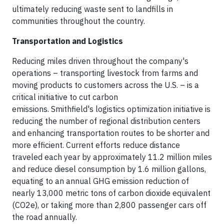
ultimately reducing waste sent to landfills in
communities throughout the country.
Transportation and Logistics
Reducing miles driven throughout the company's
operations – transporting livestock from farms and
moving products to customers across the U.S. – is a
critical initiative to cut carbon
emissions. Smithfield's logistics optimization initiative is
reducing the number of regional distribution centers
and enhancing transportation routes to be shorter and
more efficient. Current efforts reduce distance
traveled each year by approximately 11.2 million miles
and reduce diesel consumption by 1.6 million gallons,
equating to an annual GHG emission reduction of
nearly 13,000 metric tons of carbon dioxide equivalent
(CO2e), or taking more than 2,800 passenger cars off
the road annually.