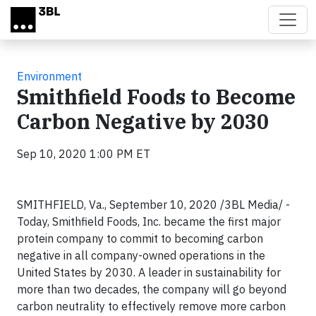
Skip to main content
Environment
Smithfield Foods to Become
Carbon Negative by 2030
Sep 10, 2020 1:00 PM ET
SMITHFIELD, Va., September 10, 2020 /3BL Media/ -
Today, Smithfield Foods, Inc. became the first major
protein company to commit to becoming carbon
negative in all company-owned operations in the
United States by 2030. A leader in sustainability for
more than two decades, the company will go beyond
carbon neutrality to effectively remove more carbon