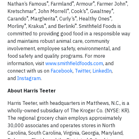
®
®
®
®
Nathan’s Famous
, Farmland
, Armour
, Farmer John
,
®
®
®
®
Kretschmar
, John Morrell
, Cook’s
, Gwaltney
,
®
®
®
®
Carando
, Margherita
, Curly’s
, Healthy Ones
,
®
®
®
Morliny
, Krakus
, and Berlinki
. Smithfield Foods is
committed to providing good food in a responsible way
and maintains robust animal care, community
involvement, employee safety, environmental, and
food safety and quality programs. For more
information, visit
www.smithfieldfoods.com
, and
connect with us on
Facebook
,
Twitter
,
LinkedIn
,
and
Instagram
.
About Harris Teeter
Harris Teeter, with headquarters in Matthews, N.C., is a
wholly-owned subsidiary of The Kroger Co. (NYSE: KR).
The regional grocery chain employs approximately
30,000 associates and operates stores in North
Carolina, South Carolina, Virginia, Georgia, Maryland,