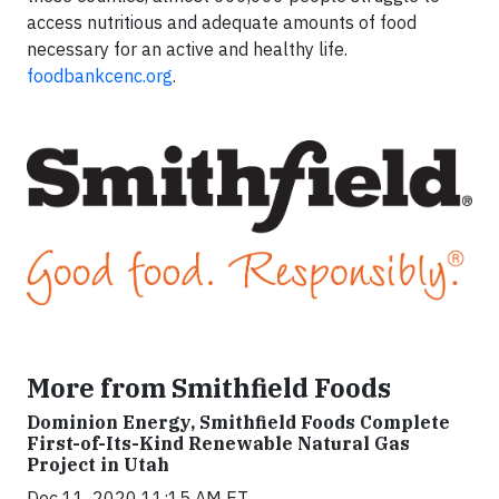
access nutritious and adequate amounts of food
necessary for an active and healthy life.
foodbankcenc.org
.
More from Smithfield Foods
Dominion Energy, Smithfield Foods Complete
First-of-Its-Kind Renewable Natural Gas
Project in Utah
Dec 11, 2020 11:15 AM ET