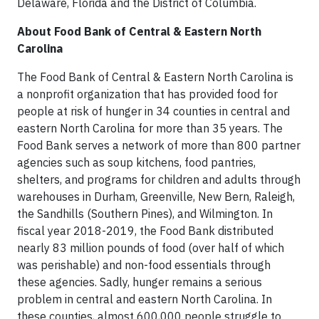
Delaware, Florida and the District of Columbia.
About Food Bank of Central & Eastern North
Carolina
The Food Bank of Central & Eastern North Carolina is
a nonprofit organization that has provided food for
people at risk of hunger in 34 counties in central and
eastern North Carolina for more than 35 years. The
Food Bank serves a network of more than 800 partner
agencies such as soup kitchens, food pantries,
shelters, and programs for children and adults through
warehouses in Durham, Greenville, New Bern, Raleigh,
the Sandhills (Southern Pines), and Wilmington. In
fiscal year 2018-2019, the Food Bank distributed
nearly 83 million pounds of food (over half of which
was perishable) and non-food essentials through
these agencies. Sadly, hunger remains a serious
problem in central and eastern North Carolina. In
these counties, almost 600,000 people struggle to