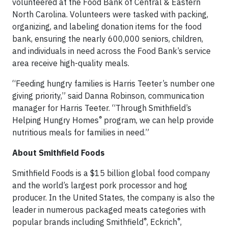
volunteered at the Food Bank of Central & Eastern
North Carolina. Volunteers were tasked with packing,
organizing, and labeling donation items for the food
bank, ensuring the nearly 600,000 seniors, children,
and individuals in need across the Food Bank’s service
area receive high-quality meals.
“Feeding hungry families is Harris Teeter’s number one
giving priority,” said Danna Robinson, communication
manager for Harris Teeter. “Through Smithfield’s
®
Helping Hungry Homes
program, we can help provide
nutritious meals for families in need.”
About Smithfield Foods
Smithfield Foods is a $15 billion global food company
and the world’s largest pork processor and hog
producer. In the United States, the company is also the
leader in numerous packaged meats categories with
®
®
popular brands including Smithfield
, Eckrich
,