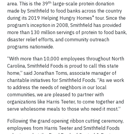
th
area. This is the 39
large-scale protein donation
made by Smithfield to food banks across the country
®
during its 2019 Helping Hungry Homes
tour. Since the
program’s inception in 2008, Smithfield has provided
more than 130 million servings of protein to food bank,
disaster relief efforts, and community outreach
programs nationwide.
“With more than 10,000 employees throughout North
Carolina, Smithfield Foods is proud to call this state
home,” said Jonathan Toms, associate manager of
charitable initiatives for Smithfield Foods. “As we work
to address the needs of neighbors in our local
communities, we are pleased to partner with
organizations like Harris Teeter, to come together and
serve wholesome meals to those who need it most.”
Following the grand opening ribbon cutting ceremony,
employees from Harris Teeter and Smithfield Foods