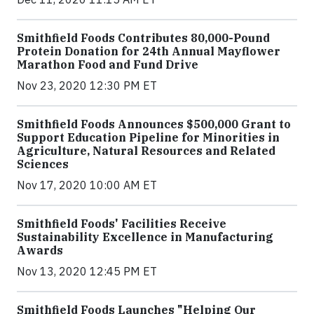
Smithfield Foods Contributes 80,000-Pound
Protein Donation for 24th Annual Mayflower
Marathon Food and Fund Drive
Nov 23, 2020 12:30 PM ET
Smithfield Foods Announces $500,000 Grant to
Support Education Pipeline for Minorities in
Agriculture, Natural Resources and Related
Sciences
Nov 17, 2020 10:00 AM ET
Smithfield Foods' Facilities Receive
Sustainability Excellence in Manufacturing
Awards
Nov 13, 2020 12:45 PM ET
Smithfield Foods Launches "Helping Our