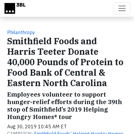
Skip to main content
Philanthropy
Smithfield Foods and
Harris Teeter Donate
40,000 Pounds of Protein to
Food Bank of Central &
Eastern North Carolina
Employees volunteer to support
hunger-relief efforts during the 39th
stop of Smithfield’s 2019 Helping
Hungry Homes® tour
Aug 30, 2019 10:45 AM ET
CAMPAIGN:
Smithfield Foods’ Helping Hungry Homes