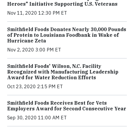
Heroes" Initiative Supporting U.S. Veterans
Nov 11, 2020 12:30 PM ET
Smithfield Foods Donates Nearly 30,000 Pounds
of Protein to Louisiana Foodbank in Wake of
Hurricane Zeta
Nov 2, 2020 3:00 PM ET
Smithfield Foods' Wilson, N.C. Facility
Recognized with Manufacturing Leadership
Award for Water Reduction Efforts
Oct 23, 2020 2:15 PM ET
Smithfield Foods Receives Best for Vets
Employers Award for Second Consecutive Year
Sep 30, 2020 11:00 AM ET