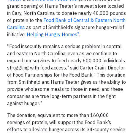
grand opening of Harris Teeter’s newest store located
in Cary, North Carolina to donate nearly 40,000 pounds
of protein to the
Food Bank of Central & Eastern North
Carolina
as part of Smithfield’s signature hunger-relief
®
initiative,
Helping Hungry Homes
.
“Food insecurity remains a serious problem in central
and eastern North Carolina, even as we continue to
expand our services to feed nearly 600,000 individuals
struggling with food access,” said Carter Crain, Director
of Food Partnerships for the Food Bank. “This donation
from Smithfield and Harris Teeter gives us the ability to
provide wholesome meals to those in need, and these
companies are true long-term partners in the fight
against hunger.”
The donation, equivalent to more than 160,000
servings of protein, will support the Food Bank’s
efforts to alleviate hunger across its 34-county service