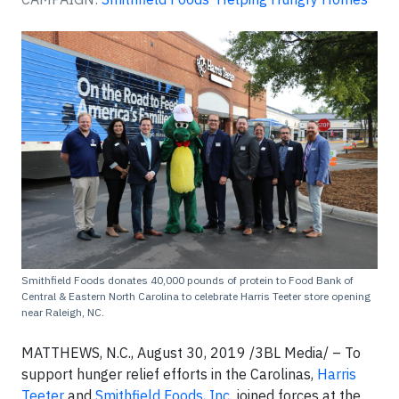
Smithfield Foods donates 40,000 pounds of protein to Food Bank of
Central & Eastern North Carolina to celebrate Harris Teeter store opening
near Raleigh, NC.
MATTHEWS, N.C., August 30, 2019 /3BL Media/ – To
support hunger relief efforts in the Carolinas,
Harris
Teeter
and
Smithfield Foods, Inc.
joined forces at the