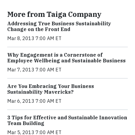
More from Taiga Company
Addressing True Business Sustainability
Change on the Front End
Mar 8, 2013 7:00 AM ET
Why Engagement is a Cornerstone of
Employee Wellbeing and Sustainable Business
Mar 7, 2013 7:00 AM ET
Are You Embracing Your Business
Sustainability Mavericks?
Mar 6, 2013 7:00 AM ET
3 Tips for Effective and Sustainable Innovation
Team Building
Mar 5, 2013 7:00 AM ET