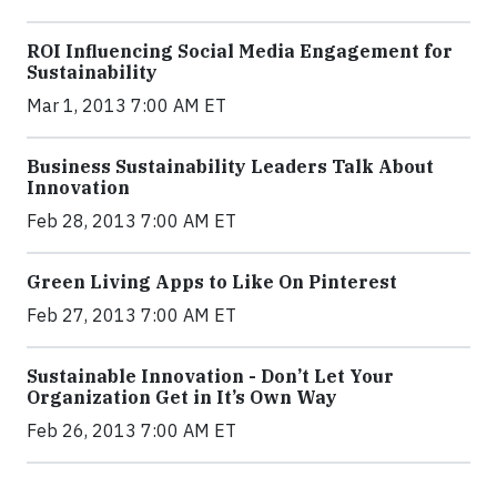
ROI Influencing Social Media Engagement for
Sustainability
Mar 1, 2013 7:00 AM ET
Business Sustainability Leaders Talk About
Innovation
Feb 28, 2013 7:00 AM ET
Green Living Apps to Like On Pinterest
Feb 27, 2013 7:00 AM ET
Sustainable Innovation - Don’t Let Your
Organization Get in It’s Own Way
Feb 26, 2013 7:00 AM ET