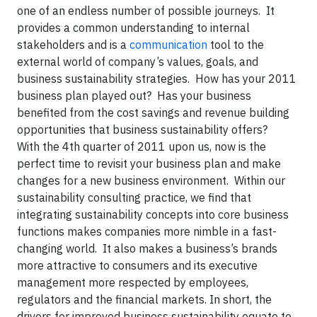
one of an endless number of possible journeys. It
provides a common understanding to internal
stakeholders and is a
communication
tool to the
external world of company’s values, goals, and
business sustainability strategies. How has your 2011
business plan played out? Has your business
benefited from the cost savings and revenue building
opportunities that business sustainability offers?
With the 4th quarter of 2011 upon us, now is the
perfect time to revisit your business plan and make
changes for a new business environment. Within our
sustainability consulting practice, we find that
integrating sustainability concepts into core business
functions makes companies more nimble in a fast-
changing world. It also makes a business’s brands
more attractive to consumers and its executive
management more respected by employees,
regulators and the financial markets. In short, the
drivers for improved business sustainability equate to