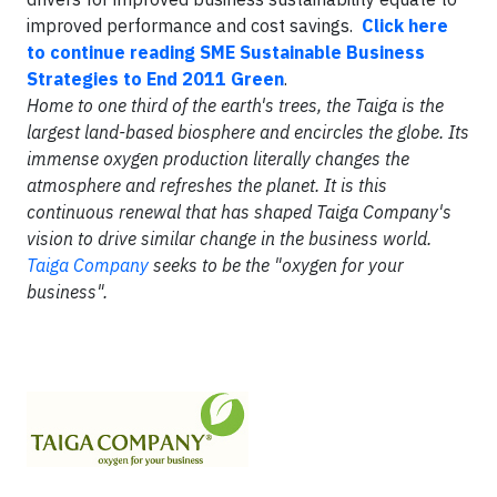
improved performance and cost savings.
Click here
to continue reading SME Sustainable Business
Strategies to End 2011 Green
.
Home to one third of the earth's trees, the Taiga is the
largest land-based biosphere and encircles the globe. Its
immense oxygen production literally changes the
atmosphere and refreshes the planet. It is this
continuous renewal that has shaped Taiga Company's
vision to drive similar change in the business world.
Taiga Company
seeks to be the "oxygen for your
business".