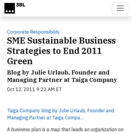
Skip to main content
Corporate Responsibility
SME Sustainable Business
Strategies to End 2011
Green
Blog by Julie Urlaub, Founder and
Managing Partner at Taiga Company
Oct 12, 2011 9:22 AM ET
Taiga Company blog by Julie Urlaub, Founder and
Managing Partner at Taiga Compa…
A business plan is a map that leads an organization on