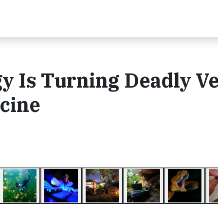
y Is Turning Deadly 
icine