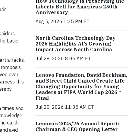
How Technology Is Preserving the
Liberty Bell for America’s 250th
ads.
Anniversary
Aug 5, 2026 1:35 PM ET
spiders,
North Carolina Technology Day
The basic
2026 Highlights AI’s Growing
Impact Across North Carolina
Jul 28, 2026 8:05 AM ET
art attacks.
hrombosis,
lved over
Lenovo Foundation, David Beckham,
and Street Child United Create Life-
harness this
Changing Opportunity for Young
hereby
Leaders at FIFA World Cup 2026™
Final
Jul 20, 2026 11:35 AM ET
n times and
 knowledge
he earth.
Lenovo’s 2025/26 Annual Report:
Chairman & CEO Opening Letter
 and avid