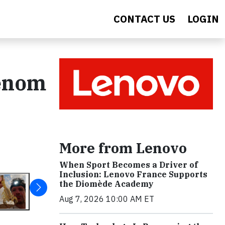
CONTACT US
LOGIN
Venom
More from Lenovo
When Sport Becomes a Driver of
Inclusion: Lenovo France Supports
the Diomède Academy
Aug 7, 2026 10:00 AM ET