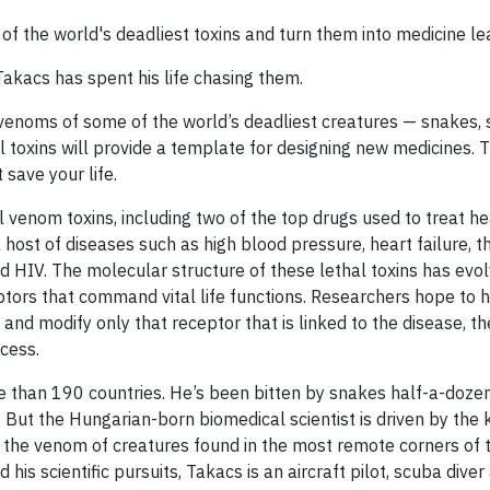
f the world's deadliest toxins and turn them into medicine le
akacs has spent his life chasing them.
venoms of some of the world’s deadliest creatures — snakes, 
l toxins will provide a template for designing new medicines. 
 save your life.
venom toxins, including two of the top drugs used to treat he
host of diseases such as high blood pressure, heart failure, t
d HIV. The molecular structure of these lethal toxins has evo
eptors that command vital life functions. Researchers hope to 
and modify only that receptor that is linked to the disease, t
cess.
 than 190 countries. He’s been bitten by snakes half-a-doze
But the Hungarian-born biomedical scientist is driven by the
n the venom of creatures found in the most remote corners of t
 his scientific pursuits, Takacs is an aircraft pilot, scuba diver