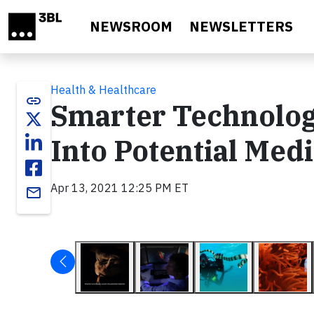
Skip to main content
NEWSROOM
NEWSLETTERS
Health & Healthcare
link
Smarter Technolog
Into Potential Med
Apr 13, 2021 12:25 PM ET
email