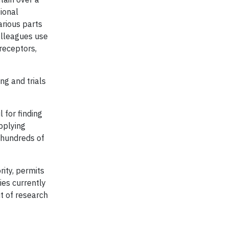
ional
arious parts
olleagues use
receptors,
ng and trials
 for finding
pplying
 hundreds of
rity, permits
es currently
ut of research