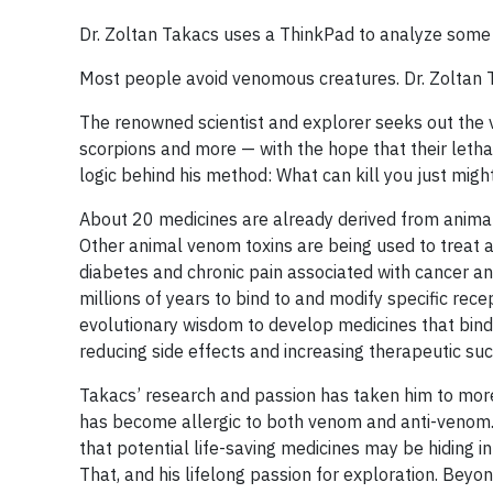
Dr. Zoltan Takacs uses a ThinkPad to analyze some o
Most people avoid venomous creatures. Dr. Zoltan T
The renowned scientist and explorer seeks out the 
scorpions and more — with the hope that their letha
logic behind his method: What can kill you just might
About 20 medicines are already derived from animal 
Other animal venom toxins are being used to treat a 
diabetes and chronic pain associated with cancer an
millions of years to bind to and modify specific rec
evolutionary wisdom to develop medicines that bind 
reducing side effects and increasing therapeutic suc
Takacs’ research and passion has taken him to more
has become allergic to both venom and anti-venom. 
that potential life-saving medicines may be hiding i
That, and his lifelong passion for exploration. Beyond