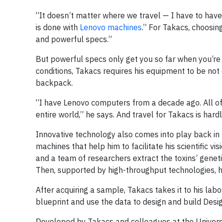
“It doesn’t matter where we travel — I have to have a
is done with
Lenovo machines
.” For Takacs, choosin
and powerful specs.”
But powerful specs only get you so far when you’re 
conditions, Takacs requires his equipment to be not 
backpack.
“I have Lenovo computers from a decade ago. All of t
entire world,” he says. And travel for Takacs is ha
Innovative technology also comes into play back in
machines that help him to facilitate his scientific vi
and a team of researchers extract the toxins’ geneti
Then, supported by high-throughput technologies, he
After acquiring a sample, Takacs takes it to his lab
blueprint and use the data to design and build Design
Developed by Takacs and colleagues at the Universit