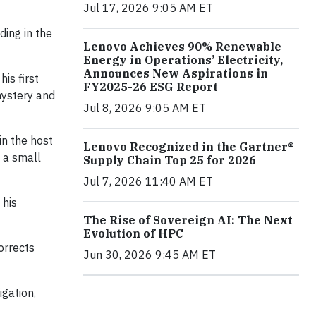
Jul 17, 2026 9:05 AM ET
ding in the
Lenovo Achieves 90% Renewable
Energy in Operations’ Electricity,
Announces New Aspirations in
his first
FY2025-26 ESG Report
mystery and
Jul 8, 2026 9:05 AM ET
in the host
Lenovo Recognized in the Gartner®
s a small
Supply Chain Top 25 for 2026
Jul 7, 2026 11:40 AM ET
 his
The Rise of Sovereign AI: The Next
Evolution of HPC
orrects
Jun 30, 2026 9:45 AM ET
igation,