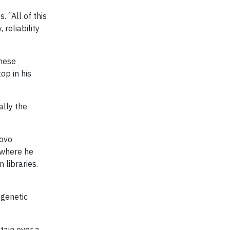
 “All of this
reliability
these
op in his
ally the
novo
y where he
 libraries.
 genetic
tain over a