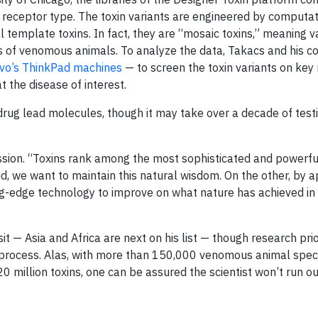
r receptor type. The toxin variants are engineered by computat
template toxins. In fact, they are “mosaic toxins,” meaning v
ds of venomous animals. To analyze the data, Takacs and his c
vo’s ThinkPad machines
— to screen the toxin variants on key 
t the disease of interest.
drug lead molecules, though it may take over a decade of testi
ssion. “Toxins rank among the most sophisticated and powerful
d, we want to maintain this natural wisdom. On the other, by a
ng-edge technology to improve on what nature has achieved in
it — Asia and Africa are next on his list — though research prio
 process. Alas, with more than 150,000 venomous animal speci
 million toxins, one can be assured the scientist won’t run o