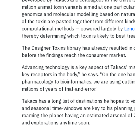
million animal toxin variants aimed at one particula
genomics and molecular modelling based on natural 
of the toxin are pasted together from different kin
computational methods — powered largely by
Leno
thereby determining which toxin is likely to best trea
The Designer Toxins library has already resulted in 
before the findings reach the consumer market.
Advancing technology is a key aspect of Takacs’ mi
key receptors in the body,” he says. “On the one han
pharmacology to bioinformatics, we are using cutti
millions of years of trial-and-error.”
Takacs has a long list of destinations he hopes to vis
and seasonal time-windows are key to his planning
roaming the planet having an estimated arsenal of 20
and explorations anytime soon.