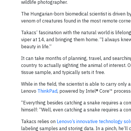
wildlife photographer.
The Hungarian-born biomedical scientist is driven b
venom of creatures found in the most remote corner
Takacs’ fascination with the natural world is lifelong.
viper at 14, and bringing them home. “I always knew 
beauty in life.”
It can take months of planning, travel, and searchin
country to actually sighting the animal of interest.
tissue sample, and typically sets it free.
While in the field, the scientist is able to carry onl
Lenovo
ThinkPad
, powered by Intel® Core™ process
“Everything besides catching a snake requires a com
himself: “Well, even catching a snake requires a co
Takacs relies on
Lenovo’s innovative technology sol
labeling samples and storing data. In a pinch, he’ll