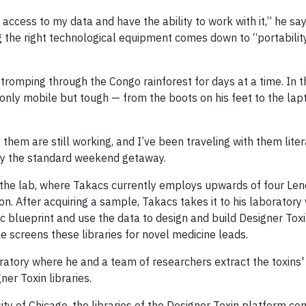
ccess to my data and have the ability to work with it,” he says.
g the right technological equipment comes down to “portability, 
tromping through the Congo rainforest for days at a time. In 
only mobile but tough — from the boots on his feet to the lapt
hem are still working, and I’ve been traveling with them liter
rdly the standard weekend getaway.
 the lab, where Takacs currently employs upwards of four Le
sion. After acquiring a sample, Takacs takes it to his laborator
c blueprint and use the data to design and build Designer Toxin
 screens these libraries for novel medicine leads.
oratory where he and a team of researchers extract the toxins'
er Toxin libraries.
y of Chicago, the libraries of the Designer Toxin platform con