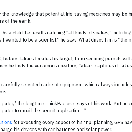
y the knowledge that potential life-saving medicines may be hi
s of the earth.
 As a child, he recalls catching “all kinds of snakes,” including 
I wanted to be a scientist,” he says. What drives him is “the 
g before Takacs locates his target, from securing permits with
 Once he finds the venomous creature, Takacs captures it, take
y a carefully selected cadre of equipment, which always includes
ors.
puter,” the longtime ThinkPad user says of his work. But he c
mputer to email the permit application…”
utions
for executing every aspect of his trip: planning, GPS nav
 charge his devices with car batteries and solar power.