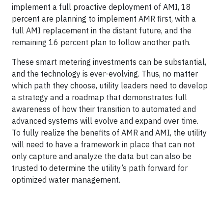
implement a full proactive deployment of AMI, 18
percent are planning to implement AMR first, with a
full AMI replacement in the distant future, and the
remaining 16 percent plan to follow another path.
These smart metering investments can be substantial,
and the technology is ever-evolving. Thus, no matter
which path they choose, utility leaders need to develop
a strategy and a roadmap that demonstrates full
awareness of how their transition to automated and
advanced systems will evolve and expand over time.
To fully realize the benefits of AMR and AMI, the utility
will need to have a framework in place that can not
only capture and analyze the data but can also be
trusted to determine the utility’s path forward for
optimized water management.