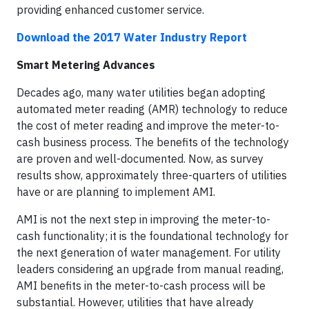
providing enhanced customer service.
Download the 2017 Water Industry Report
Smart Metering Advances
Decades ago, many water utilities began adopting
automated meter reading (AMR) technology to reduce
the cost of meter reading and improve the meter-to-
cash business process. The benefits of the technology
are proven and well-documented. Now, as survey
results show, approximately three-quarters of utilities
have or are planning to implement AMI.
AMI is not the next step in improving the meter-to-
cash functionality; it is the foundational technology for
the next generation of water management. For utility
leaders considering an upgrade from manual reading,
AMI benefits in the meter-to-cash process will be
substantial. However, utilities that have already