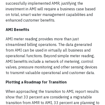
successfully implemented AMR, justifying the
investment in AMI will require a business case based
on total, smart water management capabilities and
enhanced customer benefits.
AMI Benefits
AMI meter reading provides more than just
streamlined billing operations. The data generated
from AMI can be used in virtually all business and
operational functions. Beyond simple meter reading,
AMI benefits include a network of metering, control
valves, pressure monitoring and other sensing devices
to transmit valuable operational and customer data.
Plotting a Roadmap for Transition
When approaching the transition to AMI, report results
show that 33 percent are considering a migratable
transition from AMR to AMI, 33 percent are planning to