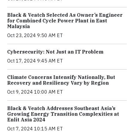
Black & Veatch Selected As Owner’s Engineer
for Combined Cycle Power Plant in East
Malaysia
Oct 23, 2024 9:50 AM ET
Cybersecurity: Not Just an IT Problem
Oct 17, 2024 9:45 AM ET
Climate Concerns Intensify Nationally, But
Recovery and Resiliency Vary by Region
Oct 9, 2024 10:00 AM ET
Black & Veatch Addresses Southeast Asia’s
Growing Energy Transition Complexities at
Enlit Asia 2024
Oct 7, 2024 10:15 AM ET