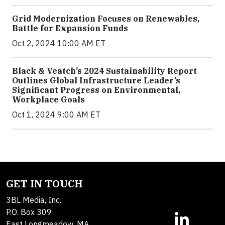
Grid Modernization Focuses on Renewables,
Battle for Expansion Funds
Oct 2, 2024 10:00 AM ET
Black & Veatch’s 2024 Sustainability Report
Outlines Global Infrastructure Leader’s
Significant Progress on Environmental,
Workplace Goals
Oct 1, 2024 9:00 AM ET
GET IN TOUCH
3BL Media, Inc.
P.O. Box 309
East Longmeadow, MA