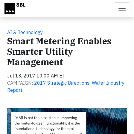
Skip to main content
AI & Technology
Smart Metering Enables
Smarter Utility
Management
Jul 13, 2017 10:00 AM ET
CAMPAIGN:
2017 Strategic Directions: Water Industry
Report