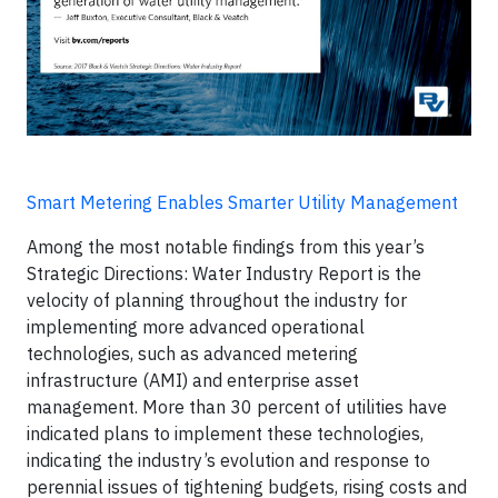
Smart Metering Enables Smarter Utility Management
Among the most notable findings from this year’s
Strategic Directions: Water Industry Report is the
velocity of planning throughout the industry for
implementing more advanced operational
technologies, such as advanced metering
infrastructure (AMI) and enterprise asset
management. More than 30 percent of utilities have
indicated plans to implement these technologies,
indicating the industry’s evolution and response to
perennial issues of tightening budgets, rising costs and