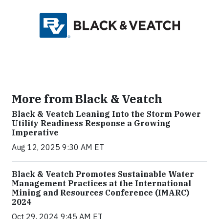
More from Black & Veatch
Black & Veatch Leaning Into the Storm Power
Utility Readiness Response a Growing
Imperative
Aug 12, 2025 9:30 AM ET
Black & Veatch Promotes Sustainable Water
Management Practices at the International
Mining and Resources Conference (IMARC)
2024
Oct 29, 2024 9:45 AM ET