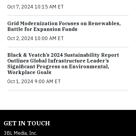
Oct 7, 2024 10:15 AM ET
Grid Modernization Focuses on Renewables,
Battle for Expansion Funds
Oct 2, 2024 10:00 AM ET
Black & Veatch’s 2024 Sustainability Report
Outlines Global Infrastructure Leader’s
Significant Progress on Environmental,
Workplace Goals
Oct 1, 2024 9:00 AM ET
GET IN TOUCH
3BL Media, Inc.