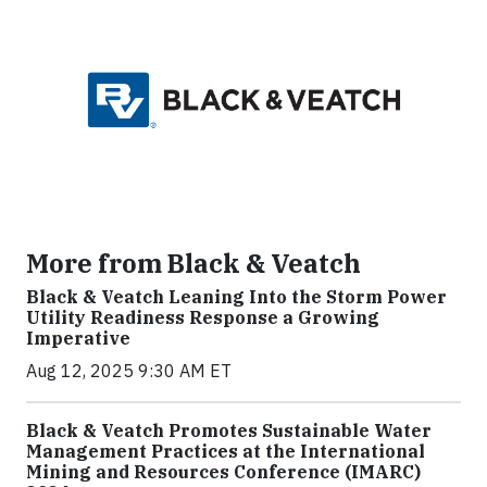
More from Black & Veatch
Black & Veatch Leaning Into the Storm Power
Utility Readiness Response a Growing
Imperative
Aug 12, 2025 9:30 AM ET
Black & Veatch Promotes Sustainable Water
Management Practices at the International
Mining and Resources Conference (IMARC)