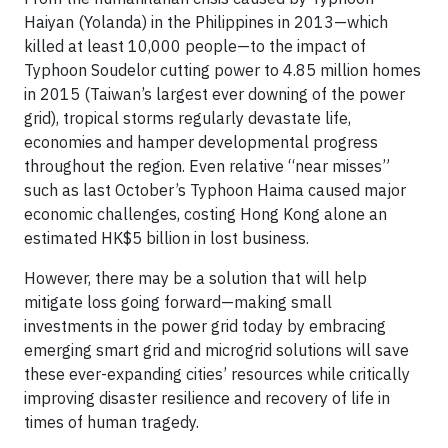
Haiyan (Yolanda) in the Philippines in 2013—which
killed at least 10,000 people—to the impact of
Typhoon Soudelor cutting power to 4.85 million homes
in 2015 (Taiwan’s largest ever downing of the power
grid), tropical storms regularly devastate life,
economies and hamper developmental progress
throughout the region. Even relative “near misses”
such as last October’s Typhoon Haima caused major
economic challenges, costing Hong Kong alone an
estimated HK$5 billion in lost business.
However, there may be a solution that will help
mitigate loss going forward—making small
investments in the power grid today by embracing
emerging smart grid and microgrid solutions will save
these ever-expanding cities’ resources while critically
improving disaster resilience and recovery of life in
times of human tragedy.