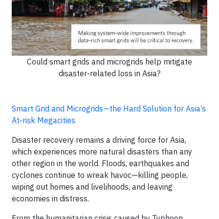
Could smart grids and microgrids help mitigate
disaster-related loss in Asia?
Smart Grid and Microgrids—the Hard Solution for Asia’s
At-risk Megacities
Disaster recovery remains a driving force for Asia,
which experiences more natural disasters than any
other region in the world. Floods, earthquakes and
cyclones continue to wreak havoc—killing people,
wiping out homes and livelihoods, and leaving
economies in distress.
From the humanitarian crisis caused by Typhoon