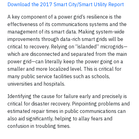
Download the 2017 Smart City/Smart Utility Report
A key component of a power grid’s resilience is the
effectiveness of its communications systems and the
management of its smart data. Making system-wide
improvements through data-rich smart grids will be
critical to recovery. Relying on “islanded” microgrids—
which are disconnected and separated from the main
power grid—can literally keep the power going on a
smaller and more localized level. This is critical for
many public service facilities such as schools,
universities and hospitals.
Identifying the cause for failure early and precisely is
critical for disaster recovery. Pinpointing problems and
estimated repair times in public communications can
also aid significantly, helping to allay fears and
confusion in troubling times.