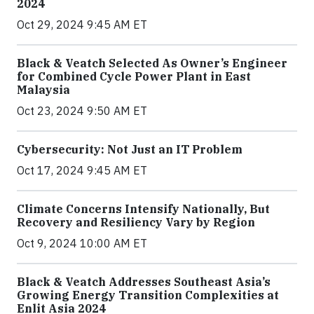
2024
Oct 29, 2024 9:45 AM ET
Black & Veatch Selected As Owner’s Engineer
for Combined Cycle Power Plant in East
Malaysia
Oct 23, 2024 9:50 AM ET
Cybersecurity: Not Just an IT Problem
Oct 17, 2024 9:45 AM ET
Climate Concerns Intensify Nationally, But
Recovery and Resiliency Vary by Region
Oct 9, 2024 10:00 AM ET
Black & Veatch Addresses Southeast Asia’s
Growing Energy Transition Complexities at
Enlit Asia 2024