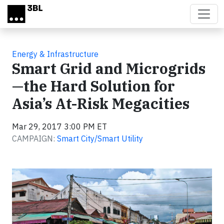
Skip to main content
Energy & Infrastructure
Smart Grid and Microgrids
—the Hard Solution for
Asia’s At-Risk Megacities
Mar 29, 2017 3:00 PM ET
CAMPAIGN:
Smart City/Smart Utility